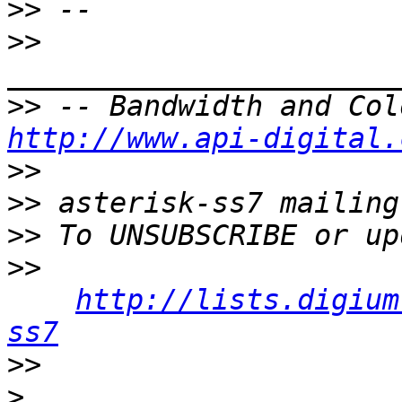
>>
>>
>>
http://www.api-digital.
>>
>>
>>
>>
http://lists.digium
ss7
>>
>