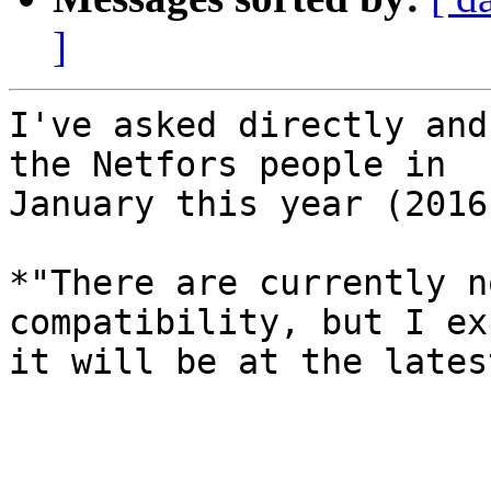
]
I've asked directly and
the Netfors people in

January this year (2016)
*"There are currently n
compatibility, but I exp
it will be at the lates