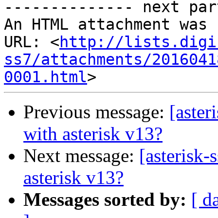
-------------- next par
An HTML attachment was 
URL: <
http://lists.digi
ss7/attachments/2016041
0001.html
Previous message:
[aster
with asterisk v13?
Next message:
[asterisk-
asterisk v13?
Messages sorted by:
[ d