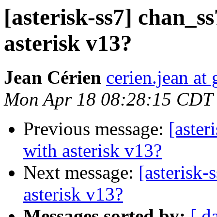
[asterisk-ss7] chan_ss
asterisk v13?
Jean Cérien
cerien.jean at
Mon Apr 18 08:28:15 CDT
Previous message:
[aster
with asterisk v13?
Next message:
[asterisk-
asterisk v13?
Messages sorted by:
[ d