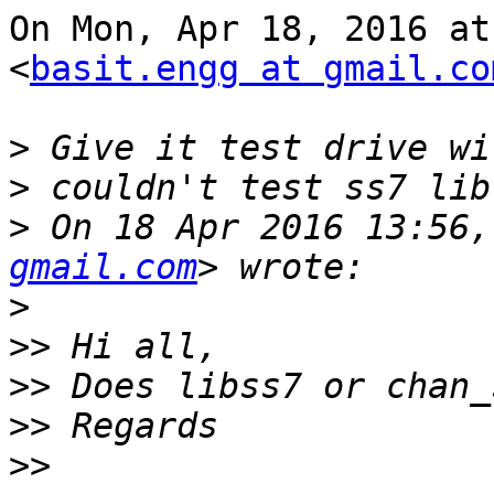
On Mon, Apr 18, 2016 at
<
basit.engg at gmail.co
>
>
>
 On 18 Apr 2016 13:56,
gmail.com
>
>>
>>
>>
>>