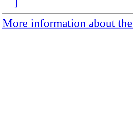
]
More information about the a