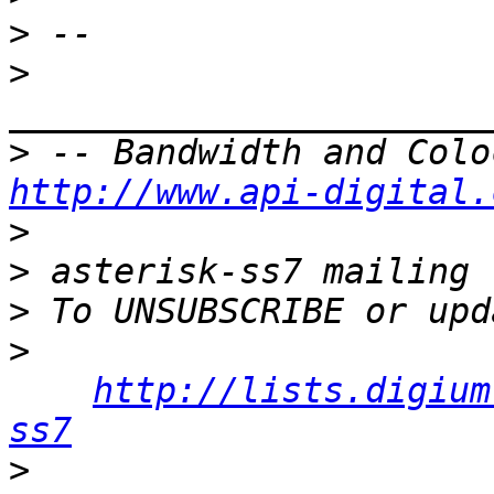
>
>
>
http://www.api-digital.
>
>
>
>
http://lists.digium
ss7
>