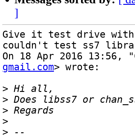
]
Give it test drive with
couldn't test ss7 libra
On 18 Apr 2016 13:56, "
gmail.com
> wrote:

>
>
>
>
>