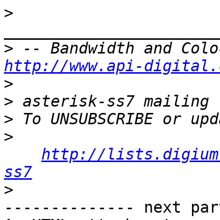
>
>
http://www.api-digital.
>
>
>
>
http://lists.digium
ss7
>
-------------- next par