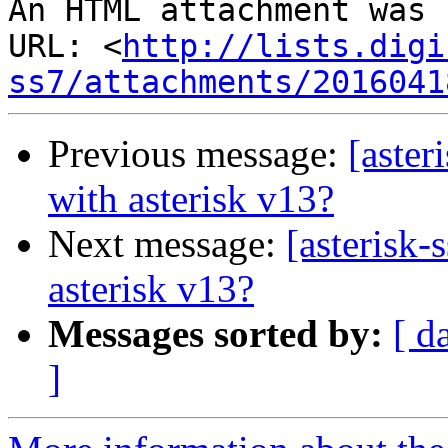
An HTML attachment was 
URL: <
http://lists.digi
ss7/attachments/2016041
Previous message:
[aster
with asterisk v13?
Next message:
[asterisk-
asterisk v13?
Messages sorted by:
[ d
]