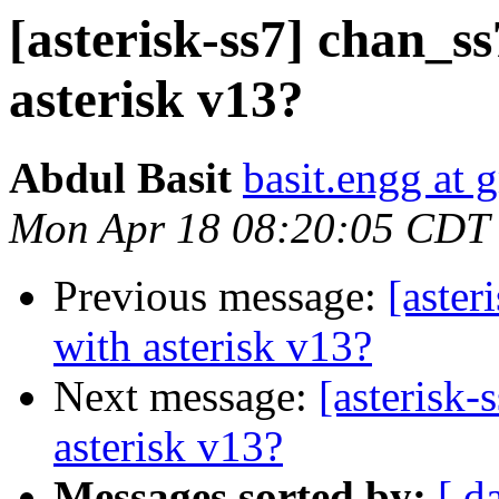
[asterisk-ss7] chan_ss
asterisk v13?
Abdul Basit
basit.engg at 
Mon Apr 18 08:20:05 CDT
Previous message:
[aster
with asterisk v13?
Next message:
[asterisk-
asterisk v13?
Messages sorted by:
[ d