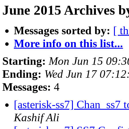
June 2015 Archives b
Messages sorted by:
[ t
More info on this list...
Starting:
Mon Jun 15 09:3
Ending:
Wed Jun 17 07:12
Messages:
4
[asterisk-ss7] Chan_ss7 
Kashif Ali