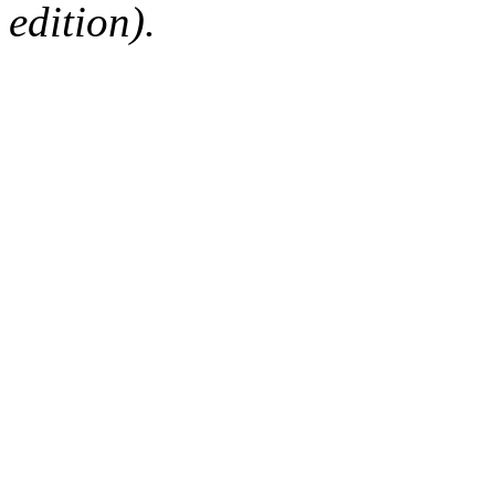
edition).