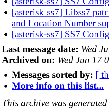
[asterisk-ss7] SS7 Confi
[asterisk-ss7] Libss7 pa
and Location Number su
[asterisk-ss7] SS7 Confi
Last message date:
Wed Ju
Archived on:
Wed Jun 17 
Messages sorted by:
[ t
More info on this list...
This archive was generated