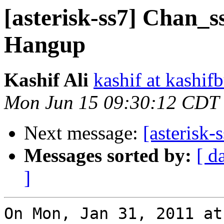
[asterisk-ss7] Chan_s
Hangup
Kashif Ali
kashif at kashif
Mon Jun 15 09:30:12 CDT
Next message:
[asterisk-
Messages sorted by:
[ d
]
On Mon, Jan 31, 2011 at