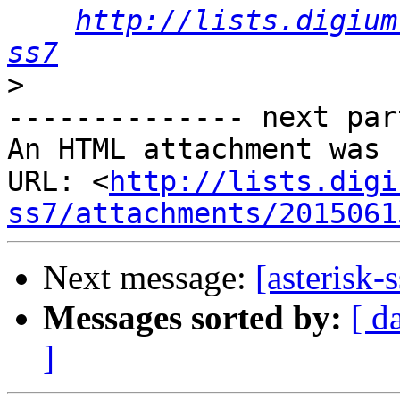
http://lists.digium
ss7
>
-------------- next par
An HTML attachment was 
URL: <
http://lists.digi
ss7/attachments/2015061
Next message:
[asterisk-
Messages sorted by:
[ d
]