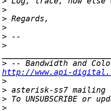
>
>
>
>
>
>
>
http://www.api-digital.
>
>
>
>