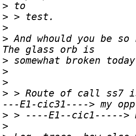
>
>
>
>
 And whould you be so 
>
>
>
>
 > Route of call ss7 i
>
>