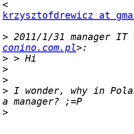
krzysztofdrewicz at gma
>
 2011/1/31 manager IT 
conino.com.pl
>
>
>
>
 I wonder, why in Pola
>