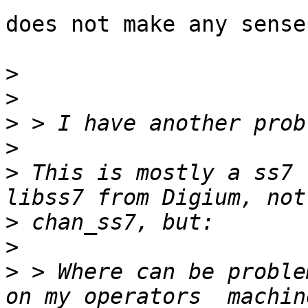
does not make any sense
>
>
>
>
>
 This is mostly a ss7 
>
>
>
 > Where can be proble