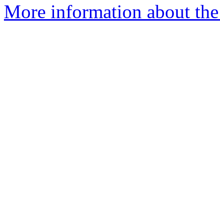
More information about the a