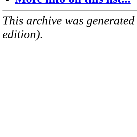
This archive was generated
edition).