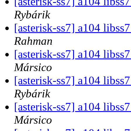
[asterisk-ss7] a104 libs
Rybárik
[asterisk-ss7] a104 libs
Rahman
[asterisk-ss7] a104 libs
Mársico
[asterisk-ss7] a104 libs
Rybárik
[asterisk-ss7] a104 libs
Mársico