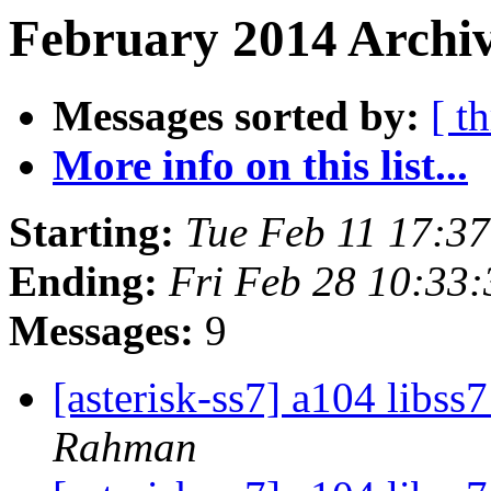
February 2014 Archiv
Messages sorted by:
[ t
More info on this list...
Starting:
Tue Feb 11 17:3
Ending:
Fri Feb 28 10:33
Messages:
9
[asterisk-ss7] a104 libs
Rahman