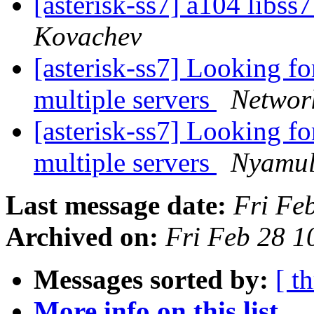
[asterisk-ss7] a104 libs
Kovachev
[asterisk-ss7] Looking fo
multiple servers
Networ
[asterisk-ss7] Looking fo
multiple servers
Nyamul
Last message date:
Fri Fe
Archived on:
Fri Feb 28 1
Messages sorted by:
[ t
More info on this list...