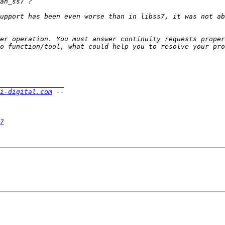
upport has been even worse than in libss7, it was not ab
er operation. You must answer continuity requests proper
i-digital.com
7