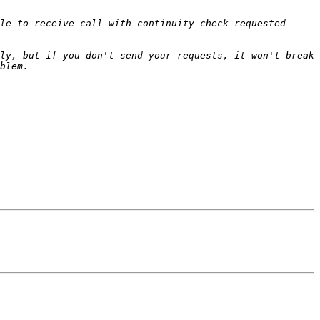
le to receive call with continuity check requested 
ly, but if you don't send your requests, it won't break 