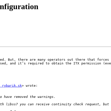
onfiguration
ed. But, there are many operators out there that forces 
sed, and it’s required to obtain the ITX permission (eve
 rybarik.sk
> wrote:
