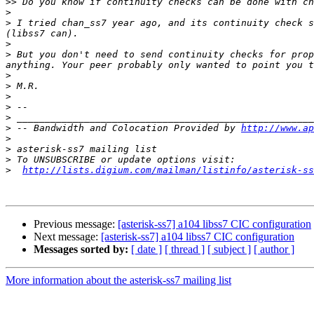
>>
>
>
 I tried chan_ss7 year ago, and its continuity check s
>
>
 But you don't need to send continuity checks for prop
>
>
>
>
>
>
 -- Bandwidth and Colocation Provided by 
http://www.ap
>
>
>
>
http://lists.digium.com/mailman/listinfo/asterisk-ss
Previous message:
[asterisk-ss7] a104 libss7 CIC configuration
Next message:
[asterisk-ss7] a104 libss7 CIC configuration
Messages sorted by:
[ date ]
[ thread ]
[ subject ]
[ author ]
More information about the asterisk-ss7 mailing list