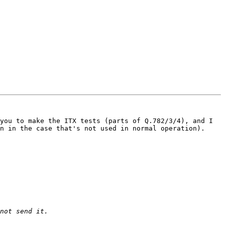
you to make the ITX tests (parts of Q.782/3/4), and I 
n in the case that's not used in normal operation).
