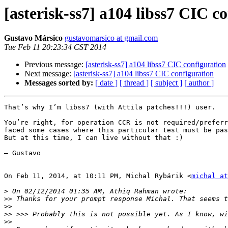
[asterisk-ss7] a104 libss7 CIC c
Gustavo Mársico
gustavomarsico at gmail.com
Tue Feb 11 20:23:34 CST 2014
Previous message:
[asterisk-ss7] a104 libss7 CIC configuration
Next message:
[asterisk-ss7] a104 libss7 CIC configuration
Messages sorted by:
[ date ]
[ thread ]
[ subject ]
[ author ]
That’s why I’m libss7 (with Attila patches!!!) user.

You’re right, for operation CCR is not required/preferr
faced some cases where this particular test must be pas
But at this time, I can live without that :)

— Gustavo

On Feb 11, 2014, at 10:11 PM, Michal Rybárik <
michal at
>
>>
>>
>>
>>