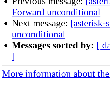
Previous message:
[aster
Forward unconditional
Next message:
[asterisk
unconditional
Messages sorted by:
[ d
]
More information about the a