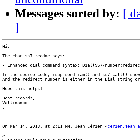
Messages sorted by:
[ d
]
Hi,

The chan_ss7 readme says:

- Enhanced dial command syntax: Dial(SS7/number:redirec
In the source code, isup_send_iam() and ss7_call() show
And the redirect number is either in the Dial string or
Hope this helps!

Best regards,

Vallimamod

.

On Mar 14, 2013, at 2:11 PM, Jean Cérien <
cerien.jean a
>