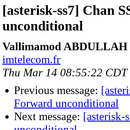
[asterisk-ss7] Chan 
unconditional
Vallimamod ABDULLAH
imtelecom.fr
Thu Mar 14 08:55:22 CDT
Previous message:
[aster
Forward unconditional
Next message:
[asterisk
unconditional