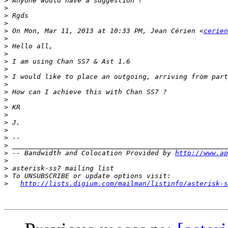
>
>
>
>
>
 On Mon, Mar 11, 2013 at 10:33 PM, Jean Cérien <
cerien
>
>
>
>
>
>
>
>
>
>
>
>
>
>
>
>
 -- Bandwidth and Colocation Provided by 
http://www.ap
>
>
>
>
http://lists.digium.com/mailman/listinfo/asterisk-s