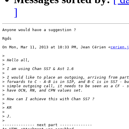
]
Anyone would have a suggestion ?

Rgds

On Mon, Mar 11, 2013 at 10:33 PM, Jean Cérien <
cerien.j
>
>
>
>
>
>
>
>
>
>
>
>
>
>
>
>
-------------- next part --------------
