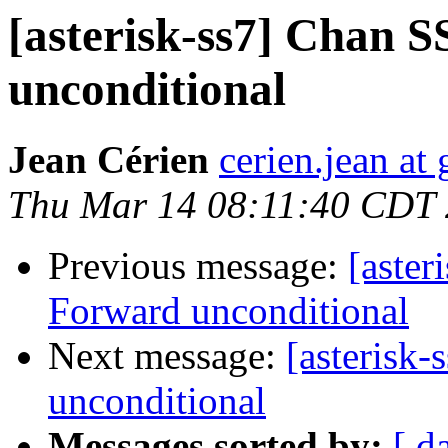
[asterisk-ss7] Chan 
unconditional
Jean Cérien
cerien.jean at
Thu Mar 14 08:11:40 CDT
Previous message:
[aster
Forward unconditional
Next message:
[asterisk
unconditional
Messages sorted by:
[ d