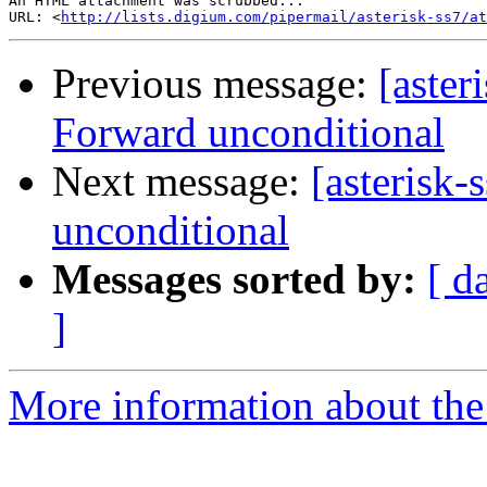
An HTML attachment was scrubbed...

URL: <
http://lists.digium.com/pipermail/asterisk-ss7/at
Previous message:
[aster
Forward unconditional
Next message:
[asterisk
unconditional
Messages sorted by:
[ d
]
More information about the a