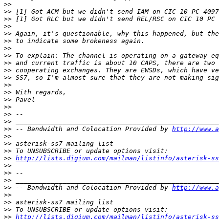
>>
>>
>>
>>
>>
>>
>>
>>
>>
>>
>>
>>
>>
>>
>>
>>
>>
>>
 -- Bandwidth and Colocation Provided by 
http://www.a
>>
>>
>>
>>
http://lists.digium.com/mailman/listinfo/asterisk-ss
>>
>>
>>
>>
 -- Bandwidth and Colocation Provided by 
http://www.a
>>
>>
>>
>>
http://lists.digium.com/mailman/listinfo/asterisk-ss