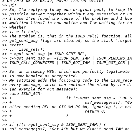
>
>>
>>
>>
>>
>>
>>
>>
>>
>>
>>
>>
>>
>>
>>
>>
>>
>>
>>
>>
>>
>>
>>
>>
>>
>>
>>
>>
>>
>>