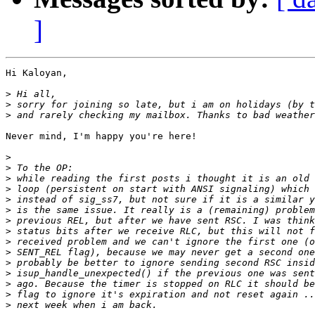
]
Hi Kaloyan,

>
>
>
Never mind, I'm happy you're here!

>
>
>
>
>
>
>
>
>
>
>
>
>
>
>