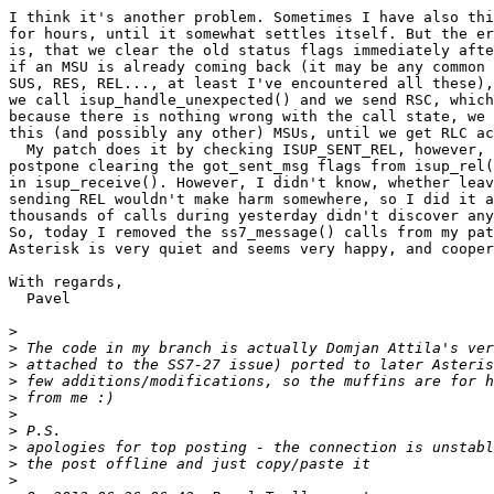
I think it's another problem. Sometimes I have also thi
for hours, until it somewhat settles itself. But the er
is, that we clear the old status flags immediately afte
if an MSU is already coming back (it may be any common 
SUS, RES, REL..., at least I've encountered all these),
we call isup_handle_unexpected() and we send RSC, which
because there is nothing wrong with the call state, we 
this (and possibly any other) MSUs, until we get RLC ac
  My patch does it by checking ISUP_SENT_REL, however, 
postpone clearing the got_sent_msg flags from isup_rel(
in isup_receive(). However, I didn't know, whether leav
sending REL wouldn't make harm somewhere, so I did it a
thousands of calls during yesterday didn't discover any
So, today I removed the ss7_message() calls from my pat
Asterisk is very quiet and seems very happy, and cooper
With regards,

  Pavel

>
>
>
>
>
>
>
>
>
>