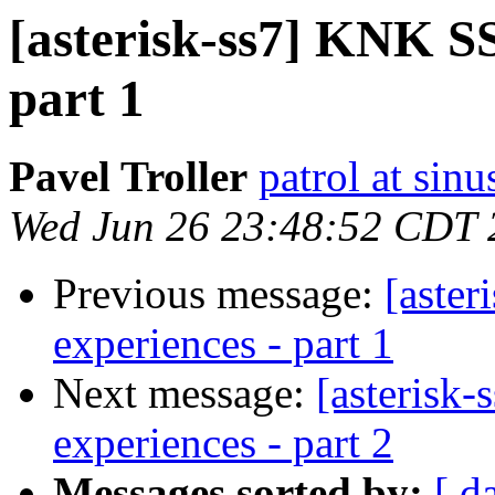
[asterisk-ss7] KNK SS7
part 1
Pavel Troller
patrol at sinu
Wed Jun 26 23:48:52 CDT 
Previous message:
[aster
experiences - part 1
Next message:
[asterisk-
experiences - part 2
Messages sorted by:
[ d