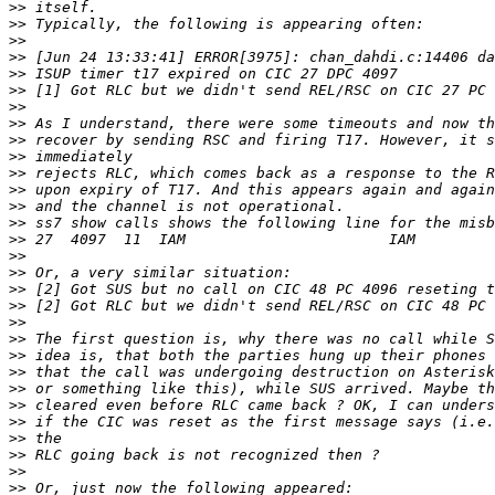
>>
>>
>>
>>
>>
>>
>>
>>
>>
>>
>>
>>
>>
>>
>>
>>
>>
>>
>>
>>
>>
>>
>>
>>
>>
>>
>>
>>
>>
>>