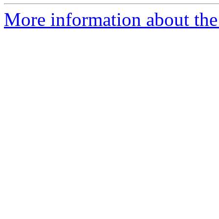
More information about the a