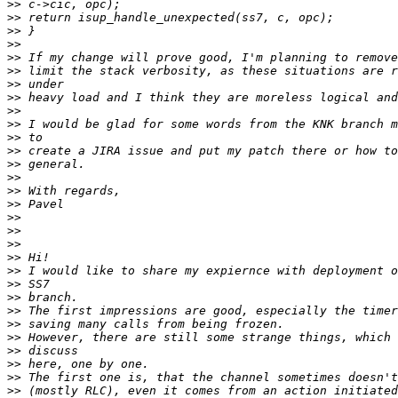
>>
>>
>>
>>
>>
>>
>>
>>
>>
>>
>>
>>
>>
>>
>>
>>
>>
>>
>>
>>
>>
>>
>>
>>
>>
>>
>>
>>
>>
>>