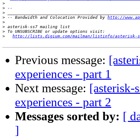
>
>
>
>
 -- Bandwidth and Colocation Provided by 
http://www.ap
>
>
>
>
http://lists.digium.com/mailman/listinfo/asterisk-s
Previous message:
[aster
experiences - part 1
Next message:
[asterisk-
experiences - part 2
Messages sorted by:
[ d
]