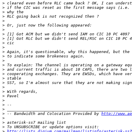
>
>
>
>
>
>
>
>
>
>
>
>
>
>
>
>
>
>
>
>
>
>
>
>
>
>
 -- Bandwidth and Colocation Provided by 
http://www.ap
>
>
>
>
http://lists.digium.com/mailman/listinfo/asterisk-ss7