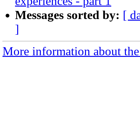
experiences - part 1
Messages sorted by:
[ d
]
More information about the a