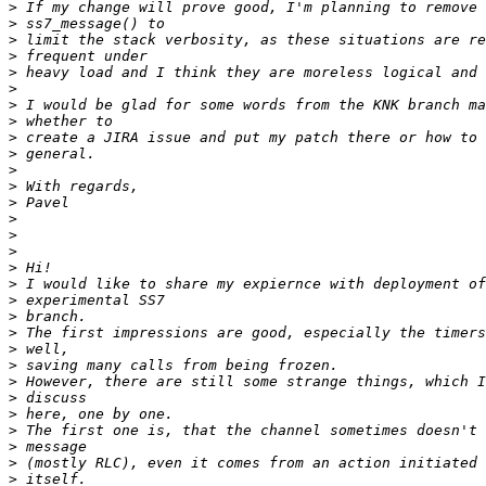
>
>
>
>
>
>
>
>
>
>
>
>
>
>
>
>
>
>
>
>
>
>
>
>
>
>
>
>
>
>