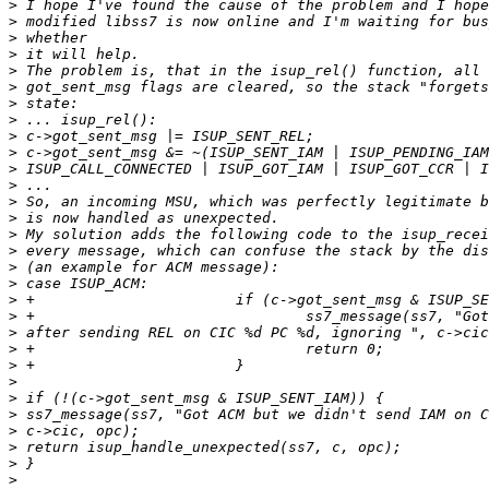
>
>
>
>
>
>
>
>
>
>
>
>
>
>
>
>
>
>
>
>
>
>
>
>
>
>
>
>
>
>