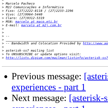
>
>
>
>
>
>
 MSN: 
marcelo at macp.eti.br
>
 E-mail: 
marcelo at m2j.com.br
>
>
>
>
>
 -- Bandwidth and Colocation Provided by 
http://www.ap
>
>
>
>
http://lists.digium.com/mailman/listinfo/asterisk-ss7
Previous message:
[aster
experiences - part 1
Next message:
[asterisk-