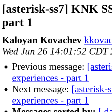
[asterisk-ss7] KNK SS7
part 1
Kaloyan Kovachev
kkovac
Wed Jun 26 14:01:52 CDT 
Previous message:
[aster
experiences - part 1
Next message:
[asterisk-
experiences - part 1
Messages sorted by:
[ d