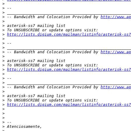
>
>
>
>
 -- Bandwidth and Colocation Provided by 
http://www.ap
>
>
>
>
http://lists.digium.com/mailman/listinfo/asterisk-ss7
>
>
>
>
 -- Bandwidth and Colocation Provided by 
http://www.ap
>
>
>
>
http://lists.digium.com/mailman/listinfo/asterisk-ss7
>
>
>
>
 -- Bandwidth and Colocation Provided by 
http://www.ap
>
>
>
>
http://lists.digium.com/mailman/listinfo/asterisk-ss7
>
>
>
>
>
>