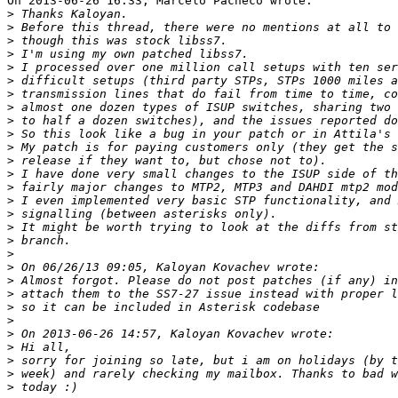
On 2013-06-26 16:33, Marcelo Pacheco wrote:

>
>
>
>
>
>
>
>
>
>
>
>
>
>
>
>
>
>
>
>
>
>
>
>
>
>
>
>
>