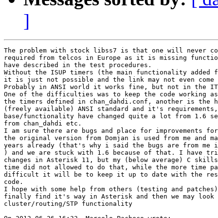
]
The problem with stock libss7 is that one will never co
required from telcos in Europe as it is missing functio
have described in the test procedures.

Without the ISUP timers (the main functionality added f
it is just not possible and the link may not even come 
Probably in ANSI world it works fine, but not in the IT
One of the difficulties was to keep the code working as
the timers defined in chan_dahdi.conf, another is the h
(freely available) ANSI standard and it's requirements,
base/functionality have changed quite a lot from 1.6 se
from chan_dahdi etc.

I am sure there are bugs and place for improvements for
the original version from Domjan is used from me and ma
years already (that's why i said the bugs are from me i
) and we are stuck with 1.6 because of that. I have tri
changes in Asterisk 11, but my (below average) C skills
time did not allowed to do that, while the more time pa
difficult it will be to keep it up to date with the res
code.

I hope with some help from others (testing and patches)
finally find it's way in Asterisk and then we may look 
cluster/routing/STP functionality
