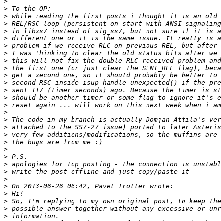
>
>
>
>
>
>
>
>
>
>
>
>
>
>
>
>
>
>
>
>
>
>
>
>
>
>
>
>
>
>