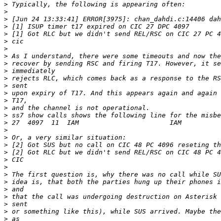
>
>
>
>
>
>
>
>
>
>
>
>
>
>
>
>
>
>
>
>
>
>
>
>
>
>
>
>
>
>