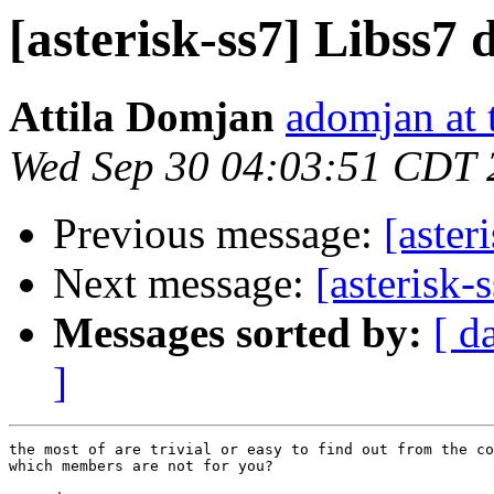
[asterisk-ss7] Libss7
Attila Domjan
adomjan at 
Wed Sep 30 04:03:51 CDT 
Previous message:
[aster
Next message:
[asterisk
Messages sorted by:
[ d
]
the most of are trivial or easy to find out from the co
which members are not for you?
