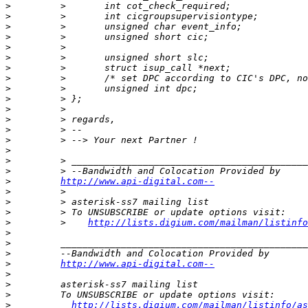
>
>
>
>
>
>
>
>
>
>
>
>
>
>
>
>
>
>
http://www.api-digital.com--
>
>
>
>
         >    
http://lists.digium.com/mailman/listinfo
>
>
>
>
http://www.api-digital.com--
>
>
>
>
http://lists.digium.com/mailman/listinfo/as