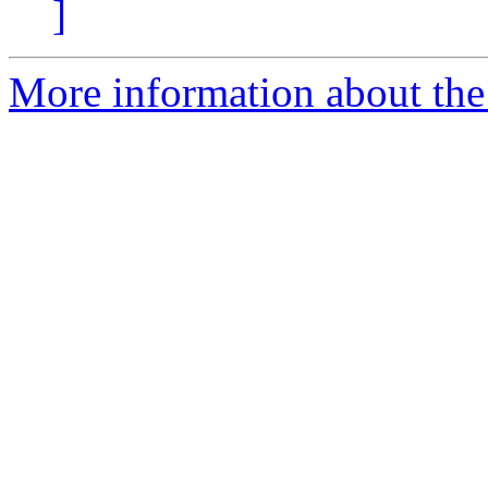
]
More information about the a