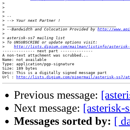
>
>
>
>
>
>
>
 --Bandwidth and Colocation Provided by 
http://www.api
>
>
>
>
http://lists.digium.com/mailman/listinfo/asterisk-
-------------- next part --------------

A non-text attachment was scrubbed...

Name: not available

Type: application/pgp-signature

Size: 189 bytes

Desc: This is a digitally signed message part

Url : 
http://lists.digium.com/pipermail/asterisk-ss7/at
Previous message:
[aster
Next message:
[asterisk
Messages sorted by:
[ d