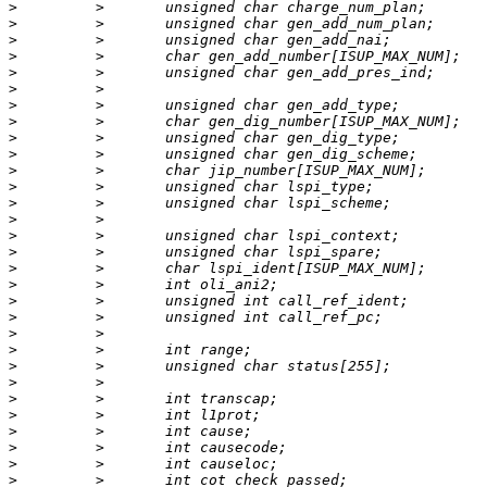
>
>
>
>
>
>
>
>
>
>
>
>
>
>
>
>
>
>
>
>
>
>
>
>
>
>
>
>
>
>