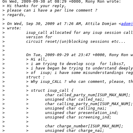
On Wed, 2009-09-30 at 08:29 +0000, Rony Ron wrote:

>
>
>
>
>
 On Wed, Sep 30, 2009 at 7:26 AM, Attila Domjan <
adomj
>
>
>
>
>
>
>
>
>
>
>
>
>
>
>
>
>
>
>
>
>
>
>
>