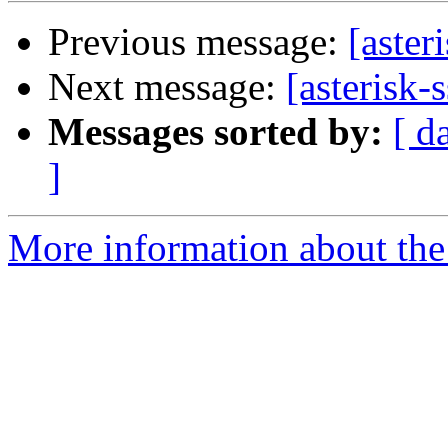
Previous message:
[aster
Next message:
[asterisk
Messages sorted by:
[ d
]
More information about the a