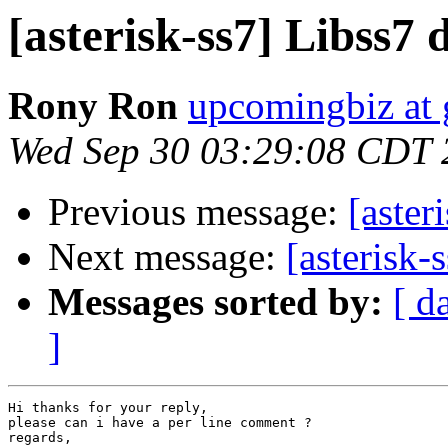
[asterisk-ss7] Libss7
Rony Ron
upcomingbiz at
Wed Sep 30 03:29:08 CDT 
Previous message:
[aster
Next message:
[asterisk
Messages sorted by:
[ d
]
Hi thanks for your reply,

please can i have a per line comment ?

regards,
