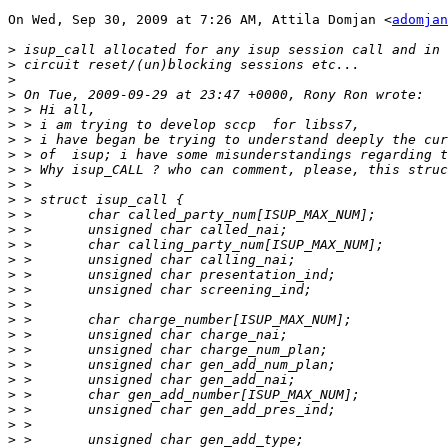
On Wed, Sep 30, 2009 at 7:26 AM, Attila Domjan <
adomjan
>
>
>
>
>
>
>
>
>
>
>
>
>
>
>
>
>
>
>
>
>
>
>
>
>
>
>