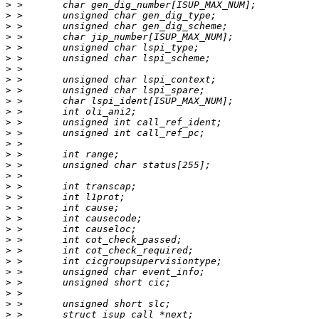
>
>
>
>
>
>
>
>
>
>
>
>
>
>
>
>
>
>
>
>
>
>
>
>
>
>
>
>
>
>