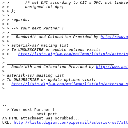
>
>
>
>
>
>
>
>
>
 > --Bandwidth and Colocation Provided by 
http://www.a
>
>
>
>
 >    
http://lists.digium.com/mailman/listinfo/asteris
>
>
>
 --Bandwidth and Colocation Provided by 
http://www.api
>
>
>
>
http://lists.digium.com/mailman/listinfo/asterisk-s
>
-- 

--> Your next Partner !

-------------- next part --------------

An HTML attachment was scrubbed...

URL: 
http://lists.digium.com/pipermail/asterisk-ss7/att