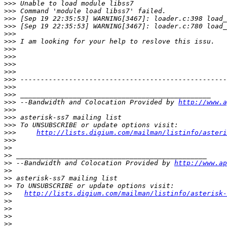
>>>
>>>
>>>
>>>
>>>
>>>
>>>
>>>
>>>
>>>
>>>
>>>
>>>
>>>
 --Bandwidth and Colocation Provided by 
http://www.a
>>>
>>>
>>>
>>>
http://lists.digium.com/mailman/listinfo/asteri
>>>
>>
>>
>>
 --Bandwidth and Colocation Provided by 
http://www.ap
>>
>>
>>
>>
http://lists.digium.com/mailman/listinfo/asterisk-
>>
>>
>>
>>