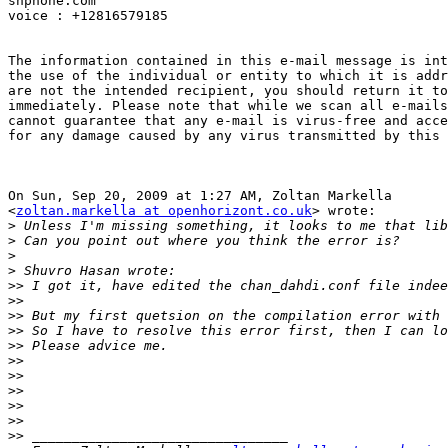
snphone.com

voice : +12816579185

The information contained in this e-mail message is int
the use of the individual or entity to which it is addr
are not the intended recipient, you should return it to
immediately. Please note that while we scan all e-mails
cannot guarantee that any e-mail is virus-free and acce
for any damage caused by any virus transmitted by this 
On Sun, Sep 20, 2009 at 1:27 AM, Zoltan Markella

<
zoltan.markella at openhorizont.co.uk
> wrote:

>
>
>
>
>>
>>
>>
>>
>>
>>
>>
>>
>>
>>
>>