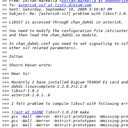
>>
 From: Zoltan Markella <
zoltan.markella at openhorizo
>>
 To: 
asterisk-ss7 at lists.digium.com
>>
>>
>>
>>
>>
>>
>>
>>
>>
>>
>>
>>
>>
>>
>>
>>>
>>>
>>>
>>>
>>>
>>>
>>>
>>>
>>>
>>>
 [
root at SSONE
>>>
>>>
>>>