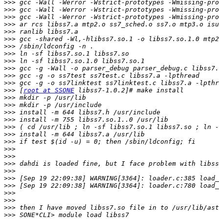
>>>
>>>
>>>
>>>
>>>
>>>
>>>
>>>
>>>
>>>
>>>
>>>
>>>
 [
root at SSONE
>>>
>>>
>>>
>>>
>>>
>>>
>>>
>>>
>>>
>>>
>>>
>>>
>>>
>>>
>>>
>>>
>>>