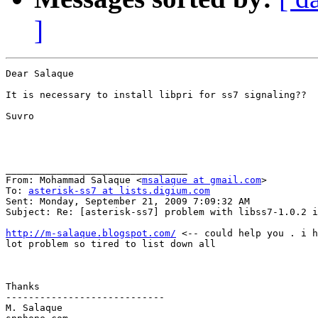
]
Dear Salaque 

It is necessary to install libpri for ss7 signaling??

Suvro

________________________________

From: Mohammad Salaque <
msalaque at gmail.com
>

To: 
asterisk-ss7 at lists.digium.com
Sent: Monday, September 21, 2009 7:09:32 AM

Subject: Re: [asterisk-ss7] problem with libss7-1.0.2 i
http://m-salaque.blogspot.com/
 <-- could help you . i h
lot problem so tired to list down all

Thanks

----------------------------

M. Salaque
