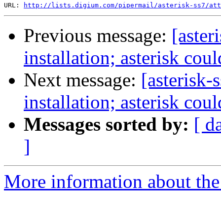
URL: 
http://lists.digium.com/pipermail/asterisk-ss7/att
Previous message:
[aster
installation; asterisk cou
Next message:
[asterisk-
installation; asterisk cou
Messages sorted by:
[ d
]
More information about the a