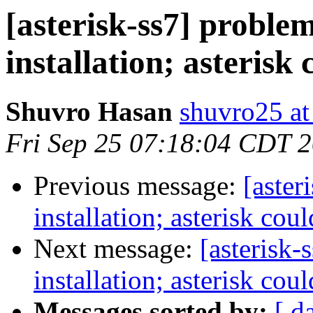
[asterisk-ss7] problem
installation; asterisk 
Shuvro Hasan
shuvro25 a
Fri Sep 25 07:18:04 CDT 
Previous message:
[aster
installation; asterisk cou
Next message:
[asterisk-
installation; asterisk cou
Messages sorted by:
[ d