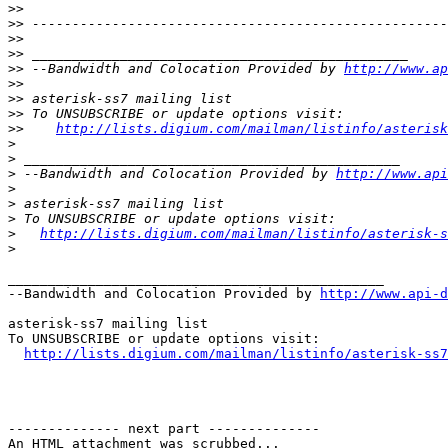
>>
>>
>>
>>
>>
 --Bandwidth and Colocation Provided by 
http://www.ap
>>
>>
>>
>>
http://lists.digium.com/mailman/listinfo/asterisk
>
>
>
 --Bandwidth and Colocation Provided by 
http://www.api
>
>
>
>
http://lists.digium.com/mailman/listinfo/asterisk-s
>
_______________________________________________

--Bandwidth and Colocation Provided by 
http://www.api-d
asterisk-ss7 mailing list

To UNSUBSCRIBE or update options visit:

http://lists.digium.com/mailman/listinfo/asterisk-ss7
-------------- next part --------------

An HTML attachment was scrubbed...
