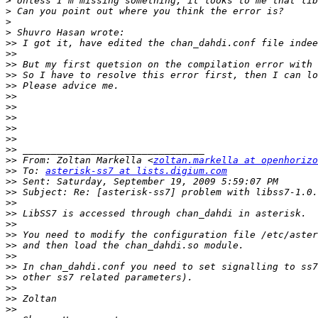
>
>
>
>
>>
>>
>>
>>
>>
>>
>>
>>
>>
>>
>>
>>
 From: Zoltan Markella <
zoltan.markella at openhorizo
>>
 To: 
asterisk-ss7 at lists.digium.com
>>
>>
>>
>>
>>
>>
>>
>>
>>
>>
>>
>>
>>