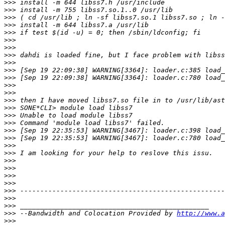
>>>
>>>
>>>
>>>
>>>
>>>
>>>
>>>
>>>
>>>
>>>
>>>
>>>
>>>
>>>
>>>
>>>
>>>
>>>
>>>
>>>
>>>
>>>
>>>
>>>
>>>
>>>
>>>
>>>
 --Bandwidth and Colocation Provided by 
http://www.a
>>>