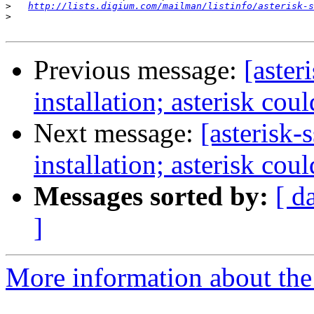
>
http://lists.digium.com/mailman/listinfo/asterisk-s
>
Previous message:
[aster
installation; asterisk cou
Next message:
[asterisk-
installation; asterisk cou
Messages sorted by:
[ d
]
More information about the a