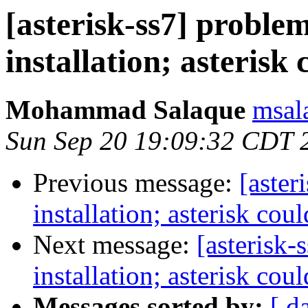
[asterisk-ss7] problem
installation; asterisk 
Mohammad Salaque
msal
Sun Sep 20 19:09:32 CDT 
Previous message:
[aster
installation; asterisk cou
Next message:
[asterisk-
installation; asterisk cou
Messages sorted by:
[ d