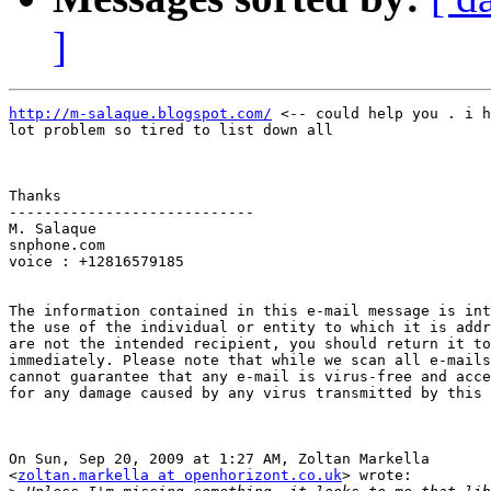
]
http://m-salaque.blogspot.com/
 <-- could help you . i h
lot problem so tired to list down all

Thanks

----------------------------

M. Salaque

snphone.com

voice : +12816579185

The information contained in this e-mail message is int
the use of the individual or entity to which it is addr
are not the intended recipient, you should return it to
immediately. Please note that while we scan all e-mails
cannot guarantee that any e-mail is virus-free and acce
for any damage caused by any virus transmitted by this 
On Sun, Sep 20, 2009 at 1:27 AM, Zoltan Markella

<
zoltan.markella at openhorizont.co.uk
> wrote:
