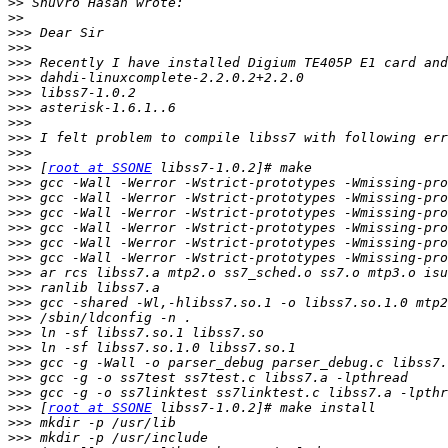
>>
>>
>>>
>>>
>>>
>>>
>>>
>>>
>>>
>>>
>>>
>>>
 [
root at SSONE
>>>
>>>
>>>
>>>
>>>
>>>
>>>
>>>
>>>
>>>
>>>
>>>
>>>
>>>
>>>
>>>
 [
root at SSONE
>>>
>>>