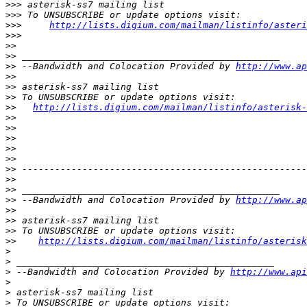
>>>
>>>
>>>
http://lists.digium.com/mailman/listinfo/asteri
>>>
>>
>>
>>
 --Bandwidth and Colocation Provided by 
http://www.ap
>>
>>
>>
>>
http://lists.digium.com/mailman/listinfo/asterisk-
>>
>>
>>
>>
>>
>>
>>
>>
>>
 --Bandwidth and Colocation Provided by 
http://www.ap
>>
>>
>>
>>
http://lists.digium.com/mailman/listinfo/asterisk
>
>
>
 --Bandwidth and Colocation Provided by 
http://www.api
>
>
>