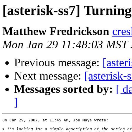
[asterisk-ss7] Turnin
Matthew Fredrickson
cres
Mon Jan 29 11:48:03 MST
Previous message:
[aster
Next message:
[asterisk-
Messages sorted by:
[ d
]
On Jan 29, 2007, at 11:45 AM, Joe Mays wrote:

>