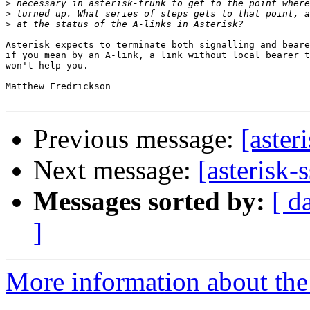
>
>
>
Asterisk expects to terminate both signalling and beare
if you mean by an A-link, a link without local bearer t
won't help you.

Matthew Fredrickson

Previous message:
[aster
Next message:
[asterisk-
Messages sorted by:
[ d
]
More information about the a