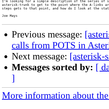
I'm looking for a simple description of the series of s
asterisk-trunk to get to the point where the A-links ar
steps gets to that point, and how do I look at the stat
Joe Mays

Previous message:
[aster
calls from POTS in Aster
Next message:
[asterisk-
Messages sorted by:
[ d
]
More information about the a