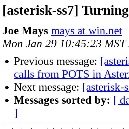
[asterisk-ss7] Turnin
Joe Mays
mays at win.net
Mon Jan 29 10:45:23 MST
Previous message:
[aster
calls from POTS in Aster
Next message:
[asterisk-
Messages sorted by:
[ d
]