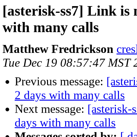
[asterisk-ss7] Link is
with many calls
Matthew Fredrickson
cres
Tue Dec 19 08:57:47 MST 
Previous message:
[aster
2 days with many calls
Next message:
[asterisk-
days with many calls
Messages sorted by:
[ d