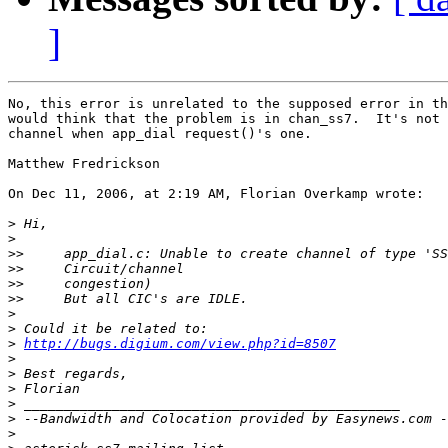
]
No, this error is unrelated to the supposed error in th
would think that the problem is in chan_ss7.  It's not 
channel when app_dial request()'s one.

Matthew Fredrickson

On Dec 11, 2006, at 2:19 AM, Florian Overkamp wrote:

>
>
>>
>>
>>
>>
>
>
>
http://bugs.digium.com/view.php?id=8507
>
>
>
>
>
>