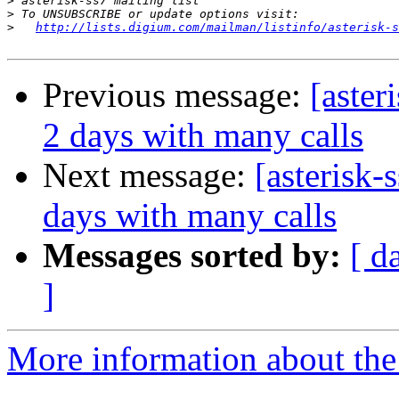
>
>
>
http://lists.digium.com/mailman/listinfo/asterisk-s
Previous message:
[aster
2 days with many calls
Next message:
[asterisk-
days with many calls
Messages sorted by:
[ d
]
More information about the a