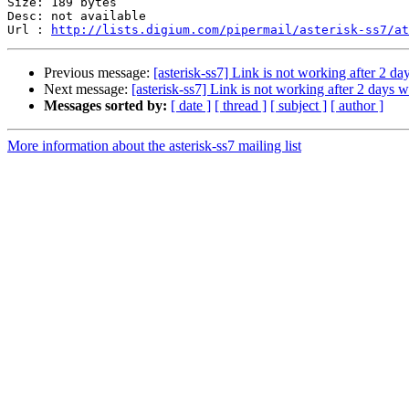
Size: 189 bytes

Desc: not available

Url : 
http://lists.digium.com/pipermail/asterisk-ss7/at
Previous message:
[asterisk-ss7] Link is not working after 2 da
Next message:
[asterisk-ss7] Link is not working after 2 days 
Messages sorted by:
[ date ]
[ thread ]
[ subject ]
[ author ]
More information about the asterisk-ss7 mailing list