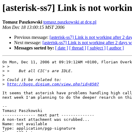
[asterisk-ss7] Link is not worki
Tomasz Paszkowski
tomasz.paszkowski at dcg.pl
Mon Dec 18 13:00:15 MST 2006
Previous message:
[asterisk-ss7] Link is not working after 2 da
Next message:
[asterisk-ss7] Link is not working after 2 days 
Messages sorted by:
[ date ]
[ thread ]
[ subject ]
[ author ]
On Mon, Dec 11, 2006 at 09:19:12AM +0100, Florian Overk
>
>
>
>
>
http://bugs.digium.com/view.php?id=8507
It seems that asterisk have problems handling high call
next week I'am planning to do the deeper resarch on thi
-- 

Tomasz Paszkowski

-------------- next part --------------

A non-text attachment was scrubbed...

Name: not available

Type: application/pgp-signature
