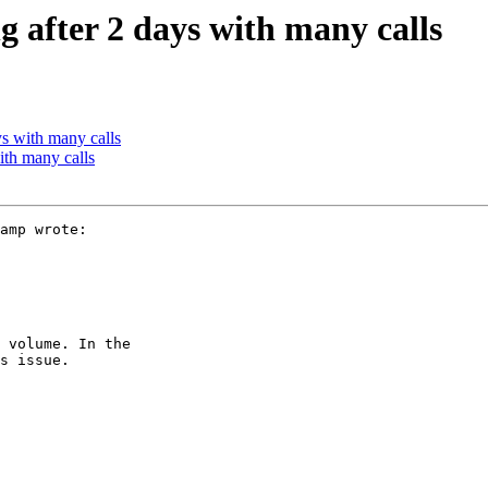
ng after 2 days with many calls
ys with many calls
with many calls
amp wrote:

 volume. In the

s issue.
