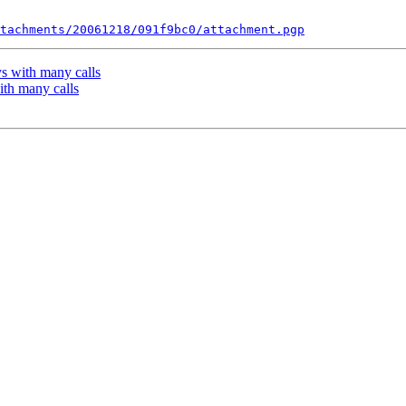
tachments/20061218/091f9bc0/attachment.pgp
ys with many calls
with many calls