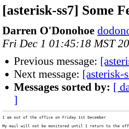
[asterisk-ss7] Some F
Darren O'Donohoe
dodono
Fri Dec 1 01:45:18 MST 2
Previous message:
[aster
Next message:
[asterisk-
Messages sorted by:
[ d
]
I am out of the office on Friday 1st December

My mail will not be monitored until I return to the off