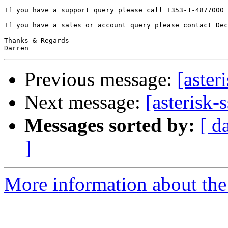
If you have a support query please call +353-1-4877000 
If you have a sales or account query please contact Dec
Thanks & Regards

Previous message:
[aster
Next message:
[asterisk-
Messages sorted by:
[ d
]
More information about the a