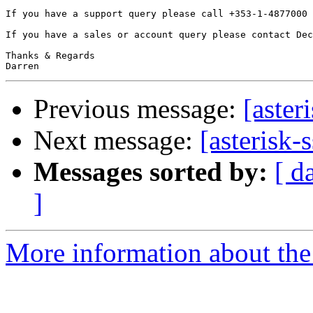
If you have a support query please call +353-1-4877000 
If you have a sales or account query please contact Dec
Thanks & Regards

Previous message:
[aster
Next message:
[asterisk-
Messages sorted by:
[ d
]
More information about the a