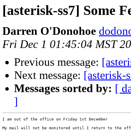
[asterisk-ss7] Some F
Darren O'Donohoe
dodono
Fri Dec 1 01:45:04 MST 2
Previous message:
[aster
Next message:
[asterisk-
Messages sorted by:
[ d
]
I am out of the office on Friday 1st December

My mail will not be monitored until I return to the off