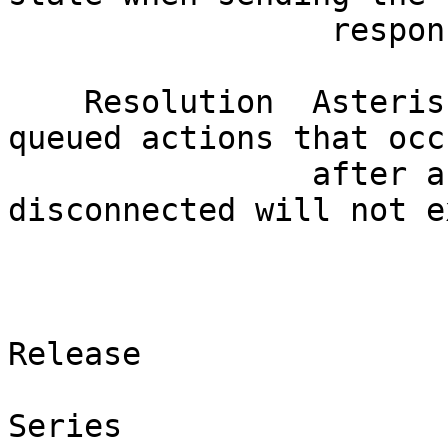
                 response and asserts.                                        

    Resolution  Asterisk has been patched so any 
queued actions that occ
                after a SIP session has been 
disconnected will not e
                               Affected V
                         Product                  
Release  

Series   
