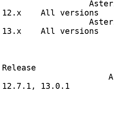
                  Asterisk Open Source                  
12.x    All versions  

                  Asterisk Open Source                  
13.x    All versions  

                                  Correcte
                            Product                  
Release      

                      Asterisk Open Source                    
12.7.1, 13.0.1  

                                    Patches  
                                SVN URL          