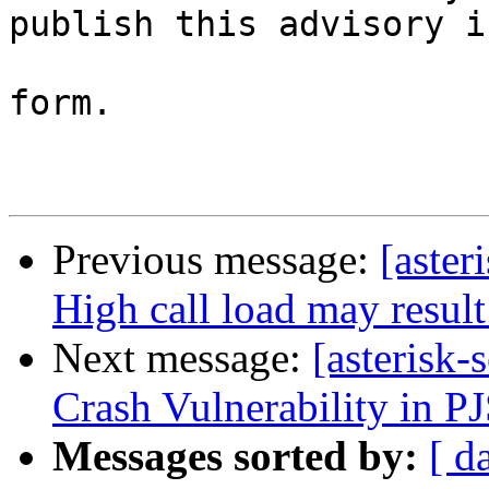
publish this advisory i
                           original, una
form.

Previous message:
[aster
High call load may resul
Next message:
[asterisk
Crash Vulnerability in PJ
Messages sorted by:
[ d