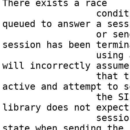
There exists a race     
                 condition where actions may be 
queued to answer a sess
                 or send ringing AFTER a SIP 
session has been termin
                 using a CANCEL request. The code 
will incorrectly assume
                 that the SIP session is still 
active and attempt to s
                 the SIP response. The PJSIP 
library does not expect
                 session to be in the disconnected 
state when sending the  