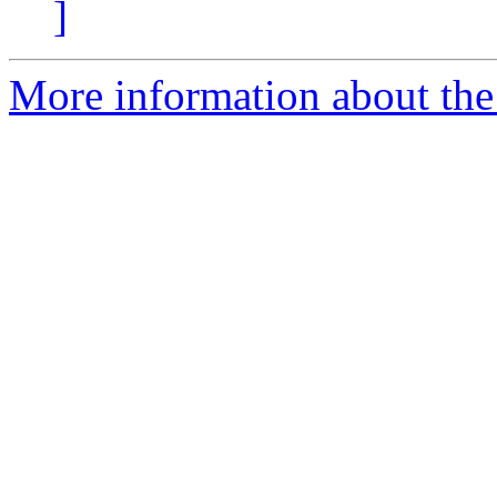
]
More information about the a