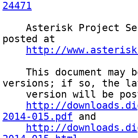
24471
    Asterisk Project Security Advisories are 
posted at              
http://www.asterisk
    This document may be superseded by later 
versions; if so, the la
    version will be posted at                                                 

http://downloads.di
2014-015.pdf
 and       
http://downloads.di