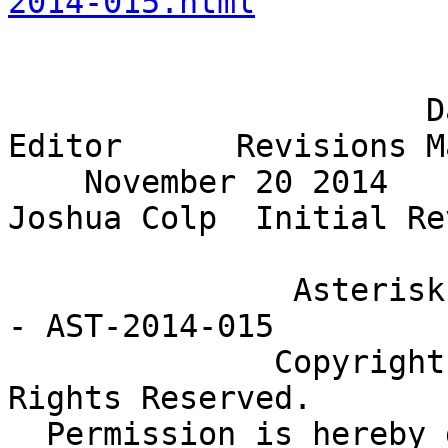
2014-015.html
                                Rev
                      Date                       
Editor      Revisions M
    November 20 2014                           
Joshua Colp  Initial Re
               Asterisk Project Security Advisory 
- AST-2014-015

              Copyright (c) 2014 Digium, Inc. All 
Rights Reserved.

  Permission is hereby granted to distribute and 