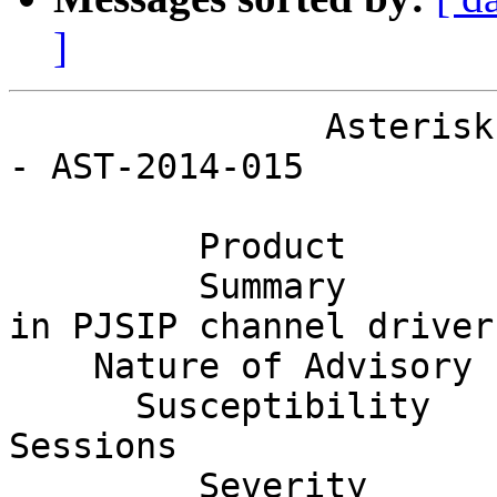
]
               Asterisk Project Security Advisory 
- AST-2014-015

         Product        Asterisk                                              

         Summary        Remote Crash Vulnerability 
in PJSIP channel driver 
    Nature of Advisory  Denial of Service                                     

      Susceptibility    Remote Unauthenticated 
Sessions               
         Severity       Moderate                                              
