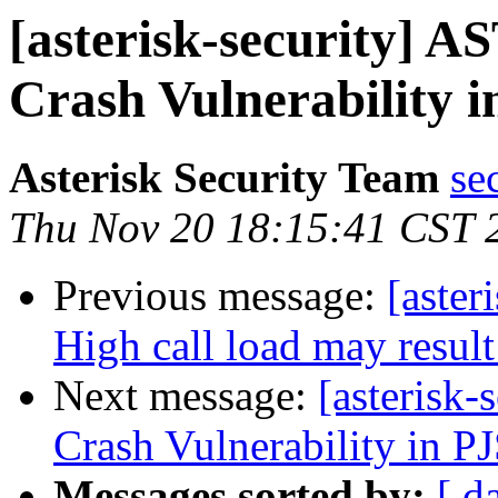
[asterisk-security] 
Crash Vulnerability i
Asterisk Security Team
se
Thu Nov 20 18:15:41 CST 
Previous message:
[aster
High call load may resul
Next message:
[asterisk
Crash Vulnerability in PJ
Messages sorted by:
[ d