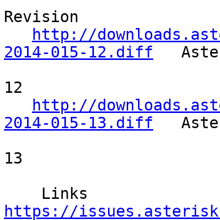
Revision 

http://downloads.ast
2014-015-12.diff
   Aste
12       

http://downloads.ast
2014-015-13.diff
   Aste
13       

    Links  
https://issues.asterisk