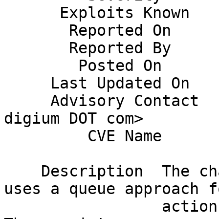
      Exploits Known    No                                                    

       Reported On      30 October 2014                                       

       Reported By      Yaron Nahum                                           

        Posted On       20 November 2014                                      

     Last Updated On    November 20, 2014                                     

     Advisory Contact   Joshua Colp <jcolp AT 
digium DOT com>        
         CVE Name       Pending                                               

    Description  The chan_pjsip channel driver 
uses a queue approach f
                 actions relating to SIP sessions. 