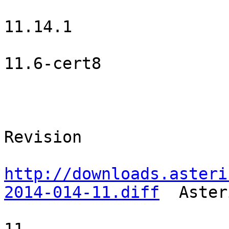
                        Asterisk Open Source                    
11.14.1    

                         Certified Asterisk                  
11.6-cert8  

                                     Patche
                                SVN URL          
Revision  

http://downloads.asteri
2014-014-11.diff
  Aster