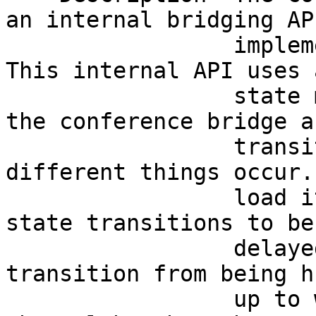
an internal bridging AP
                 implement conference bridges. 
This internal API uses 
                 state model for channels within 
the conference bridge a
                 transitions between states as 
different things occur.
                 load it is possible for some 
state transitions to be
                 delayed causing the channel to 
transition from being h
                 up to waiting for media. As the 