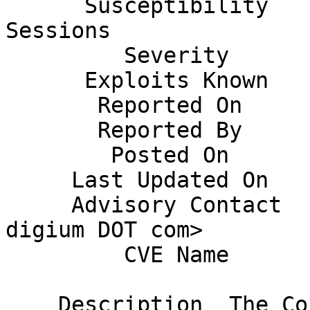
      Susceptibility    Remote Unauthenticated 
Sessions               
         Severity       Moderate                                              

      Exploits Known    No                                                    

       Reported On      19 October, 2014                                      

       Reported By      Ben Klang                                             

        Posted On       20 November 2014                                      

     Last Updated On    November 20, 2014                                     

     Advisory Contact   Joshua Colp <jcolp AT 
digium DOT com>        
         CVE Name       Pending                                               

    Description  The ConfBridge application uses 