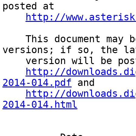
posted at              
http://www.asterisk
    This document may be superseded by later 
versions; if so, the la
    version will be posted at                                                 

http://downloads.di
2014-014.pdf
 and       
http://downloads.di
2014-014.html
                                Rev