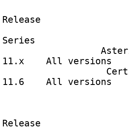
                         Product                  
Release  

Series   

                  Asterisk Open Source                  
11.x    All versions  

                   Certified Asterisk                   
11.6    All versions  

                                  Corrected I
                              Product              
Release    
