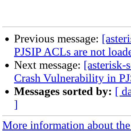
Previous message:
[aster
PJSIP ACLs are not loade
Next message:
[asterisk
Crash Vulnerability in PJ
Messages sorted by:
[ d
]
More information about the a