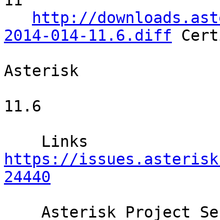
11     

http://downloads.ast
2014-014-11.6.diff
 Cert
Asterisk  

11.6    

    Links  
https://issues.asterisk
24440
    Asterisk Project Security Advisories are 