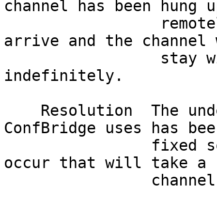
channel has been hung u
                 remotely no further media will 
arrive and the channel 
                 stay within ConfBridge 
indefinitely.          
    Resolution  The underlying bridging code that 
ConfBridge uses has bee
                fixed so state changes can not 
occur that will take a 
                channel out of the hung up state.                             

                               Affected V