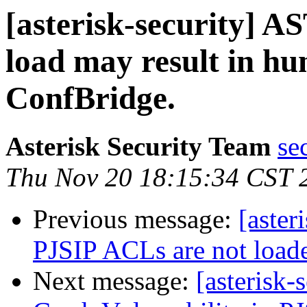
[asterisk-security] A
load may result in hu
ConfBridge.
Asterisk Security Team
se
Thu Nov 20 18:15:34 CST 
Previous message:
[aster
PJSIP ACLs are not loade
Next message:
[asterisk