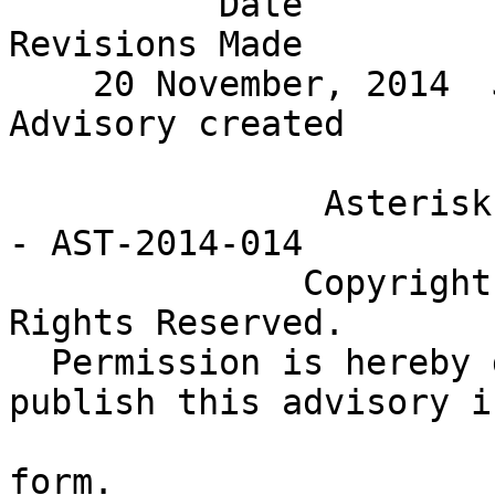
          Date           Editor                  
Revisions Made         
    20 November, 2014  Joshua Colp  Initial 
Advisory created       
               Asterisk Project Security Advisory 
- AST-2014-014

              Copyright (c) 2014 Digium, Inc. All 
Rights Reserved.

  Permission is hereby granted to distribute and 
publish this advisory i
                           original, una
form.
