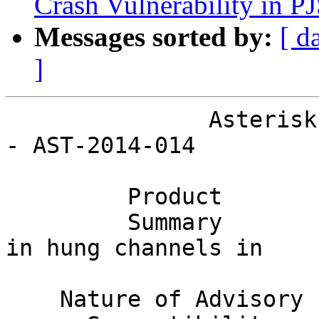
Crash Vulnerability in PJ
Messages sorted by:
[ d
]
               Asterisk Project Security Advisory 
- AST-2014-014

         Product        Asterisk                                              

         Summary        High call load may result 
in hung channels in    
                        ConfBridge.                                         
    Nature of Advisory  Denial of Service                                     
