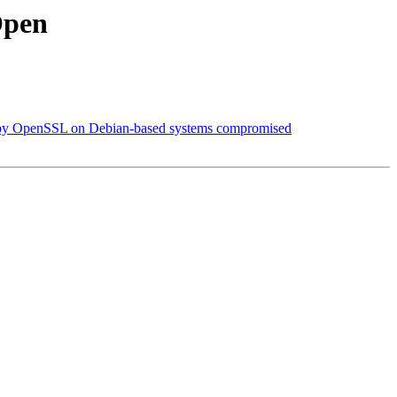
Open
d by OpenSSL on Debian-based systems compromised