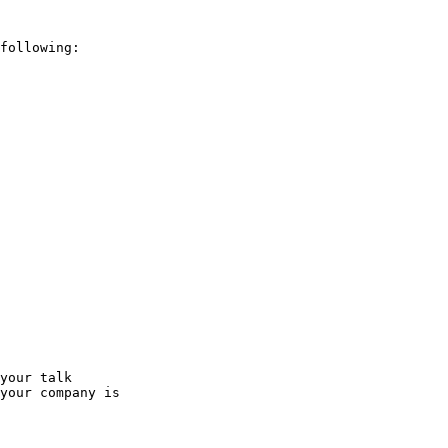
following:

your talk

your company is
