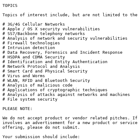
TOPICS

Topics of interest include, but are not limited to the 
# 3G/4G Cellular Networks

# Apple / OS X security vulnerabilities

# SS7/Backbone telephony networks

# Analysis of network and security vulnerabilities

# Firewall technologies

# Intrusion detection

# Data Recovery, Forensics and Incident Response

# HSDPA and CDMA Security

# Identification and Entity Authentication

# Network Protocol and Analysis

# Smart Card and Physical Security

# Virus and Worms

# WLAN, RFID and Bluetooth Security

# Analysis of malicious code

# Applications of cryptographic techniques

# Analysis of attacks against networks and machines

# File system security

PLEASE NOTE:

We do not accept product or vendor related pitches. If 
involves an advertisement for a new product or service 
offering, please do not submit.

Your submission should include:
