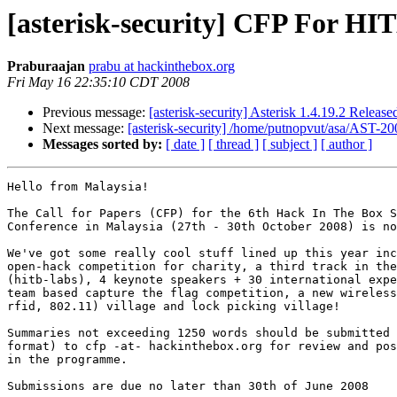
[asterisk-security] CFP For H
Praburaajan
prabu at hackinthebox.org
Fri May 16 22:35:10 CDT 2008
Previous message:
[asterisk-security] Asterisk 1.4.19.2 Release
Next message:
[asterisk-security] /home/putnopvut/asa/AST
Messages sorted by:
[ date ]
[ thread ]
[ subject ]
[ author ]
Hello from Malaysia!

The Call for Papers (CFP) for the 6th Hack In The Box S
Conference in Malaysia (27th - 30th October 2008) is no
We've got some really cool stuff lined up this year inc
open-hack competition for charity, a third track in the
(hitb-labs), 4 keynote speakers + 30 international expe
team based capture the flag competition, a new wireless
rfid, 802.11) village and lock picking village!

Summaries not exceeding 1250 words should be submitted 
format) to cfp -at- hackinthebox.org for review and pos
in the programme.

Submissions are due no later than 30th of June 2008
