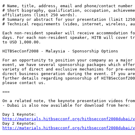
# Name, title, address, email and phone/contact number

# Short biography, qualification, occupation, achieveme
affiliations (limit 250 words).

# Summary or abstract for your presentation (limit 1250
# Technical requirements (video, internet, wireless, au
Each non-resident speaker will receive accommodation fo
days. For each non-resident speaker, HITB will cover tr
to USD 1,000.00.

HITBSecConf2008 - Malaysia - Sponsorship Options

For an opportunity to position your company as a major 
event, we have several sponsorship packages which offer
variety of direct and exclusive mechanisms for pre-even
direct business generation during the event. If you are
further details regarding sponsorship of HITBSecConf200
please contact us.

===

On a related note, the keynote presentation videos from
- Dubai is also now available for download from here:

http://materials.hitbsecconf.org/hitbsecconf2008dubai/v
http://materials.hitbsecconf.org/hitbsecconf2008dubai/v