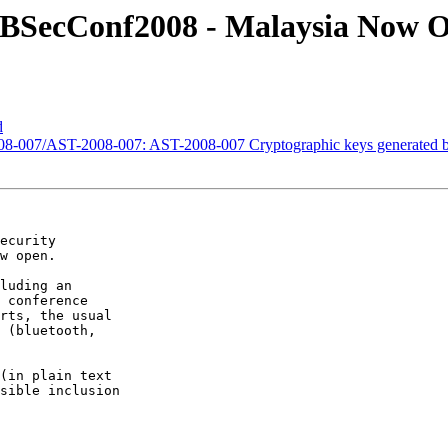
ITBSecConf2008 - Malaysia Now 
d
-2008-007/AST-2008-007: AST-2008-007 Cryptographic keys generate
ecurity

w open.

luding an

 conference

rts, the usual

 (bluetooth,

(in plain text

sible inclusion
