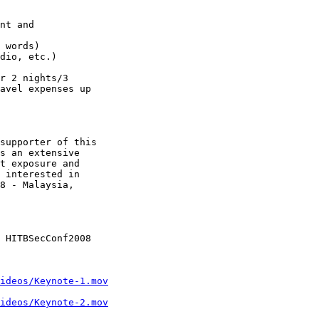
nt and

 words)

dio, etc.)

r 2 nights/3

avel expenses up

supporter of this

s an extensive

t exposure and

 interested in

8 - Malaysia,

 HITBSecConf2008

ideos/Keynote-1.mov
ideos/Keynote-2.mov