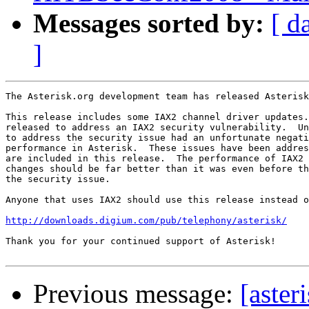
Messages sorted by:
[ d
]
The Asterisk.org development team has released Asterisk
This release includes some IAX2 channel driver updates.
released to address an IAX2 security vulnerability.  Un
to address the security issue had an unfortunate negati
performance in Asterisk.  These issues have been addres
are included in this release.  The performance of IAX2 
changes should be far better than it was even before th
the security issue.

Anyone that uses IAX2 should use this release instead o
http://downloads.digium.com/pub/telephony/asterisk/
Thank you for your continued support of Asterisk!

Previous message:
[aster