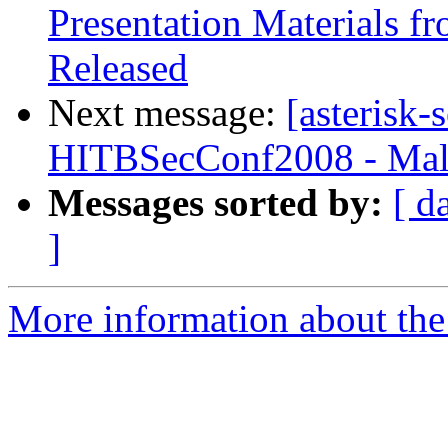
Presentation Materials 
Released
Next message:
[asterisk-
HITBSecConf2008 - Mal
Messages sorted by:
[ d
]
More information about the a