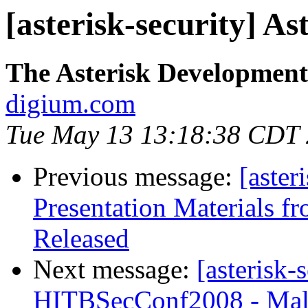
[asterisk-security] As
The Asterisk Developmen
digium.com
Tue May 13 13:18:38 CDT
Previous message:
[aster
Presentation Materials 
Released
Next message:
[asterisk-
HITBSecConf2008 - Mal