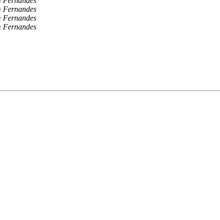
 Fernandes
 Fernandes
 Fernandes
 Fernandes