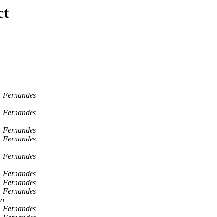
ct
 Fernandes
 Fernandes
 Fernandes
 Fernandes
 Fernandes
 Fernandes
 Fernandes
 Fernandes
la
 Fernandes