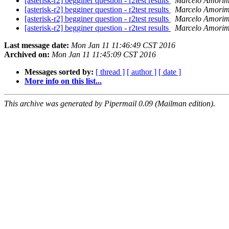
[asterisk-r2] begginer question - r2test results
Marcelo Amorim
[asterisk-r2] begginer question - r2test results
Marcelo Amorim
[asterisk-r2] begginer question - r2test results
Marcelo Amorim
[asterisk-r2] begginer question - r2test results
Marcelo Amorim
Last message date:
Mon Jan 11 11:46:49 CST 2016
Archived on:
Mon Jan 11 11:45:09 CST 2016
Messages sorted by:
[ thread ]
[ author ]
[ date ]
More info on this list...
This archive was generated by Pipermail 0.09 (Mailman edition).