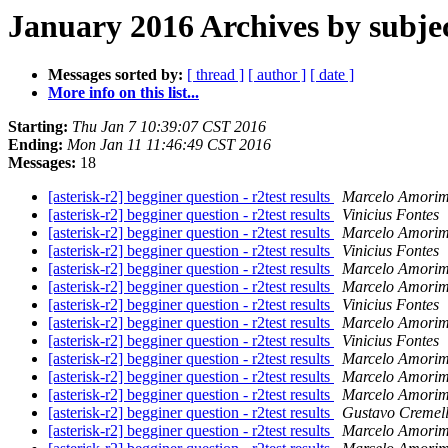
January 2016 Archives by subje
Messages sorted by:
[ thread ]
[ author ]
[ date ]
More info on this list...
Starting:
Thu Jan 7 10:39:07 CST 2016
Ending:
Mon Jan 11 11:46:49 CST 2016
Messages:
18
[asterisk-r2] begginer question - r2test results
Marcelo Amorim
[asterisk-r2] begginer question - r2test results
Vinicius Fontes
[asterisk-r2] begginer question - r2test results
Marcelo Amorim
[asterisk-r2] begginer question - r2test results
Vinicius Fontes
[asterisk-r2] begginer question - r2test results
Marcelo Amorim
[asterisk-r2] begginer question - r2test results
Marcelo Amorim
[asterisk-r2] begginer question - r2test results
Vinicius Fontes
[asterisk-r2] begginer question - r2test results
Marcelo Amorim
[asterisk-r2] begginer question - r2test results
Vinicius Fontes
[asterisk-r2] begginer question - r2test results
Marcelo Amorim
[asterisk-r2] begginer question - r2test results
Marcelo Amorim
[asterisk-r2] begginer question - r2test results
Marcelo Amorim
[asterisk-r2] begginer question - r2test results
Gustavo Cremel
[asterisk-r2] begginer question - r2test results
Marcelo Amorim