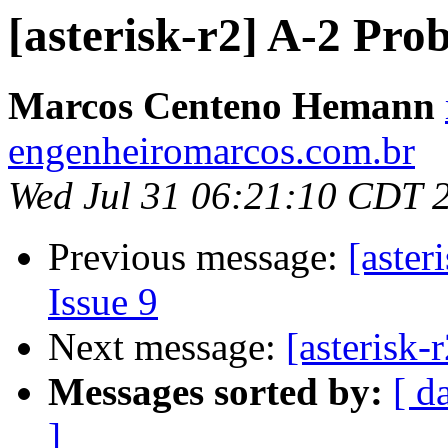
[asterisk-r2] A-2 Pro
Marcos Centeno Hemann
engenheiromarcos.com.br
Wed Jul 31 06:21:10 CDT 
Previous message:
[aster
Issue 9
Next message:
[asterisk-
Messages sorted by:
[ d
]