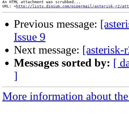
An HTML attachment was scrubbed...

URL: <
http://lists.digium.com/pipermail/asterisk-r2/at
Previous message:
[aster
Issue 9
Next message:
[asterisk-
Messages sorted by:
[ d
]
More information about the a