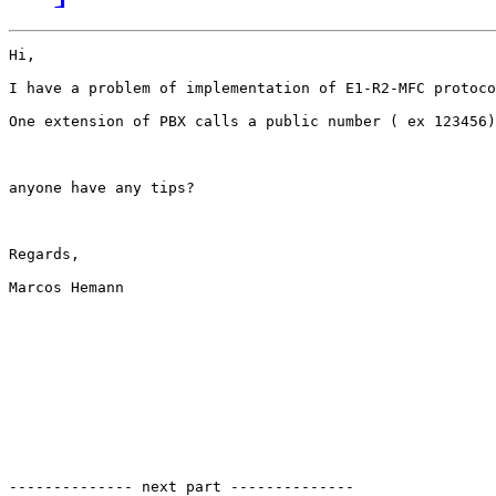
Hi,

I have a problem of implementation of E1-R2-MFC protoco
One extension of PBX calls a public number ( ex 123456)
anyone have any tips?

Regards,

Marcos Hemann

-------------- next part --------------
