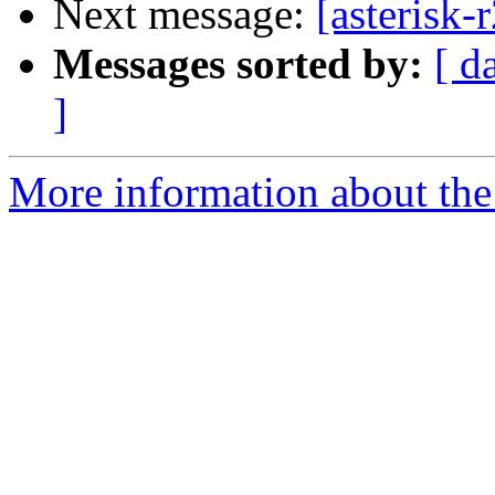
Next message:
[asterisk-
Messages sorted by:
[ d
]
More information about the a