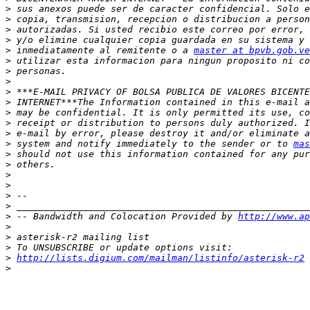
>
>
>
>
>
 inmediatamente al remitente o a 
master at bpvb.gob.ve
>
>
>
>
>
>
>
>
>
 system and notify immediately to the sender or to 
mas
>
>
>
>
>
>
>
 -- Bandwidth and Colocation Provided by 
http://www.ap
>
>
>
>
http://lists.digium.com/mailman/listinfo/asterisk-r2
>
-- 
