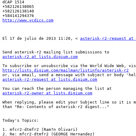
dCAP 1514 

+582126138065 

+582126138140 

http://www.vcdics.com
El 17 de julio de 2013 11:20, < 
asterisk-r2-request at 
asterisk-r2 at lists.digium.com
http://lists.digium.com/mailman/listinfo/asterisk-r2
asterisk-r2-request at lists.digium.com
asterisk-r2-owner at lists.digium.com
When replying, please edit your Subject line so it is m
than "Re: Contents of asterisk-r2 digest..." 

Today's Topics: 

1. mfcr2-dtmfr2 (Ram?n Olivari) 

2. Re: mfcr2-dtmfr2 (GEORGE Hernandez) 
