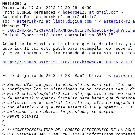
Message: 2 

Date: Wed, 17 Jul 2013 10:30:28 -0430 

From: GEORGE Hernandez < 
hgeorge123 at gmail.com
 > 

Subject: Re: [asterisk-r2] mfcr2-dtmfr2 

To: " 
asterisk-r2 at lists.digium.com
 " < 
asterisk-r2 a
Message-ID: 

< 
CAOr2wHxXAcMzX3sAAHfJKXMHGAd6vLm8KchJet0L-HvjqFYm5w a
Content-Type: text/plain; charset="iso-8859-1" 

Actualiza tu elastix a lo ultimo que te da elastix y es
asterisk 11 usa este patch para recompilar de nuevo el 
y te va funcionar el fraccionado de cantv sin problemas
https://issues.asterisk.org/jira/browse/ASTERISK-21117
El 17 de julio de 2013 10:28, Ram?n Olivari < 
rolivari 
>
>
>
>
>
>
>
>
>
>
>
>