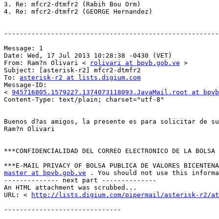
3. Re: mfcr2-dtmfr2 (Rabih Bou Orm) 

4. Re: mfcr2-dtmfr2 (GEORGE Hernandez) 

-------------------------------------------------------
Message: 1 

Date: Wed, 17 Jul 2013 10:28:38 -0430 (VET) 

From: Ram?n Olivari < 
rolivari at bpvb.gob.ve
 > 

Subject: [asterisk-r2] mfcr2-dtmfr2 

To: 
asterisk-r2 at lists.digium.com
Message-ID: 

< 
945716805.1579227.1374073118093.JavaMail.root at bpvb
Content-Type: text/plain; charset="utf-8" 

Buenos d?as amigos, la presente es para solicitar de su
Ram?n Olivari 

***CONFIDENCIALIDAD DEL CORREO ELECTRONICO DE LA BOLSA 
master at bpvb.gob.ve
 . You should not use this informa
-------------- next part -------------- 

An HTML attachment was scrubbed... 

URL: < 
http://lists.digium.com/pipermail/asterisk-r2/at
------------------------------ 
