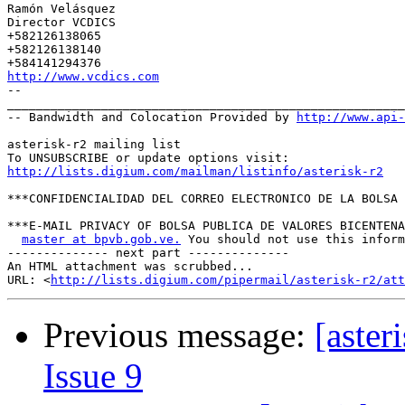
Ramón Velásquez 

Director VCDICS 

+582126138065 

+582126138140 

http://www.vcdics.com
-- 

_______________________________________________________
-- Bandwidth and Colocation Provided by 
http://www.api
asterisk-r2 mailing list 

http://lists.digium.com/mailman/listinfo/asterisk-r2
***CONFIDENCIALIDAD DEL CORREO ELECTRONICO DE LA BOLSA 
***E-MAIL PRIVACY OF BOLSA PUBLICA DE VALORES BICENTENA
master at bpvb.gob.ve.
 You should not use this inform
-------------- next part --------------

An HTML attachment was scrubbed...

URL: <
http://lists.digium.com/pipermail/asterisk-r2/att
Previous message:
[aster
Issue 9