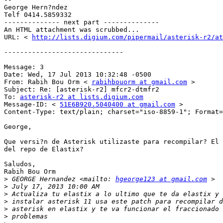
George Hern?ndez 

Telf 0414.5859332 

-------------- next part -------------- 

An HTML attachment was scrubbed... 

URL: < 
http://lists.digium.com/pipermail/asterisk-r2/at
------------------------------ 

Message: 3 

Date: Wed, 17 Jul 2013 10:32:48 -0500 

From: Rabih Bou Orm < 
rabihbouorm at gmail.com
 > 

Subject: Re: [asterisk-r2] mfcr2-dtmfr2 

To: 
asterisk-r2 at lists.digium.com
Message-ID: < 
51E6B920.5040400 at gmail.com
 > 

Content-Type: text/plain; charset="iso-8859-1"; Format=
George, 

Que versi?n de Asterisk utilizaste para recompilar? El 
del repo de Elastix? 

Saludos, 

Rabih Bou Orm 

>
 GEORGE Hernandez <mailto: 
hgeorge123 at gmail.com
>
>
>
>
>