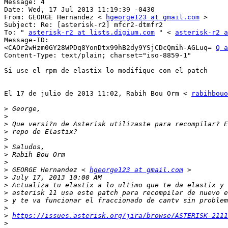
Message: 4 

Date: Wed, 17 Jul 2013 11:19:39 -0430 

From: GEORGE Hernandez < 
hgeorge123 at gmail.com
 > 

Subject: Re: [asterisk-r2] mfcr2-dtmfr2 

To: " 
asterisk-r2 at lists.digium.com
 " < 
asterisk-r2 a
Message-ID: 

<CAOr2wHzm0GY28WPDq8YonDtx99hB2dy9YSjCDcQmih-AGLuq= 
Q a
Content-Type: text/plain; charset="iso-8859-1" 

Si use el rpm de elastix lo modifique con el patch 

El 17 de julio de 2013 11:02, Rabih Bou Orm < 
rabihbouo
>
>
>
>
>
>
>
>
>
 GEORGE Hernandez < 
hgeorge123 at gmail.com
>
>
>
>
>
>
https://issues.asterisk.org/jira/browse/ASTERISK-2111
>