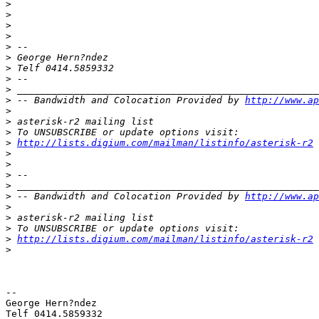
>
>
>
>
>
>
>
>
>
>
 -- Bandwidth and Colocation Provided by 
http://www.ap
>
>
>
>
http://lists.digium.com/mailman/listinfo/asterisk-r2
>
>
>
>
>
 -- Bandwidth and Colocation Provided by 
http://www.ap
>
>
>
>
http://lists.digium.com/mailman/listinfo/asterisk-r2
>
-- 

George Hern?ndez 

Telf 0414.5859332 
