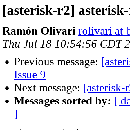
[asterisk-r2] asterisk-
Ramón Olivari
rolivari at
Thu Jul 18 10:54:56 CDT 
Previous message:
[aster
Issue 9
Next message:
[asterisk-
Messages sorted by:
[ d
]