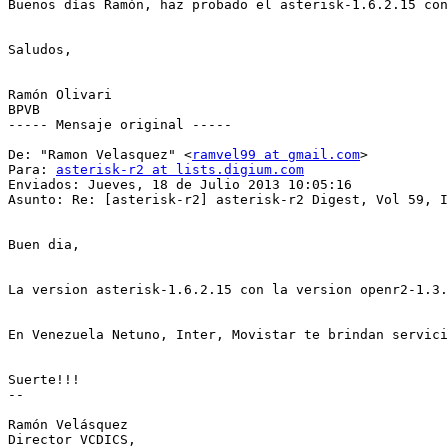
Buenos días Ramón, haz probado el asterisk-1.6.2.15 con
Saludos, 

Ramón Olivari 

BPVB 

----- Mensaje original -----

De: "Ramon Velasquez" <
ramvel99 at gmail.com
> 

Para: 
asterisk-r2 at lists.digium.com
Enviados: Jueves, 18 de Julio 2013 10:05:16 

Asunto: Re: [asterisk-r2] asterisk-r2 Digest, Vol 59, I
Buen dia, 

La version asterisk-1.6.2.15 con la version openr2-1.3.
En Venezuela Netuno, Inter, Movistar te brindan servici
Suerte!!! 

-- 

Ramón Velásquez 

Director VCDICS, 
