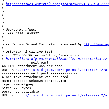
>
>
https://issues.asterisk.org/jira/browse/ASTERISK-2111
>
>
>
>
>
>
>
>
>
>
>
 -- Bandwidth and Colocation Provided by 
http://www.ap
>
>
>
>
http://lists.digium.com/mailman/listinfo/asterisk-r2
-------------- next part -------------- 

An HTML attachment was scrubbed... 

URL: < 
http://lists.digium.com/pipermail/asterisk-r2/at
-------------- next part -------------- 

A non-text attachment was scrubbed... 

Name: compose-unknown-contact.jpg 

Type: image/jpeg 

Size: 770 bytes 

Desc: not available 

URL: < 
http://lists.digium.com/pipermail/asterisk-r2/at
------------------------------ 
