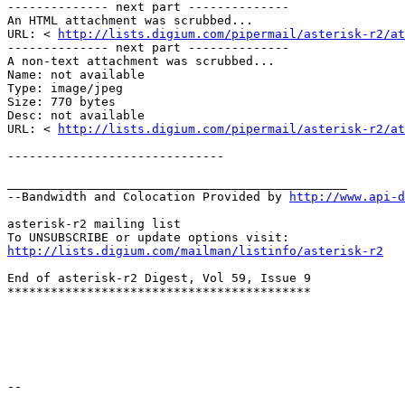
-------------- next part -------------- 

An HTML attachment was scrubbed... 

URL: < 
http://lists.digium.com/pipermail/asterisk-r2/at
-------------- next part -------------- 

A non-text attachment was scrubbed... 

Name: not available 

Type: image/jpeg 

Size: 770 bytes 

Desc: not available 

URL: < 
http://lists.digium.com/pipermail/asterisk-r2/at
------------------------------ 

_______________________________________________ 

--Bandwidth and Colocation Provided by 
http://www.api-d
asterisk-r2 mailing list 

http://lists.digium.com/mailman/listinfo/asterisk-r2
End of asterisk-r2 Digest, Vol 59, Issue 9 

****************************************** 

-- 
