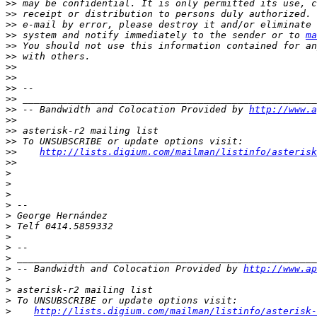
>>
>>
>>
>>
 system and notify immediately to the sender or to 
ma
>>
>>
>>
>>
>>
>>
>>
 -- Bandwidth and Colocation Provided by 
http://www.a
>>
>>
>>
>>
http://lists.digium.com/mailman/listinfo/asterisk
>>
>
>
>
>
>
>
>
>
>
>
 -- Bandwidth and Colocation Provided by 
http://www.ap
>
>
>
>
http://lists.digium.com/mailman/listinfo/asterisk-