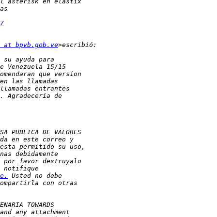
7
 at bpvb.gob.ve
e.