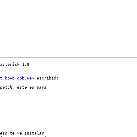
asterisk 1.8

t bpvb.gob.ve
> escribió:
