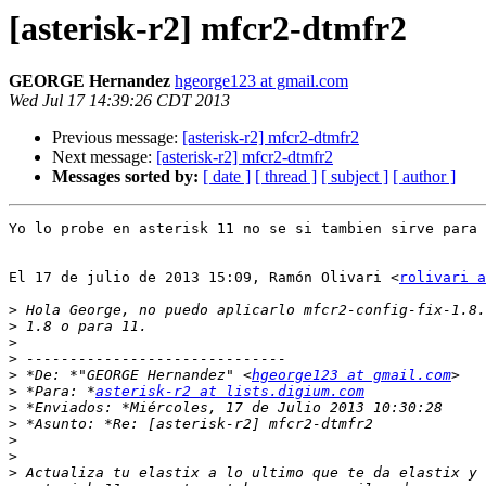
[asterisk-r2] mfcr2-dtmfr2
GEORGE Hernandez
hgeorge123 at gmail.com
Wed Jul 17 14:39:26 CDT 2013
Previous message:
[asterisk-r2] mfcr2-dtmfr2
Next message:
[asterisk-r2] mfcr2-dtmfr2
Messages sorted by:
[ date ]
[ thread ]
[ subject ]
[ author ]
Yo lo probe en asterisk 11 no se si tambien sirve para 
El 17 de julio de 2013 15:09, Ramón Olivari <
rolivari a
>
>
>
>
>
 *De: *"GEORGE Hernandez" <
hgeorge123 at gmail.com
>
 *Para: *
asterisk-r2 at lists.digium.com
>
>
>
>
>