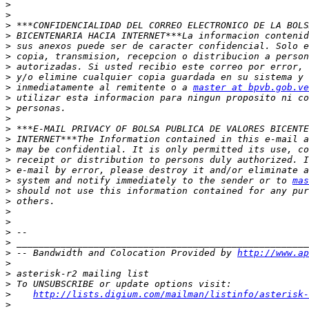
>
>
>
>
>
>
>
>
>
 inmediatamente al remitente o a 
master at bpvb.gob.ve
>
>
>
>
>
>
>
>
>
 system and notify immediately to the sender or to 
mas
>
>
>
>
>
>
>
 -- Bandwidth and Colocation Provided by 
http://www.ap
>
>
>
>
http://lists.digium.com/mailman/listinfo/asterisk-
>