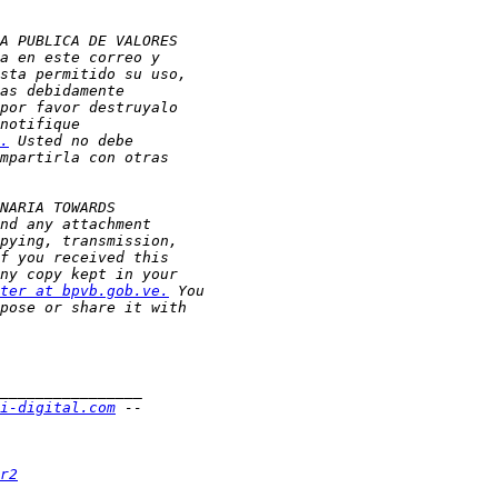
.
ter at bpvb.gob.ve.
i-digital.com
r2