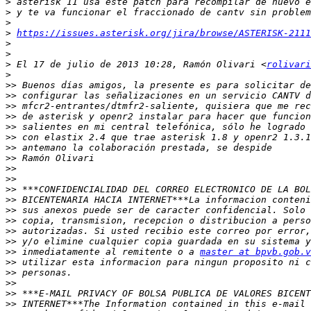
>
>
>
>
https://issues.asterisk.org/jira/browse/ASTERISK-2111
>
>
>
 El 17 de julio de 2013 10:28, Ramón Olivari <
rolivari
>
>>
>>
>>
>>
>>
>>
>>
>>
>>
>>
>>
>>
>>
>>
>>
>>
>>
 inmediatamente al remitente o a 
master at bpvb.gob.v
>>
>>
>>
>>
>>