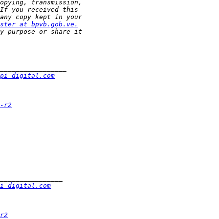
ster at bpvb.gob.ve.
pi-digital.com
-r2
i-digital.com
r2