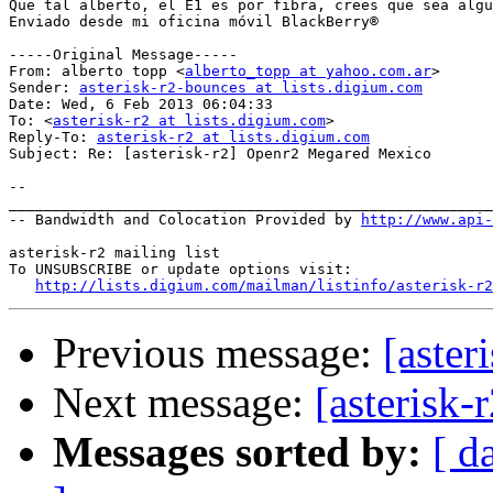
Que tal alberto, el E1 es por fibra, crees que sea algu
Enviado desde mi oficina móvil BlackBerry®

-----Original Message-----

From: alberto topp <
alberto_topp at yahoo.com.ar
>

Sender: 
asterisk-r2-bounces at lists.digium.com
Date: Wed, 6 Feb 2013 06:04:33 

To: <
asterisk-r2 at lists.digium.com
>

Reply-To: 
asterisk-r2 at lists.digium.com
Subject: Re: [asterisk-r2] Openr2 Megared Mexico

--

_______________________________________________________
-- Bandwidth and Colocation Provided by 
http://www.api
asterisk-r2 mailing list

To UNSUBSCRIBE or update options visit:

http://lists.digium.com/mailman/listinfo/asterisk-r2
Previous message:
[aste
Next message:
[asterisk
Messages sorted by:
[ d