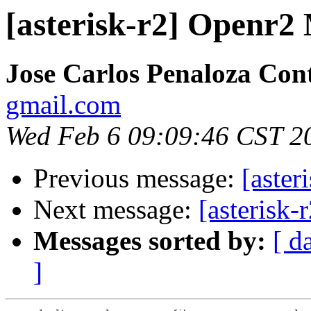
[asterisk-r2] Openr2
Jose Carlos Penaloza Con
gmail.com
Wed Feb 6 09:09:46 CST 2
Previous message:
[aste
Next message:
[asterisk
Messages sorted by:
[ d
]