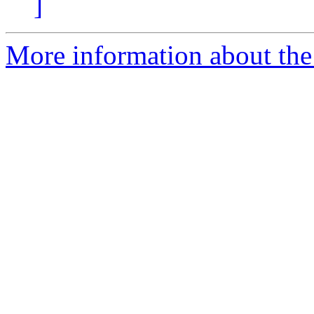
]
More information about the a