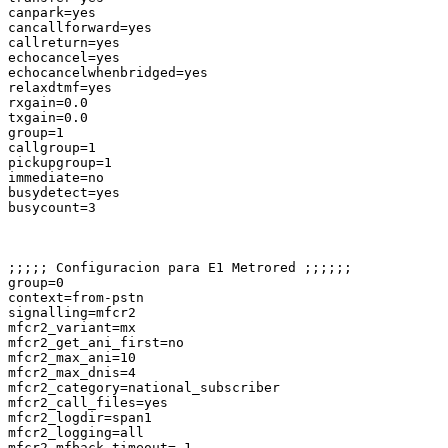
canpark=yes

cancallforward=yes

callreturn=yes

echocancel=yes

echocancelwhenbridged=yes

relaxdtmf=yes

rxgain=0.0

txgain=0.0

group=1

callgroup=1

pickupgroup=1

immediate=no

busydetect=yes

busycount=3

;;;;; Configuracion para E1 Metrored ;;;;;;

group=0

context=from-pstn

signalling=mfcr2

mfcr2_variant=mx

mfcr2_get_ani_first=no

mfcr2_max_ani=10

mfcr2_max_dnis=4

mfcr2_category=national_subscriber

mfcr2_call_files=yes

mfcr2_logdir=span1

mfcr2_logging=all

mfcr2_mfback_timeout=-1
