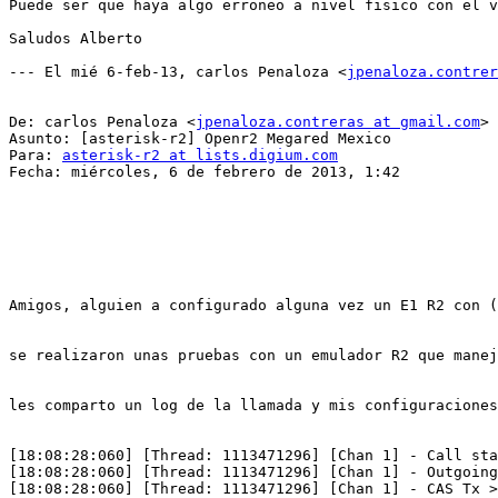
Puede ser que haya algo erroneo a nivel fisico con el v
Saludos Alberto

--- El mié 6-feb-13, carlos Penaloza <
jpenaloza.contrer
De: carlos Penaloza <
jpenaloza.contreras at gmail.com
>

Asunto: [asterisk-r2] Openr2 Megared Mexico

Para: 
asterisk-r2 at lists.digium.com
Fecha: miércoles, 6 de febrero de 2013, 1:42

Amigos, alguien a configurado alguna vez un E1 R2 con (
se realizaron unas pruebas con un emulador R2 que manej
les comparto un log de la llamada y mis configuraciones
[18:08:28:060] [Thread: 1113471296] [Chan 1] - Call sta
[18:08:28:060] [Thread: 1113471296] [Chan 1] - Outgoing
[18:08:28:060] [Thread: 1113471296] [Chan 1] - CAS Tx >