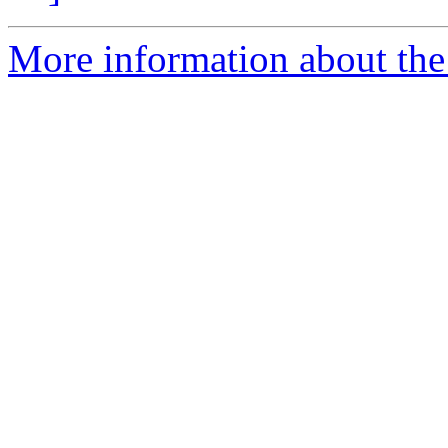
More information about the a