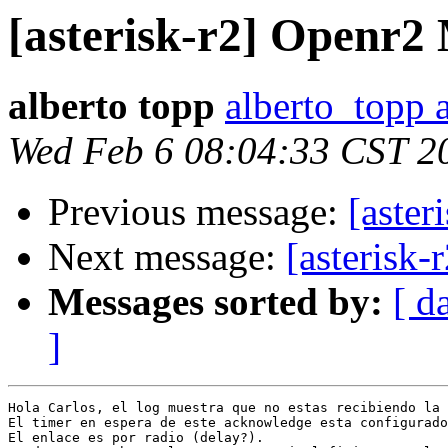
[asterisk-r2] Openr2
alberto topp
alberto_topp 
Wed Feb 6 08:04:33 CST 2
Previous message:
[aste
Next message:
[asterisk
Messages sorted by:
[ d
]
Hola Carlos, el log muestra que no estas recibiendo la 
El timer en espera de este acknowledge esta configurado
El enlace es por radio (delay?).
