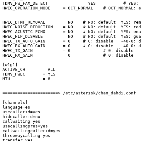
TDMV_HW_FAX_DETECT              = YES           # YES: 
HWEC_OPERATION_MODE     = OCT_NORMAL    # OCT_NORMAL: e
                                                       
                                                       
HWEC_DTMF_REMOVAL       = NO    # NO: default  YES: rem
HWEC_NOISE_REDUCTION    = NO    # NO: default  YES: red
HWEC_ACUSTIC_ECHO       = NO    # NO: default  YES: ena
HWEC_NLP_DISABLE        = NO    # NO: default  YES: gua
HWEC_TX_AUTO_GAIN       = 0     # 0: disable   -40-0: d
HWEC_RX_AUTO_GAIN       = 0     # 0: disable   -40-0: d
HWEC_TX_GAIN            = 0             # 0: disable   
HWEC_RX_GAIN            = 0             # 0: disable   
[w1g1]

ACTIVE_CH       = ALL

TDMV_HWEC       = YES

MTU             = 8

======================> /etc/asterisk/chan_dahdi.conf

[channels]

language=es

usecallerid=yes

hidecallerid=no

callwaiting=yes

usecallingpres=yes

callwaitingcallerid=yes

threewaycalling=yes

transfer=yes
