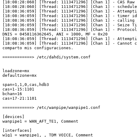
[18:08:28:060] [Thread: 1113471296] [Chan 1] - CAS Raw 
[18:08:28:060] [Thread: 1113471296] [Chan 1] - schedule
[18:08:36:059] [Thread: 1113471296] [Chan 1] - Attempti
[18:08:36:059] [Thread: 1113471296] [Chan 1] - timer id
[18:08:36:059] [Thread: 1113471296] [Chan 1] - calling 
[18:08:36:059] [Thread: 1113471296] [Chan 1] - Seize Ti
[18:08:36:059] [Thread: 1113471296] [Chan 1] - Protocol
DNIS = 0458116362645, ANI = 1000, MF = 0x20

[18:08:36:059] [Thread: 1113471296] [Chan 1] - Attempti
[18:08:36:059] [Thread: 1113471296] [Chan 1] - Cannot c
comparto mis configuraciones.

============> /etc/dahdi/system.conf

loadzone=mx

defaultzone=mx

span=1,1,0,cas,hdb3

cas=1-15:1101

bchan=16

cas=17-21:1101

============> /etc/wanpipe/wanpipe1.conf

[devices]

wanpipe1 = WAN_AFT_TE1, Comment

[interfaces]

w1g1 = wanpipe1, , TDM_VOICE, Comment
