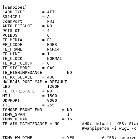
[wanpipe1]

CARD_TYPE       = AFT

S514CPU         = A

CommPort        = PRI

AUTO_PCISLOT    = NO

PCISLOT         = 4

PCIBUS          = 6

FE_MEDIA        = E1

FE_LCODE        = HDB3

FE_FRAME        = NCRC4

FE_LINE         = 1

TE_CLOCK        = NORMAL

TE_REF_CLOCK    = 0

TE_SIG_MODE     = CAS

TE_HIGHIMPEDANCE        = NO

TE_RX_SLEVEL    = 430

HW_RJ45_PORT_MAP = DEFAULT

LBO             = 120OH

FE_TXTRISTATE   = NO

MTU             = 1500

UDPPORT         = 9000

TTL             = 255

IGNORE_FRONT_END        = NO

TDMV_SPAN               = 1

TDMV_DCHAN              = 16

TE_AIS_MAINTENANCE = NO         #NO: defualt  YES: Star
                                #wanpipemon -i w1g1 -c 
                                                       
TDMV_HW_DTMF            = YES           # YES: receive 