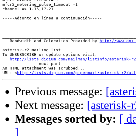
mfcr2_metering_pulse_timeout=-1

channel => 1-15,17-21

-----Adjunto en línea a continuación-----

--

_______________________________________________________
-- Bandwidth and Colocation Provided by 
http://www.api
asterisk-r2 mailing list

To UNSUBSCRIBE or update options visit:

http://lists.digium.com/mailman/listinfo/asterisk-r2
-------------- next part --------------

An HTML attachment was scrubbed...

URL: <
http://lists.digium.com/pipermail/asterisk-r2/att
Previous message:
[aste
Next message:
[asterisk
Messages sorted by:
[ d
]