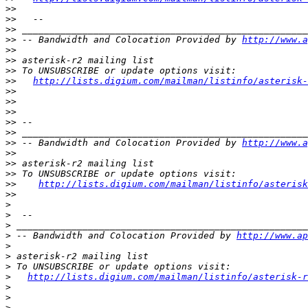
>>
>>
>>
>>
 -- Bandwidth and Colocation Provided by 
http://www.a
>>
>>
>>
>>
http://lists.digium.com/mailman/listinfo/asterisk-
>>
>>
>>
>>
>>
>>
 -- Bandwidth and Colocation Provided by 
http://www.a
>>
>>
>>
>>
http://lists.digium.com/mailman/listinfo/asterisk
>>
>
>
>
>
 -- Bandwidth and Colocation Provided by 
http://www.ap
>
>
>
>
http://lists.digium.com/mailman/listinfo/asterisk-r
>
>
>