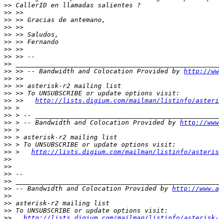
>>
>>
>>
>>
>>
>>
>>
>>
>>
>>
 >> -- Bandwidth and Colocation Provided by 
http://ww
>>
>>
>>
>>
 >>   
http://lists.digium.com/mailman/listinfo/asteri
>>
>>
>>
 > -- Bandwidth and Colocation Provided by 
http://www
>>
>>
>>
>>
 >   
http://lists.digium.com/mailman/listinfo/asteris
>>
>>
>>
>>
>>
 -- Bandwidth and Colocation Provided by 
http://www.a
>>
>>
>>
>>
http://lists.digium.com/mailman/listinfo/asterisk-