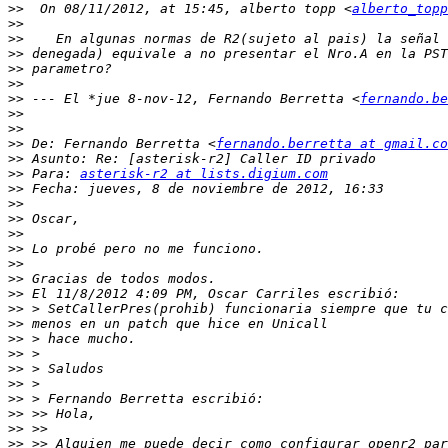
>>
  On 08/11/2012, at 15:45, alberto topp <
alberto_topp
>>
>>
>>
>>
>>
>>
 --- El *jue 8-nov-12, Fernando Berretta <
fernando.be
>>
>>
>>
 De: Fernando Berretta <
fernando.berretta at gmail.co
>>
>>
 Para: 
asterisk-r2 at lists.digium.com
>>
>>
>>
>>
>>
>>
>>
>>
>>
>>
>>
>>
>>
>>
>>
>>
>>
>>