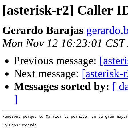
[asterisk-r2] Caller 
Gerardo Barajas
gerardo.b
Mon Nov 12 16:23:01 CST
Previous message:
[aster
Next message:
[asterisk-
Messages sorted by:
[ d
]
Funcionó porque tu Carrier lo permite, en la gran mayor
Saludos/Regards
