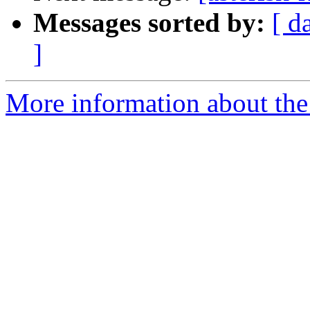
Messages sorted by:
[ d
]
More information about the a