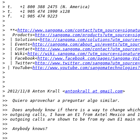
>
>
>
>
>
>
>
  **<
http://www.sangoma.com/contact?utm_source=signatu
>
   Products<
http://sangoma.com/products?utm_source=sig
>
  | Solutions<
http://sangoma.com/solutions?utm_source=
>
  | Events<
http://sangoma.com/about_us/events?utm_sour
>
  | Contact<
http://www.sangoma.com/contact?utm_source=
>
  | Wiki<
http://wiki.sangoma.com/?utm_source=signature
>
  | Facebook<
http://www.facebook.com/pages/Sangoma-VoI
>
  | Twitter<
http://www.twitter.com/sangoma?utm_source=
>
 | YouTube<
http://www.youtube.com/sangomatechnologies?
>
>
>
>
>
 2012/11/8 Anton Krall <
antonkrall at gmail.com
>
>>
>>
>>
>>
>>
>>
>>
>>
>>