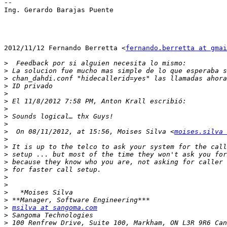
--

Ing. Gerardo Barajas Puente

2012/11/12 Fernando Berretta <
fernando.berretta at gmai
>
>
>
>
>
>
>
>
>
>
  On 08/11/2012, at 15:56, Moises Silva <
moises.silva 
>
>
>
>
>
>
>
>
>
>
msilva at sangoma.com
>
>