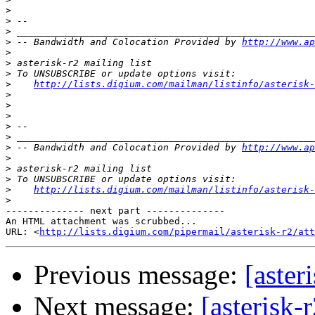
>
>
>
>
 -- Bandwidth and Colocation Provided by 
http://www.ap
>
>
>
>
http://lists.digium.com/mailman/listinfo/asterisk-
>
>
>
>
>
>
 -- Bandwidth and Colocation Provided by 
http://www.ap
>
>
>
>
http://lists.digium.com/mailman/listinfo/asterisk-
>
-------------- next part --------------

An HTML attachment was scrubbed...

URL: <
http://lists.digium.com/pipermail/asterisk-r2/at
Previous message:
[aster
Next message:
[asterisk-