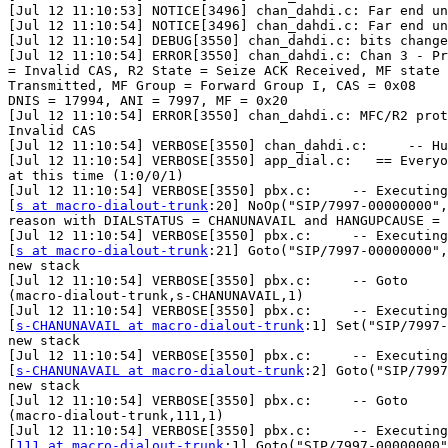
[Jul 12 11:10:53] NOTICE[3496] chan_dahdi.c: Far end un
[Jul 12 11:10:54] NOTICE[3496] chan_dahdi.c: Far end un
[Jul 12 11:10:54] DEBUG[3550] chan_dahdi.c: bits change
[Jul 12 11:10:54] ERROR[3550] chan_dahdi.c: Chan 3 - Pr
= Invalid CAS, R2 State = Seize ACK Received, MF state 
Transmitted, MF Group = Forward Group I, CAS = 0x08

DNIS = 17994, ANI = 7997, MF = 0x20

[Jul 12 11:10:54] ERROR[3550] chan_dahdi.c: MFC/R2 prot
Invalid CAS

[Jul 12 11:10:54] VERBOSE[3550] chan_dahdi.c:     -- Hu
[Jul 12 11:10:54] VERBOSE[3550] app_dial.c:   == Everyo
at this time (1:0/0/1)

[Jul 12 11:10:54] VERBOSE[3550] pbx.c:     -- Executing

[
s at macro-dialout-trunk
:20] NoOp("SIP/7997-00000000",
reason with DIALSTATUS = CHANUNAVAIL and HANGUPCAUSE = 
[Jul 12 11:10:54] VERBOSE[3550] pbx.c:     -- Executing

[
s at macro-dialout-trunk
:21] Goto("SIP/7997-00000000",
new stack

[Jul 12 11:10:54] VERBOSE[3550] pbx.c:     -- Goto

(macro-dialout-trunk,s-CHANUNAVAIL,1)

[Jul 12 11:10:54] VERBOSE[3550] pbx.c:     -- Executing

[
s-CHANUNAVAIL at macro-dialout-trunk
:1] Set("SIP/7997-
new stack

[Jul 12 11:10:54] VERBOSE[3550] pbx.c:     -- Executing

[
s-CHANUNAVAIL at macro-dialout-trunk
:2] Goto("SIP/7997
new stack

[Jul 12 11:10:54] VERBOSE[3550] pbx.c:     -- Goto

(macro-dialout-trunk,111,1)

[Jul 12 11:10:54] VERBOSE[3550] pbx.c:     -- Executing

[
111 at macro-dialout-trunk
:1] Goto("SIP/7997-00000000"