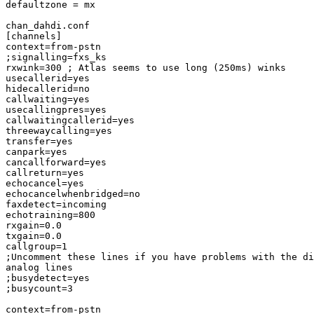
defaultzone = mx

chan_dahdi.conf

[channels]

context=from-pstn

;signalling=fxs_ks

rxwink=300 ; Atlas seems to use long (250ms) winks

usecallerid=yes

hidecallerid=no

callwaiting=yes

usecallingpres=yes

callwaitingcallerid=yes

threewaycalling=yes

transfer=yes

canpark=yes

cancallforward=yes

callreturn=yes

echocancel=yes

echocancelwhenbridged=no

faxdetect=incoming

echotraining=800

rxgain=0.0

txgain=0.0

callgroup=1

;Uncomment these lines if you have problems with the di
analog lines

;busydetect=yes

;busycount=3

context=from-pstn
