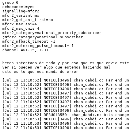
group=0

echocancel=yes

signalling=mfcr2

mfcr2_variant=mx

mfcr2_get_ani_first=no

mfcr2_max_ani=4

mfcr2_max_dnis=4

mfcr2_category=national_priority_subscriber

;mfcr2_category=national_subscriber

mfcr2_mfback_timeout=-1

mfcr2_metering_pulse_timeout=-1

channel =>1-15,17-31

hemos intentado de todo y por eso que es que envio este
ver si pueden ver algo que estemos haciendo mal

esto es lo que nos manda de error

[Jul 12 11:10:52] NOTICE[3496] chan_dahdi.c: Far end un
[Jul 12 11:10:52] NOTICE[3496] chan_dahdi.c: Far end un
[Jul 12 11:10:52] NOTICE[3496] chan_dahdi.c: Far end un
[Jul 12 11:10:52] NOTICE[3497] chan_dahdi.c: Far end un
[Jul 12 11:10:52] NOTICE[3497] chan_dahdi.c: Far end un
[Jul 12 11:10:52] NOTICE[3497] chan_dahdi.c: Far end un
[Jul 12 11:10:52] NOTICE[3497] chan_dahdi.c: Far end un
[Jul 12 11:10:52] NOTICE[3496] chan_dahdi.c: Far end un
[Jul 12 11:10:52] DEBUG[3550] chan_dahdi.c: bits change
[Jul 12 11:10:53] NOTICE[3496] chan_dahdi.c: Far end un
[Jul 12 11:10:53] NOTICE[3496] chan_dahdi.c: Far end un
[Jul 12 11:10:53] NOTICE[3496] chan_dahdi.c: Far end un