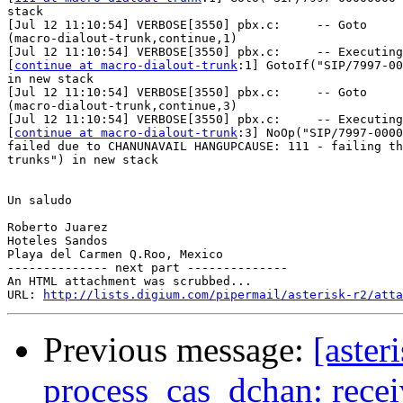
stack

[Jul 12 11:10:54] VERBOSE[3550] pbx.c:     -- Goto

(macro-dialout-trunk,continue,1)

[Jul 12 11:10:54] VERBOSE[3550] pbx.c:     -- Executing

[
continue at macro-dialout-trunk
:1] GotoIf("SIP/7997-00
in new stack

[Jul 12 11:10:54] VERBOSE[3550] pbx.c:     -- Goto

(macro-dialout-trunk,continue,3)

[Jul 12 11:10:54] VERBOSE[3550] pbx.c:     -- Executing

[
continue at macro-dialout-trunk
:3] NoOp("SIP/7997-0000
failed due to CHANUNAVAIL HANGUPCAUSE: 111 - failing th
trunks") in new stack

Un saludo

Roberto Juarez

Hoteles Sandos

Playa del Carmen Q.Roo, Mexico

-------------- next part --------------

An HTML attachment was scrubbed...

URL: 
http://lists.digium.com/pipermail/asterisk-r2/atta
Previous message:
[aste
process_cas_dchan: recei