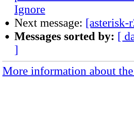
Ignore
Next message:
[asterisk
Messages sorted by:
[ d
]
More information about the a