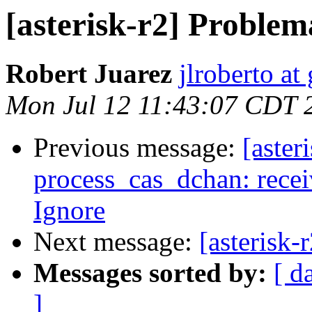
[asterisk-r2] Proble
Robert Juarez
jlroberto at
Mon Jul 12 11:43:07 CDT 
Previous message:
[aste
process_cas_dchan: recei
Ignore
Next message:
[asterisk
Messages sorted by:
[ d
]