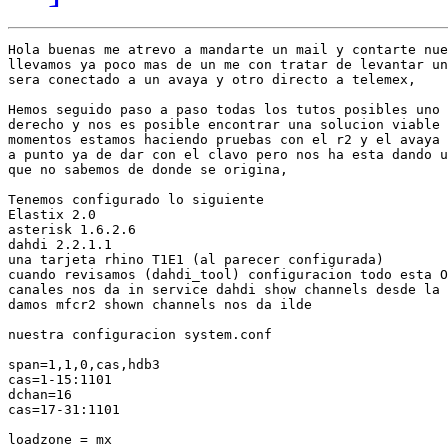
Hola buenas me atrevo a mandarte un mail y contarte nue
llevamos ya poco mas de un me con tratar de levantar un
sera conectado a un avaya y otro directo a telemex,

Hemos seguido paso a paso todas los tutos posibles uno 
derecho y nos es posible encontrar una solucion viable 
momentos estamos haciendo pruebas con el r2 y el avaya 
a punto ya de dar con el clavo pero nos ha esta dando u
que no sabemos de donde se origina,

Tenemos configurado lo siguiente

Elastix 2.0

asterisk 1.6.2.6

dahdi 2.2.1.1

una tarjeta rhino T1E1 (al parecer configurada)

cuando revisamos (dahdi_tool) configuracion todo esta O
canales nos da in service dahdi show channels desde la 
damos mfcr2 shown channels nos da ilde

nuestra configuracion system.conf

span=1,1,0,cas,hdb3

cas=1-15:1101

dchan=16

cas=17-31:1101

loadzone = mx
