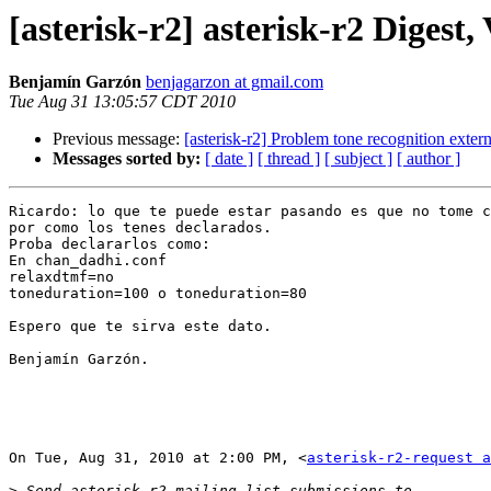
[asterisk-r2] asterisk-r2 Digest, 
Benjamín Garzón
benjagarzon at gmail.com
Tue Aug 31 13:05:57 CDT 2010
Previous message:
[asterisk-r2] Problem tone recognition exte
Messages sorted by:
[ date ]
[ thread ]
[ subject ]
[ author ]
Ricardo: lo que te puede estar pasando es que no tome c
por como los tenes declarados.

Proba declararlos como:

En chan_dadhi.conf

relaxdtmf=no

toneduration=100 o toneduration=80

Espero que te sirva este dato.

Benjamín Garzón.

On Tue, Aug 31, 2010 at 2:00 PM, <
asterisk-r2-request a
>