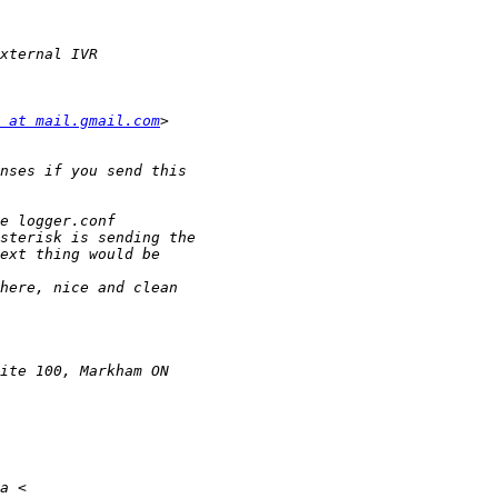
 at mail.gmail.com