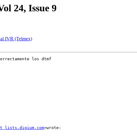
Vol 24, Issue 9
rnal IVR (Telmex)
orrectamente los dtmf

t lists.digium.com
>wrote:
