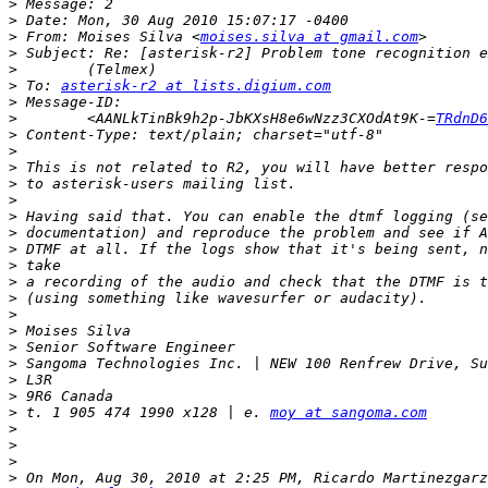
>
>
>
 From: Moises Silva <
moises.silva at gmail.com
>
>
>
 To: 
asterisk-r2 at lists.digium.com
>
>
        <AANLkTinBk9h2p-JbKXsH8e6wNzz3CXOdAt9K-=
TRdnD6
>
>
>
>
>
>
>
>
>
>
>
>
>
>
>
>
>
>
 t. 1 905 474 1990 x128 | e. 
moy at sangoma.com
>
>
>
>