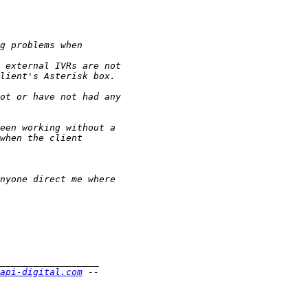
api-digital.com