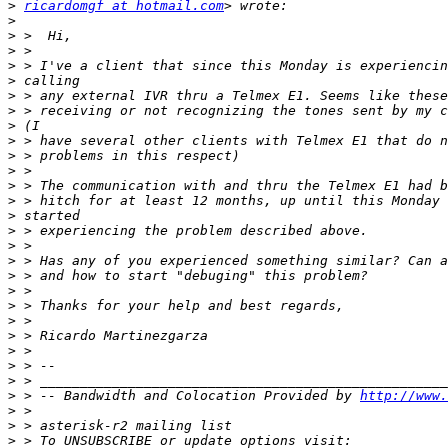
>
ricardomgf at hotmail.com
>
>
>
>
>
>
>
>
>
>
>
>
>
>
>
>
>
>
>
>
>
>
>
>
>
>
 > -- Bandwidth and Colocation Provided by 
http://www.
>
>
>