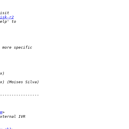
isk-r2
m