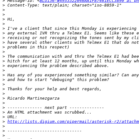
>
 Message-ID: <
BLU136-W4953322046AA1F87461ECC3890 at ph
>
>
>
>
>
>
>
>
>
>
>
>
>
>
>
>
>
>
>
>
>
>
>
>
>
>
http://lists.digium.com/pipermail/asterisk-r2/attach
>
>
>