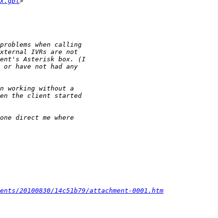
x.gbl
ments/20100830/14c51b79/attachment-0001.htm