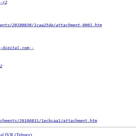
-r2
ments/20100830/1caa25de/attachment-0001.htm
-digital.com--
2
chments/20100831/1ecbcaa1/attachment.htm
rnal IVR (Telmex)