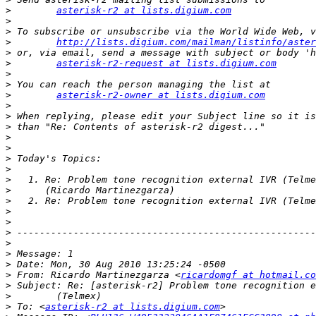
>
asterisk-r2 at lists.digium.com
>
>
>
http://lists.digium.com/mailman/listinfo/aster
>
>
asterisk-r2-request at lists.digium.com
>
>
>
asterisk-r2-owner at lists.digium.com
>
>
>
>
>
>
>
>
>
>
>
>
>
>
>
>
>
 From: Ricardo Martinezgarza <
ricardomgf at hotmail.co
>
>
>
 To: <
asterisk-r2 at lists.digium.com