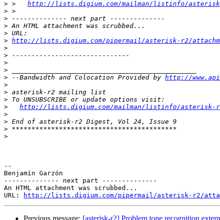
>
 >   
http://lists.digium.com/mailman/listinfo/asterisk
>
>
>
>
>
http://lists.digium.com/pipermail/asterisk-r2/attach
>
>
>
>
>
 --Bandwidth and Colocation Provided by 
http://www.api
>
>
>
>
http://lists.digium.com/mailman/listinfo/asterisk-r
>
>
>
>
-- 

Benjamín Garzón

-------------- next part --------------

An HTML attachment was scrubbed...

URL: 
http://lists.digium.com/pipermail/asterisk-r2/atta
Previous message:
[asterisk-r2] Problem tone recognition exte