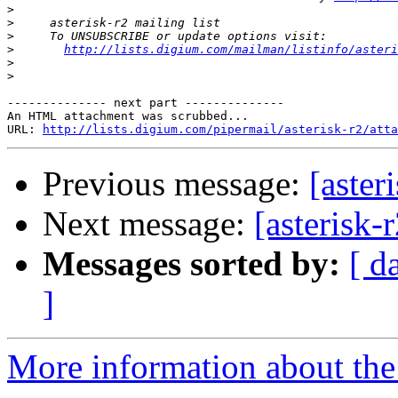
>
>
>
>
http://lists.digium.com/mailman/listinfo/asteri
>
>
-------------- next part --------------

An HTML attachment was scrubbed...

URL: 
http://lists.digium.com/pipermail/asterisk-r2/atta
Previous message:
[aster
Next message:
[asterisk-
Messages sorted by:
[ d
]
More information about the a