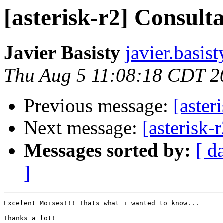
[asterisk-r2] Consult
Javier Basisty
javier.basis
Thu Aug 5 11:08:18 CDT 2
Previous message:
[aster
Next message:
[asterisk-
Messages sorted by:
[ d
]
Excelent Moises!!! Thats what i wanted to know...

Thanks a lot!
