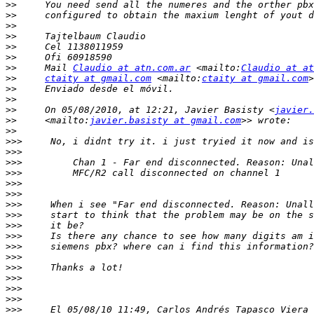
>>
>>
>>
>>
>>
>>
>>
     Mail 
Claudio at atn.com.ar
 <mailto:
Claudio at at
>>
ctaity at gmail.com
 <mailto:
ctaity at gmail.com
>>
>>
>>
     On 05/08/2010, at 12:21, Javier Basisty <
javier.
>>
     <mailto:
javier.basisty at gmail.com
>>
>>>
>>>
>>>
>>>
>>>
>>>
>>>
>>>
>>>
>>>
>>>
>>>
>>>
>>>
>>>
>>>
>>>