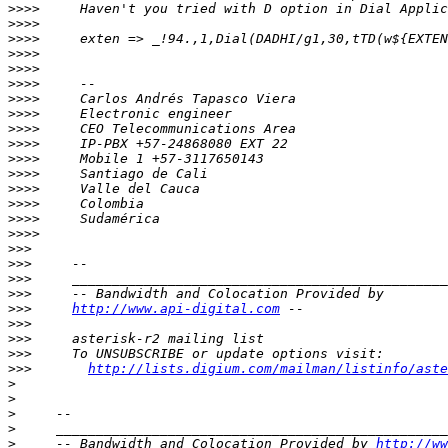
>>>>
>>>>
>>>>
>>>>
>>>>
>>>>
>>>>
>>>>
>>>>
>>>>
>>>>
>>>>
>>>>
>>>>
>>>>
>>>>
>>>
>>>
>>>
>>>
>>>
http://www.api-digital.com
>>>
>>>
>>>
>>>
http://lists.digium.com/mailman/listinfo/aste
>
>
>
>
>
     -- Bandwidth and Colocation Provided by 
http://ww