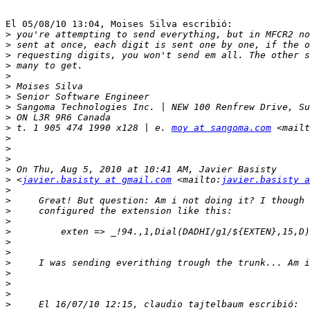
El 05/08/10 13:04, Moises Silva escribió:

>
>
>
>
>
>
>
>
>
>
 t. 1 905 474 1990 x128 | e. 
moy at sangoma.com
 <mailt
>
>
>
>
>
 <
javier.basisty at gmail.com
 <mailto:
javier.basisty a
>
>
>
>
>
>
>
>
>
>
>
>