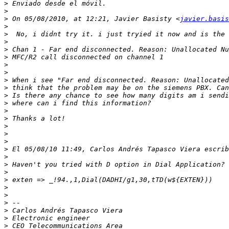
>
>
>
 On 05/08/2010, at 12:21, Javier Basisty <
javier.basis
>
>
>
>
>
>
>
>
>
>
>
>
>
>
>
>
>
>
>
>
>
>
>
>
>
>
>