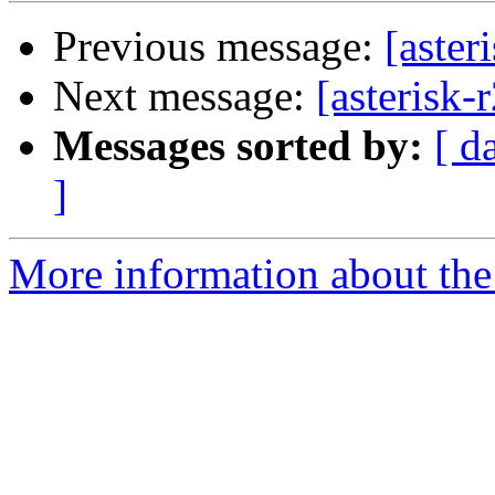
Previous message:
[aster
Next message:
[asterisk-
Messages sorted by:
[ d
]
More information about the a