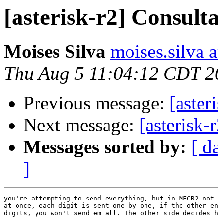
[asterisk-r2] Consult
Moises Silva
moises.silva 
Thu Aug 5 11:04:12 CDT 2
Previous message:
[aster
Next message:
[asterisk-
Messages sorted by:
[ d
]
you're attempting to send everything, but in MFCR2 not 
at once, each digit is sent one by one, if the other en
digits, you won't send em all. The other side decides h