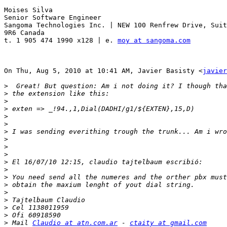
Moises Silva

Senior Software Engineer

Sangoma Technologies Inc. | NEW 100 Renfrew Drive, Suit
9R6 Canada

t. 1 905 474 1990 x128 | e. 
moy at sangoma.com
On Thu, Aug 5, 2010 at 10:41 AM, Javier Basisty <
javier
>
>
>
>
>
>
>
>
>
>
>
>
>
>
>
>
>
>
>
 Mail 
Claudio at atn.com.ar
 - 
ctaity at gmail.com