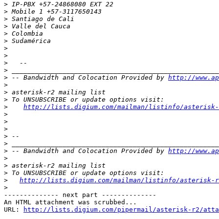
>
>
>
>
>
>
>
>
>
>
>
 -- Bandwidth and Colocation Provided by 
http://www.ap
>
>
>
>
http://lists.digium.com/mailman/listinfo/asterisk-
>
>
>
>
>
>
 -- Bandwidth and Colocation Provided by 
http://www.ap
>
>
>
>
http://lists.digium.com/mailman/listinfo/asterisk-r
>
-------------- next part --------------

An HTML attachment was scrubbed...

URL: 
http://lists.digium.com/pipermail/asterisk-r2/atta