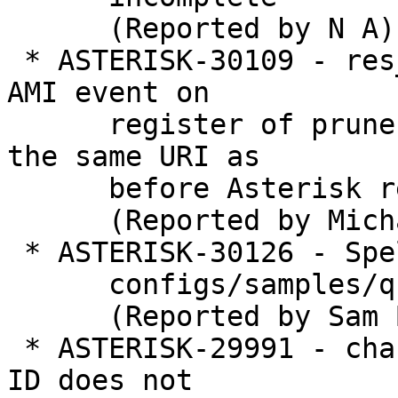
      (Reported by N A)

 * ASTERISK-30109 - res_pjsip: no contact-status 
AMI event on

      register of prune-on-boot contact that uses 
the same URI as

      before Asterisk restart

      (Reported by Michael Neuhauser)

 * ASTERISK-30126 - Spelling mistake in

      configs/samples/queues.conf.sample

      (Reported by Sam Banks)

 * ASTERISK-29991 - chan_dahdi, callerid: Caller 
ID does not
