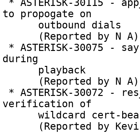
 * ASTERISK-30115 - app_dial: Allow hook flashes 
to propogate on

      outbound dials

      (Reported by N A)

 * ASTERISK-30075 - say: Abort if channel hangs up 
during

      playback

      (Reported by N A)

 * ASTERISK-30072 - res_pjsip: allow TLS 
verification of

      wildcard cert-bearing servers

      (Reported by Kevin Harwell)
