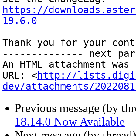
https://downloads.aster
19.6.0
Thank you for your cont
-------------- next par
An HTML attachment was 
URL: <
http://lists.digi
dev/attachments/2022081
Previous message (by th
18.14.0 Now Available
Next message (by thread