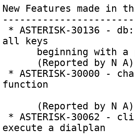
New Features made in th
-----------------------
 * ASTERISK-30136 - db: Add AMI action to retrieve 
all keys

      beginning with a prefix

      (Reported by N A)

 * ASTERISK-30000 - chan_dahdi: Add POLARITY 
function

      (Reported by N A)

 * ASTERISK-30062 - cli: Add CLI command to 
execute a dialplan
