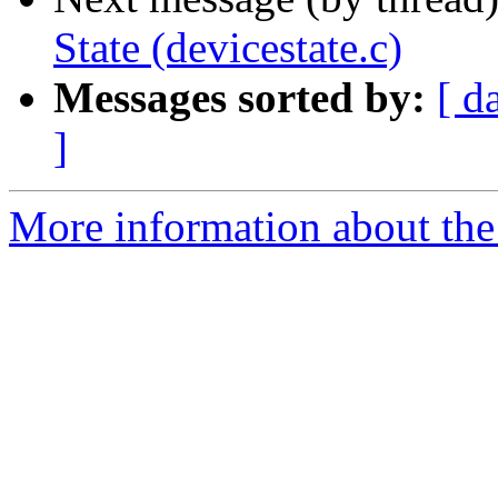
State (devicestate.c)
Messages sorted by:
[ d
]
More information about the 