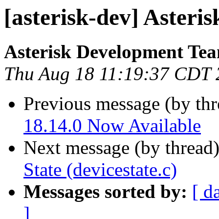
[asterisk-dev] Asteri
Asterisk Development Te
Thu Aug 18 11:19:37 CDT 
Previous message (by th
18.14.0 Now Available
Next message (by thread
State (devicestate.c)
Messages sorted by:
[ d
]