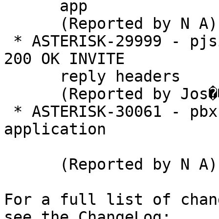
      app

      (Reported by N A)

 * ASTERISK-29999 - pjsip: Get information from 
200 OK INVITE

      reply headers

      (Reported by Jos�� Lopes)

 * ASTERISK-30061 - pbx: Add pbx helper 
application

      (Reported by N A)

For a full list of chan