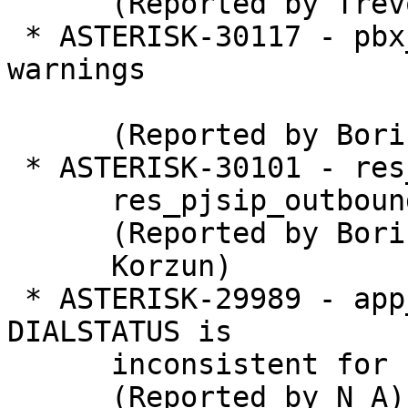
      (Reported by Trevor Peirce)

 * ASTERISK-30117 - pbx_lua: Remove compiler 
warnings

      (Reported by Boris P. Korzun)

 * ASTERISK-30101 - res_prometheus: Optional load

      res_pjsip_outbound_registration.so

      (Reported by Boris P.

      Korzun)

 * ASTERISK-29989 - app_dial, chan_dahdi: 
DIALSTATUS is

      inconsistent for busy

      (Reported by N A)
