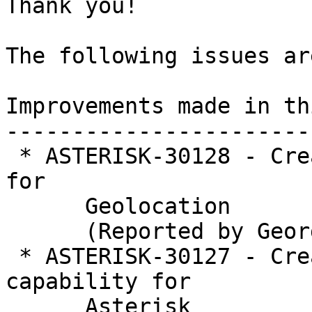
Thank you!

The following issues ar
Improvements made in th
-----------------------
 * ASTERISK-30128 - Create PJSIP interface module 
for

      Geolocation

      (Reported by George Joseph)

 * ASTERISK-30127 - Create core Geolocation 
capability for

      Asterisk
