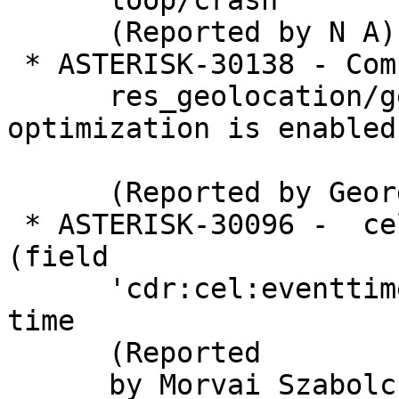
      loop/crash

      (Reported by N A)

 * ASTERISK-30138 - Compile failure in

      res_geolocation/geoloc_eprofile.c when 
optimization is enabled

      (Reported by George Joseph)

 * ASTERISK-30096 -  cel_odbc: Column type 9 
(field

      'cdr:cel:eventtime') is unsupported at this 
time

      (Reported

      by Morvai Szabolcs)
