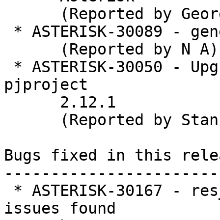
      (Reported by George Joseph)

 * ASTERISK-30089 - general: fix typos

      (Reported by N A)

 * ASTERISK-30050 - Upgrade Asterisk to bundled 
pjproject

      2.12.1

      (Reported by Stanislav Abramenkov)

Bugs fixed in this relea
-----------------------
 * ASTERISK-30167 - res_geolocation:  Refactor for 
issues found
