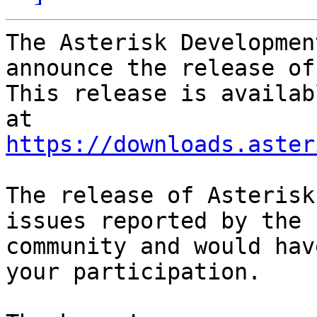
The Asterisk Developmen
announce the release of
This release is availab
https://downloads.aster
The release of Asterisk
issues reported by the

community and would hav
your participation.
