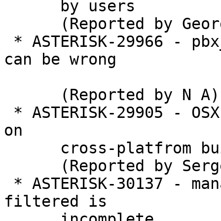
      by users

      (Reported by George Joseph)

 * ASTERISK-29966 - pbx_variables: ast_str_strlen 
can be wrong

      (Reported by N A)

 * ASTERISK-29905 - OSX: bininstall launchd issue 
on

      cross-platfrom build

      (Reported by Sergey V. Lobanov)

 * ASTERISK-30137 - manager: Global disabled event 
filtered is

      incomplete
