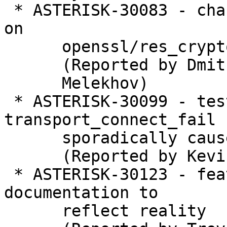
 * ASTERISK-30083 - chan_iax2: Optional dependency 
on

      openssl/res_crypto is now mandatory

      (Reported by Dmitry

      Melekhov)

 * ASTERISK-30099 - test_aeap_transport: 
transport_connect_fail

      sporadically causes failure

      (Reported by Kevin Harwell)

 * ASTERISK-30123 - features: Update automixmon 
documentation to

      reflect reality
