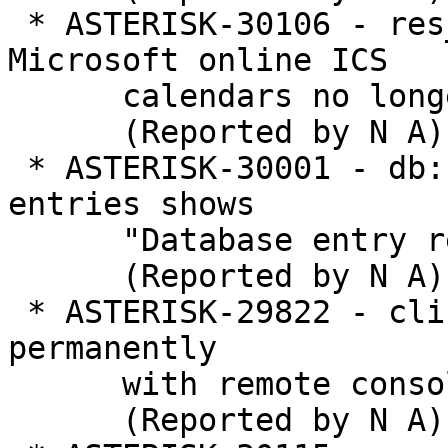
 * ASTERISK-30106 - res_calendar_icalendar: 
Microsoft online ICS

      calendars no longer work

      (Reported by N A)

 * ASTERISK-30001 - db: Removing nonexistent 
entries shows

      "Database entry removed"

      (Reported by N A)

 * ASTERISK-29822 - cli: Typing \? freezes the CLI 
permanently

      with remote console

      (Reported by N A)
