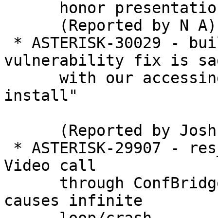
      honor presentation

      (Reported by N A)

 * ASTERISK-30029 - build: Git security 
vulnerability fix is sad
      with our accessing git as root during "make 
install"

      (Reported by Joshua C. Colp)

 * ASTERISK-29907 - res_pjsip, app_confbridge: 
Video call

      through ConfBridge with normal endpoints 
causes infinite
