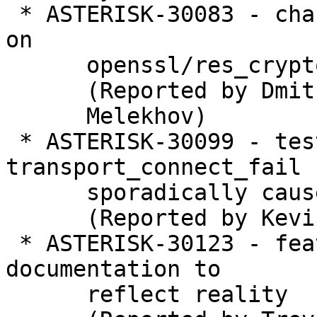
 * ASTERISK-30083 - chan_iax2: Optional dependency 
on

      openssl/res_crypto is now mandatory

      (Reported by Dmitry

      Melekhov)

 * ASTERISK-30099 - test_aeap_transport: 
transport_connect_fail

      sporadically causes failure

      (Reported by Kevin Harwell)

 * ASTERISK-30123 - features: Update automixmon 
documentation to

      reflect reality
