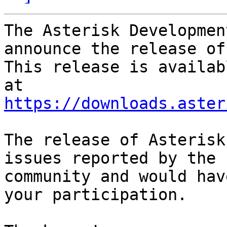
The Asterisk Developmen
announce the release of
This release is availab
https://downloads.aster
The release of Asterisk
issues reported by the

community and would hav
your participation.
