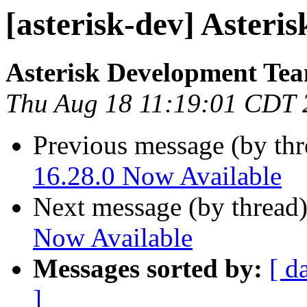
[asterisk-dev] Asteri
Asterisk Development Te
Thu Aug 18 11:19:01 CDT 
Previous message (by th
16.28.0 Now Available
Next message (by thread
Now Available
Messages sorted by:
[ d
]