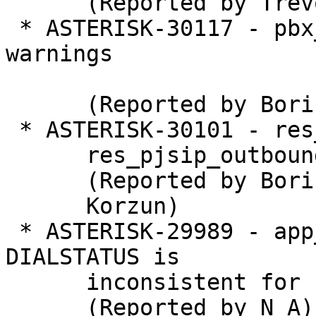
      (Reported by Trevor Peirce)

 * ASTERISK-30117 - pbx_lua: Remove compiler 
warnings

      (Reported by Boris P. Korzun)

 * ASTERISK-30101 - res_prometheus: Optional load

      res_pjsip_outbound_registration.so

      (Reported by Boris P.

      Korzun)

 * ASTERISK-29989 - app_dial, chan_dahdi: 
DIALSTATUS is

      inconsistent for busy

      (Reported by N A)
