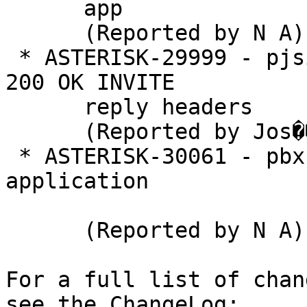
      app

      (Reported by N A)

 * ASTERISK-29999 - pjsip: Get information from 
200 OK INVITE

      reply headers

      (Reported by Jos�� Lopes)

 * ASTERISK-30061 - pbx: Add pbx helper 
application

      (Reported by N A)

For a full list of chan