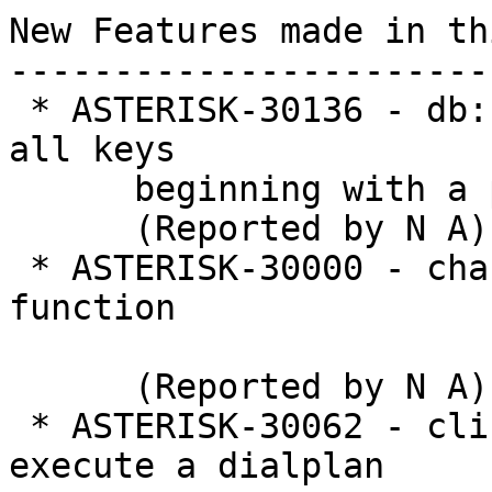
New Features made in th
-----------------------
 * ASTERISK-30136 - db: Add AMI action to retrieve 
all keys

      beginning with a prefix

      (Reported by N A)

 * ASTERISK-30000 - chan_dahdi: Add POLARITY 
function

      (Reported by N A)

 * ASTERISK-30062 - cli: Add CLI command to 
execute a dialplan
