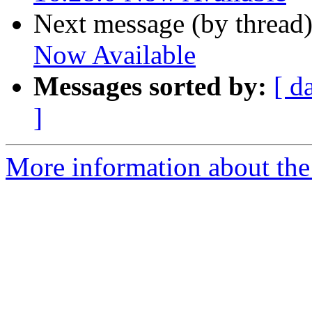
Next message (by thread
Now Available
Messages sorted by:
[ d
]
More information about the 