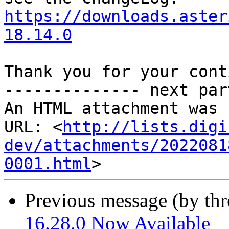
https://downloads.aster
18.14.0
Thank you for your cont
-------------- next par
An HTML attachment was 
URL: <
http://lists.digi
dev/attachments/2022081
0001.html
Previous message (by th
16.28.0 Now Available