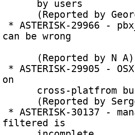
      by users

      (Reported by George Joseph)

 * ASTERISK-29966 - pbx_variables: ast_str_strlen 
can be wrong

      (Reported by N A)

 * ASTERISK-29905 - OSX: bininstall launchd issue 
on

      cross-platfrom build

      (Reported by Sergey V. Lobanov)

 * ASTERISK-30137 - manager: Global disabled event 
filtered is

      incomplete
