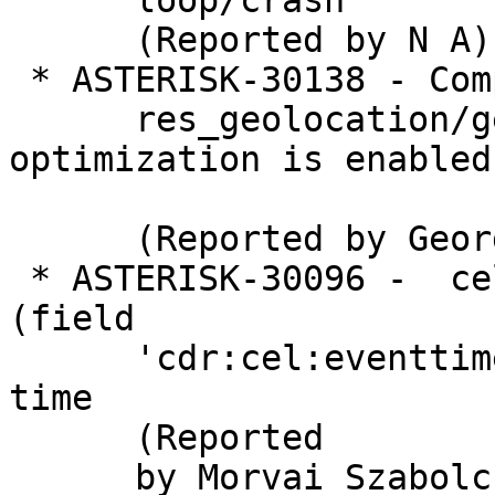
      loop/crash

      (Reported by N A)

 * ASTERISK-30138 - Compile failure in

      res_geolocation/geoloc_eprofile.c when 
optimization is enabled

      (Reported by George Joseph)

 * ASTERISK-30096 -  cel_odbc: Column type 9 
(field

      'cdr:cel:eventtime') is unsupported at this 
time

      (Reported

      by Morvai Szabolcs)
