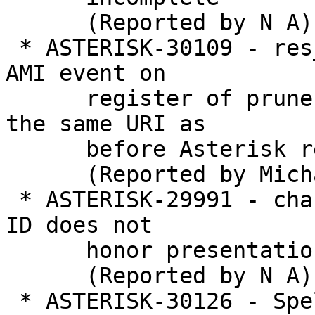
      (Reported by N A)

 * ASTERISK-30109 - res_pjsip: no contact-status 
AMI event on

      register of prune-on-boot contact that uses 
the same URI as

      before Asterisk restart

      (Reported by Michael Neuhauser)

 * ASTERISK-29991 - chan_dahdi, callerid: Caller 
ID does not

      honor presentation

      (Reported by N A)

 * ASTERISK-30126 - Spelling mistake in
