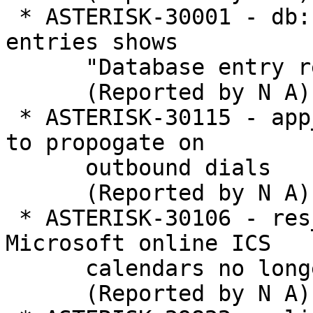
 * ASTERISK-30001 - db: Removing nonexistent 
entries shows

      "Database entry removed"

      (Reported by N A)

 * ASTERISK-30115 - app_dial: Allow hook flashes 
to propogate on

      outbound dials

      (Reported by N A)

 * ASTERISK-30106 - res_calendar_icalendar: 
Microsoft online ICS

      calendars no longer work

      (Reported by N A)
