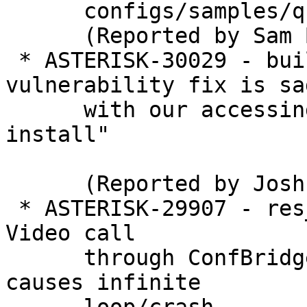
      configs/samples/queues.conf.sample

      (Reported by Sam Banks)

 * ASTERISK-30029 - build: Git security 
vulnerability fix is sad
      with our accessing git as root during "make 
install"

      (Reported by Joshua C. Colp)

 * ASTERISK-29907 - res_pjsip, app_confbridge: 
Video call

      through ConfBridge with normal endpoints 
causes infinite
