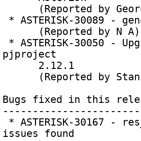
      (Reported by George Joseph)

 * ASTERISK-30089 - general: fix typos

      (Reported by N A)

 * ASTERISK-30050 - Upgrade Asterisk to bundled 
pjproject

      2.12.1

      (Reported by Stanislav Abramenkov)

Bugs fixed in this relea
-----------------------
 * ASTERISK-30167 - res_geolocation:  Refactor for 
issues found
