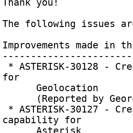
Thank you!

The following issues ar
Improvements made in th
-----------------------
 * ASTERISK-30128 - Create PJSIP interface module 
for

      Geolocation

      (Reported by George Joseph)

 * ASTERISK-30127 - Create core Geolocation 
capability for

      Asterisk
