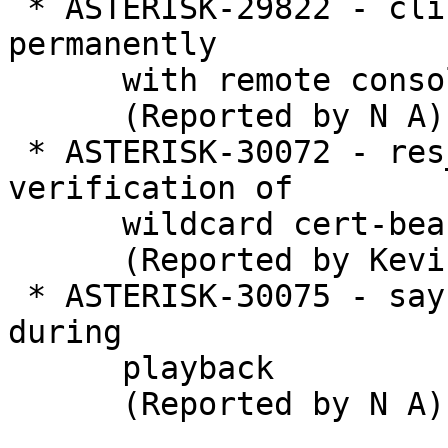
 * ASTERISK-29822 - cli: Typing \? freezes the CLI 
permanently

      with remote console

      (Reported by N A)

 * ASTERISK-30072 - res_pjsip: allow TLS 
verification of

      wildcard cert-bearing servers

      (Reported by Kevin Harwell)

 * ASTERISK-30075 - say: Abort if channel hangs up 
during

      playback

      (Reported by N A)
