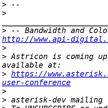
>
>
>
http://www.api-digital.
>
>
 Astricon is coming up
>
https://www.asterisk.
user-conference
>
>