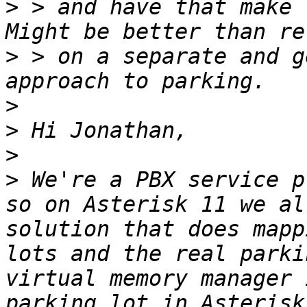
>
 > and have that make 
>
 > on a separate and g
>
>
>
>
 We're a PBX service p
so on Asterisk 11 we al
solution that does mapp
lots and the real parki
virtual memory manager 
parking lot in Asterisk