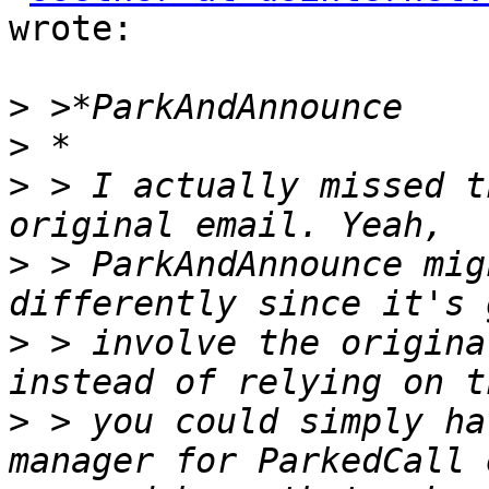
wrote:

>
>
>
 > I actually missed t
>
 > ParkAndAnnounce mig
>
 > involve the origina
>
 > you could simply ha