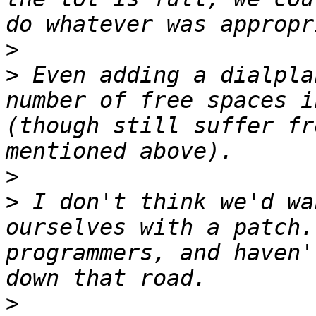
>
>
 Even adding a dialpla
number of free spaces i
(though still suffer fr
>
>
 I don't think we'd wa
ourselves with a patch.
programmers, and haven'
>