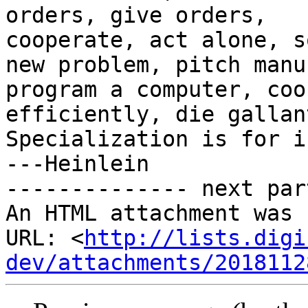
orders, give orders,

cooperate, act alone, s
new problem, pitch manur
program a computer, coo
efficiently, die gallant
Specialization is for i
---Heinlein

-------------- next par
An HTML attachment was 
URL: <
http://lists.digi
dev/attachments/2018112