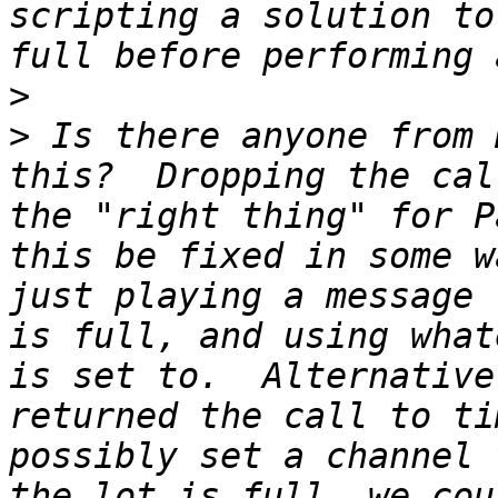
scripting a solution to
>
>
 Is there anyone from 
this?  Dropping the cal
the "right thing" for P
this be fixed in some w
just playing a message 
is full, and using what
is set to.  Alternative
returned the call to ti
possibly set a channel 
the lot is full, we cou