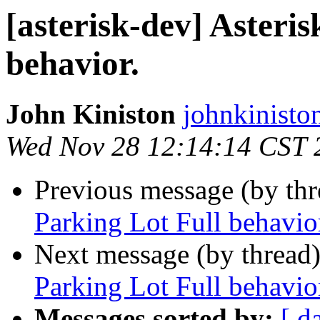
[asterisk-dev] Asteri
behavior.
John Kiniston
johnkinisto
Wed Nov 28 12:14:14 CST 
Previous message (by th
Parking Lot Full behavio
Next message (by thread
Parking Lot Full behavio
Messages sorted by:
[ d