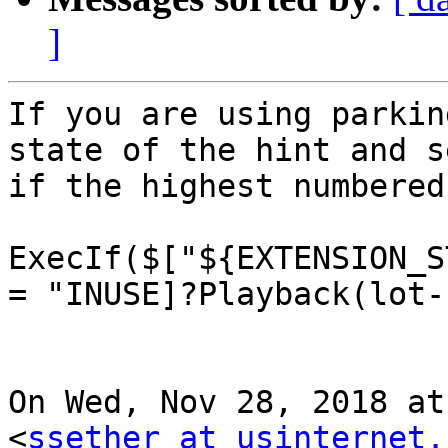
]
If you are using parkin
state of the hint and se
if the highest numbered
ExecIf($["${EXTENSION_S
= "INUSE]?Playback(lot-
On Wed, Nov 28, 2018 at
<
ssether at usinternet.