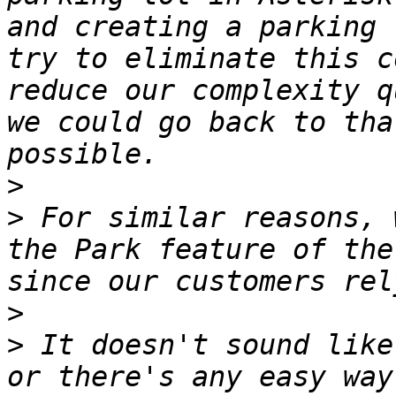
and creating a parking 
try to eliminate this c
reduce our complexity q
we could go back to tha
>
>
 For similar reasons, 
the Park feature of the
>
>
 It doesn't sound like
or there's any easy way