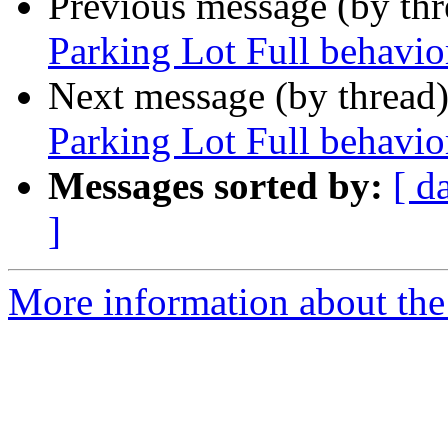
Previous message (by th
Parking Lot Full behavio
Next message (by thread
Parking Lot Full behavio
Messages sorted by:
[ d
]
More information about the 