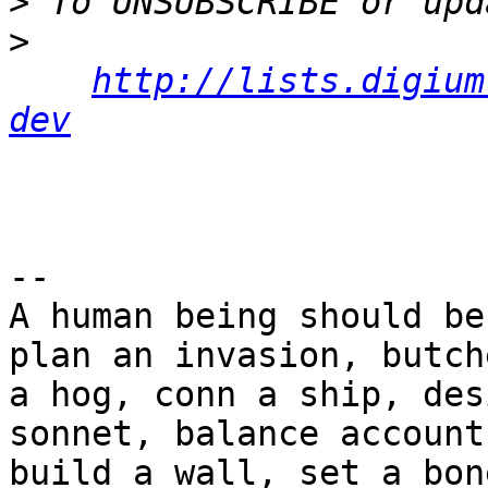
>
>
http://lists.digium
dev
-- 

A human being should be
plan an invasion, butche
a hog, conn a ship, des
sonnet, balance accounts
build a wall, set a bon