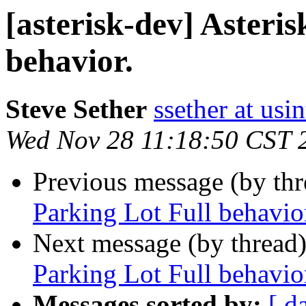
[asterisk-dev] Asteri
behavior.
Steve Sether
ssether at usi
Wed Nov 28 11:18:50 CST 
Previous message (by th
Parking Lot Full behavio
Next message (by thread
Parking Lot Full behavio
Messages sorted by:
[ d