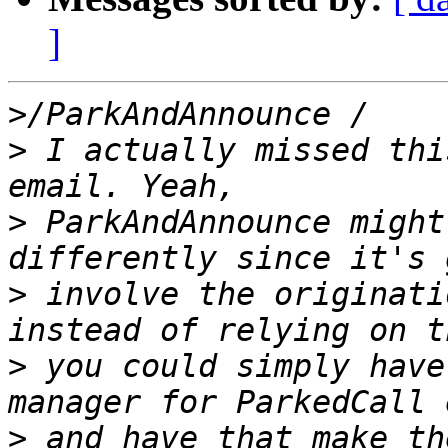
]
>
>
 I actually missed thi
>
 ParkAndAnnounce might
>
 involve the originati
>
 you could simply have
>
 and have that make th