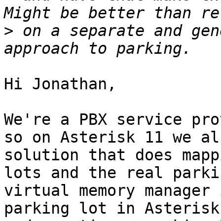
>
 on a separate and gen
Hi Jonathan,

We're a PBX service pro
so on Asterisk 11 we al
solution that does mapp
lots and the real parki
virtual memory manager 
parking lot in Asterisk