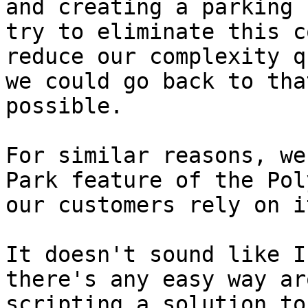
and creating a parking 
try to eliminate this c
reduce our complexity q
we could go back to tha
possible.

For similar reasons, we
Park feature of the Pol
our customers rely on it
It doesn't sound like I
there's any easy way ar
scripting a solution to