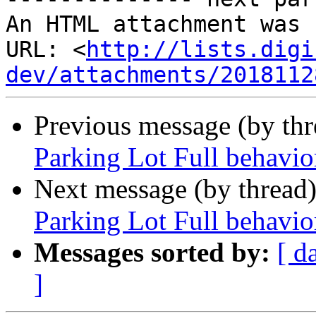
An HTML attachment was 
URL: <
http://lists.digi
dev/attachments/2018112
Previous message (by th
Parking Lot Full behavio
Next message (by thread
Parking Lot Full behavio
Messages sorted by:
[ d
]