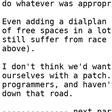
do whatever was appropr
Even adding a dialplan 
of free spaces in a lot
still suffer from race 
above).

I don't think we'd want
ourselves with a patch.
programmers, and haven'
down that road.

-------------- next par