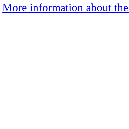
More information about the 