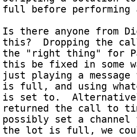
full before performing 
Is there anyone from Di
this?  Dropping the cal
the "right thing" for P
this be fixed in some w
just playing a message 
is full, and using what
is set to.  Alternative
returned the call to ti
possibly set a channel 
the lot is full, we cou