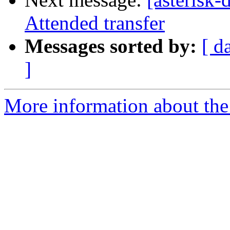
Attended transfer
Messages sorted by:
[ d
]
More information about the 