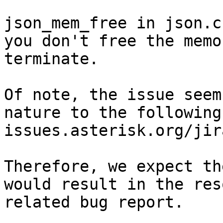
json_mem_free in json.c
you don't free the memo
terminate.

Of note, the issue seem
nature to the following
issues.asterisk.org/jir
Therefore, we expect th
would result in the res
related bug report.
