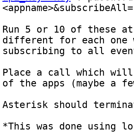
<appname>&subscribeAll=1
Run 5 or 10 of these at
different for each one 
subscribing to all event
Place a call which will
of the apps (maybe a fe
Asterisk should termina
*This was done using lo