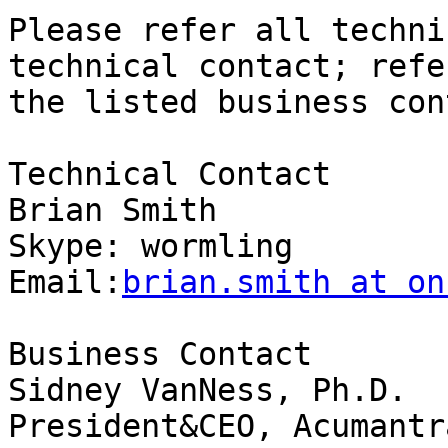
Please refer all techni
technical contact; refe
the listed business con
Technical Contact

Brian Smith

Skype: wormling

Email:
brian.smith at on
Business Contact

Sidney VanNess, Ph.D.

President&CEO, Acumantr