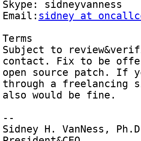
Skype: sidneyvanness

Email:
sidney at oncallc
Terms

Subject to review&verif
contact. Fix to be offe
open source patch. If y
through a freelancing s
also would be fine.

--

Sidney H. VanNess, Ph.D.
President&CEO
