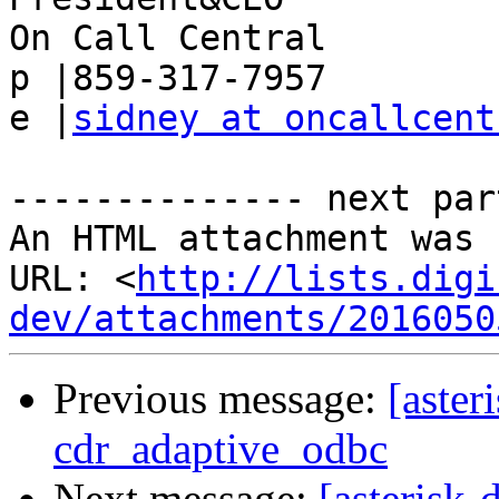
On Call Central

p |859-317-7957

e |
sidney at oncallcent
-------------- next par
An HTML attachment was 
URL: <
http://lists.digi
dev/attachments/2016050
Previous message:
[aster
cdr_adaptive_odbc
Next message:
[asterisk