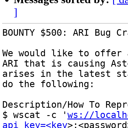
]
BOUNTY $500: ARI Bug Cr
We would like to offer 
ARI that is causing Ast
arises in the latest st
do the following:

Description/How To Repr
$ wscat -c '
ws://localh
api_key=<key
>:<password