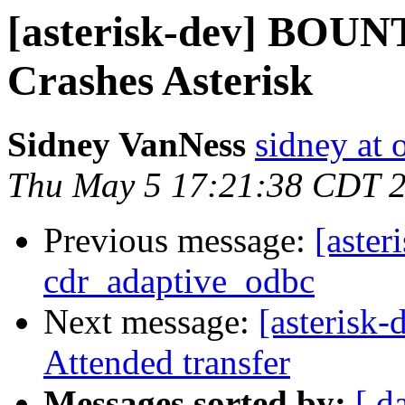
[asterisk-dev] BOUN
Crashes Asterisk
Sidney VanNess
sidney at 
Thu May 5 17:21:38 CDT 
Previous message:
[aster
cdr_adaptive_odbc
Next message:
[asterisk
Attended transfer
Messages sorted by:
[ d