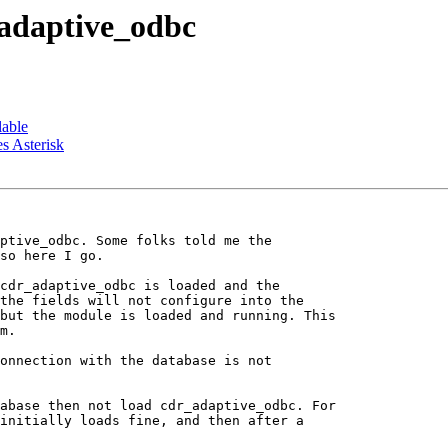
_adaptive_odbc
lable
s Asterisk
ptive_odbc. Some folks told me the

so here I go.

cdr_adaptive_odbc is loaded and the

the fields will not configure into the

but the module is loaded and running. This

m.

onnection with the database is not

abase then not load cdr_adaptive_odbc. For

initially loads fine, and then after a
