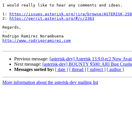
I would really like to hear any comments and ideas.

1: 
https://issues.asterisk.org/jira/browse/ASTERISK-258
2: 
https://gerrit.asterisk.org/#/c/2363
Regards,

--

http://www.rodrigoramirez.com
Previous message:
[asterisk-dev] Asterisk 13.9.0-rc2 Now Avai
Next message:
[asterisk-dev] BOUNTY $500: ARI Bug Crashe
Messages sorted by:
[ date ]
[ thread ]
[ subject ]
[ author ]
More information about the asterisk-dev mailing list