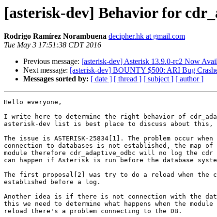
[asterisk-dev] Behavior for cdr
Rodrigo Ramírez Norambuena
decipher.hk at gmail.com
Tue May 3 17:51:38 CDT 2016
Previous message:
[asterisk-dev] Asterisk 13.9.0-rc2 Now Avai
Next message:
[asterisk-dev] BOUNTY $500: ARI Bug Crashe
Messages sorted by:
[ date ]
[ thread ]
[ subject ]
[ author ]
Hello everyone,

I write here to determine the right behavior of cdr_ada
asterisk-dev list is best place to discuss about this, 
The issue is ASTERISK-25834[1]. The problem occur when 
connection to databases is not established, the map of 
module therefore cdr_adaptive_odbc will no log the cdr 
can happen if Asterisk is run before the database syste
The first proposal[2] was try to do a reload when the c
established before a log.

Another idea is if there is not connection with the dat
this we need to determine what happens when the module 
reload there's a problem connecting to the DB.
