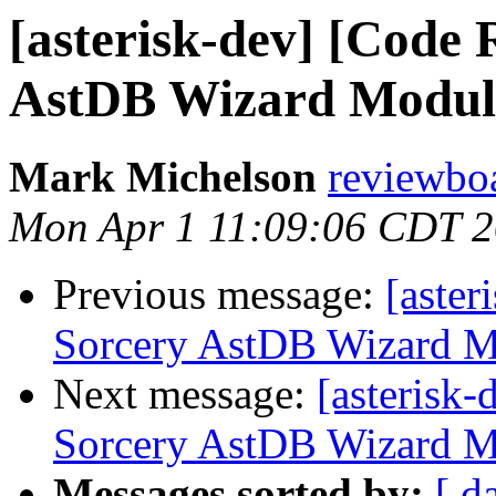
[asterisk-dev] [Code 
AstDB Wizard Module
Mark Michelson
reviewboa
Mon Apr 1 11:09:06 CDT 
Previous message:
[aster
Sorcery AstDB Wizard M
Next message:
[asterisk
Sorcery AstDB Wizard M
Messages sorted by:
[ d