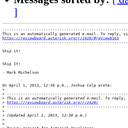
]
-------------------------------------------------------
https://reviewboard.asterisk.org/r/2420/#review8163

-------------------------------------------------------
Ship it!

Ship It!

- Mark Michelson

On April 1, 2013, 12:36 p.m., Joshua Colp wrote:

>
>
>
>
https://reviewboard.asterisk.org/r/2420/
>
>
>
>
>