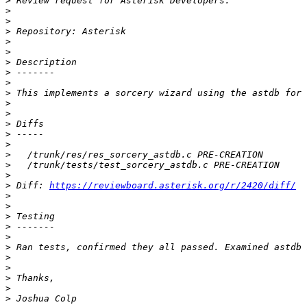
>
>
>
>
>
>
>
>
>
>
>
>
>
>
>
>
>
>
>
 Diff: 
https://reviewboard.asterisk.org/r/2420/diff/
>
>
>
>
>
>
>
>
>
>
>