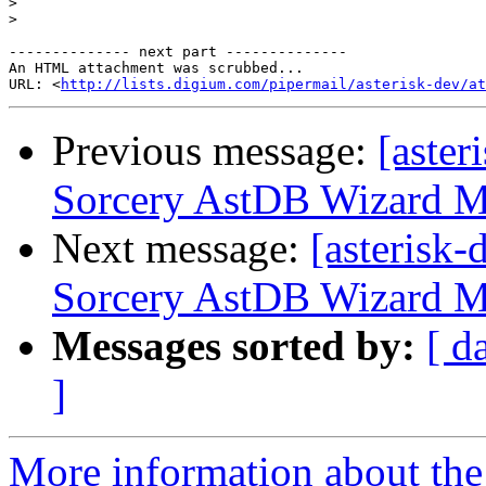
>
>
-------------- next part --------------

An HTML attachment was scrubbed...

URL: <
http://lists.digium.com/pipermail/asterisk-dev/at
Previous message:
[aster
Sorcery AstDB Wizard M
Next message:
[asterisk
Sorcery AstDB Wizard M
Messages sorted by:
[ d
]
More information about the 