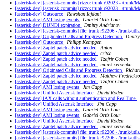
[asterisk-dev] [asterisk-commits] rizzo: trunk r92023 - /trunk/
[asterisk-dev] [asterisk-commits] rizzo: trunk r92023 - /trunk/
[asterisk-dev] Outsource
Rawshan Iajdani
[asterisk-dev] AMI losing events
Gabriel Ortiz Lour
[asterisk-dev] DUNDI expiration
Dmitry Andrianov
[asterisk-dev] [asterisk-commits] file: trunk r92206 - /trunk/uti
[asterisk-dev] Originated Calls and Progress Detection
Dmitry
[asterisk-dev] Outsource
Philipp Kempgen
[asterisk-dev] Zaptel patch advice needed
Anton
[asterisk-dev] Zaptel patch advice needed
critch
[asterisk-dev] Zaptel patch advice needed
Tzafrir Cohen
[asterisk-dev] Zaptel patch advice needed
marek cervenka
[asterisk-dev] Originated Calls and Progress Detection
Richar
[asterisk-dev] Zaptel patch advice needed
Matthew Fredricks
[asterisk-dev] Zaptel patch advice needed
Tzafrir Cohen
[asterisk-dev] AMI losing events
Jim Capp
[asterisk-dev] Unified Asterisk Interface
David Roden
[asterisk-dev] IAX calls without authentication and RealTime
[asterisk-dev] Unified Asterisk Interface
Jim Capp
[asterisk-dev] AMI losing events
Gabriel Ortiz Lour
[asterisk-dev] AMI losing events
Gabriel Ortiz Lour
[asterisk-dev] Unified Asterisk Interface
David Roden
[asterisk-dev] Zaptel patch advice needed
marek cervenka
[asterisk-dev] [asterisk-commits] file: trunk r92206 - /trunk/uti
[asterisk-dev] [asterisk-commits] file: trunk r92206 - /trunk/uti