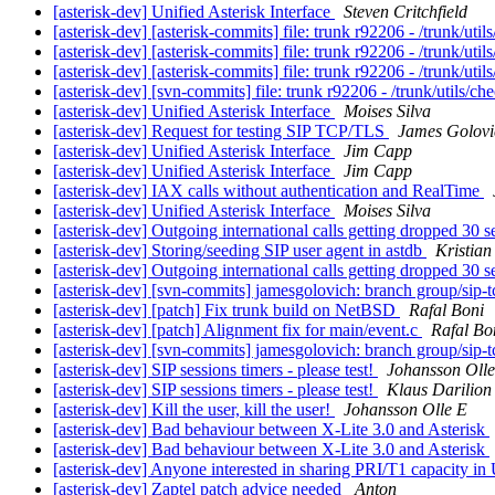
[asterisk-dev] Unified Asterisk Interface
Steven Critchfield
[asterisk-dev] [asterisk-commits] file: trunk r92206 - /trunk/uti
[asterisk-dev] [asterisk-commits] file: trunk r92206 - /trunk/uti
[asterisk-dev] [asterisk-commits] file: trunk r92206 - /trunk/uti
[asterisk-dev] [svn-commits] file: trunk r92206 - /trunk/utils/c
[asterisk-dev] Unified Asterisk Interface
Moises Silva
[asterisk-dev] Request for testing SIP TCP/TLS
James Golovi
[asterisk-dev] Unified Asterisk Interface
Jim Capp
[asterisk-dev] Unified Asterisk Interface
Jim Capp
[asterisk-dev] IAX calls without authentication and RealTime
[asterisk-dev] Unified Asterisk Interface
Moises Silva
[asterisk-dev] Outgoing international calls getting dropped 30 s
[asterisk-dev] Storing/seeding SIP user agent in astdb
Kristian
[asterisk-dev] Outgoing international calls getting dropped 30 s
[asterisk-dev] [svn-commits] jamesgolovich: branch group/sip-tc
[asterisk-dev] [patch] Fix trunk build on NetBSD
Rafal Boni
[asterisk-dev] [patch] Alignment fix for main/event.c
Rafal Bo
[asterisk-dev] [svn-commits] jamesgolovich: branch group/sip-tc
[asterisk-dev] SIP sessions timers - please test!
Johansson Olle
[asterisk-dev] SIP sessions timers - please test!
Klaus Darilion
[asterisk-dev] Kill the user, kill the user!
Johansson Olle E
[asterisk-dev] Bad behaviour between X-Lite 3.0 and Asterisk
[asterisk-dev] Bad behaviour between X-Lite 3.0 and Asterisk
[asterisk-dev] Anyone interested in sharing PRI/T1 capacity i
[asterisk-dev] Zaptel patch advice needed
Anton