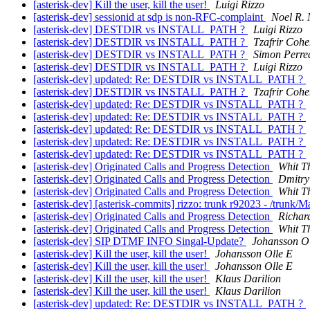
[asterisk-dev] Kill the user, kill the user!
Luigi Rizzo
[asterisk-dev] sessionid at sdp is non-RFC-complaint
Noel R. 
[asterisk-dev] DESTDIR vs INSTALL_PATH ?
Luigi Rizzo
[asterisk-dev] DESTDIR vs INSTALL_PATH ?
Tzafrir Coh
[asterisk-dev] DESTDIR vs INSTALL_PATH ?
Simon Perre
[asterisk-dev] DESTDIR vs INSTALL_PATH ?
Luigi Rizzo
[asterisk-dev] updated: Re: DESTDIR vs INSTALL_PATH ?
[asterisk-dev] DESTDIR vs INSTALL_PATH ?
Tzafrir Coh
[asterisk-dev] updated: Re: DESTDIR vs INSTALL_PATH ?
[asterisk-dev] updated: Re: DESTDIR vs INSTALL_PATH ?
[asterisk-dev] updated: Re: DESTDIR vs INSTALL_PATH ?
[asterisk-dev] updated: Re: DESTDIR vs INSTALL_PATH ?
[asterisk-dev] updated: Re: DESTDIR vs INSTALL_PATH ?
[asterisk-dev] Originated Calls and Progress Detection
Whit Th
[asterisk-dev] Originated Calls and Progress Detection
Dmitry
[asterisk-dev] Originated Calls and Progress Detection
Whit Th
[asterisk-dev] [asterisk-commits] rizzo: trunk r92023 - /trunk/
[asterisk-dev] Originated Calls and Progress Detection
Richar
[asterisk-dev] Originated Calls and Progress Detection
Whit Th
[asterisk-dev] SIP DTMF INFO Singal-Update?
Johansson Ol
[asterisk-dev] Kill the user, kill the user!
Johansson Olle E
[asterisk-dev] Kill the user, kill the user!
Johansson Olle E
[asterisk-dev] Kill the user, kill the user!
Klaus Darilion
[asterisk-dev] Kill the user, kill the user!
Klaus Darilion
[asterisk-dev] updated: Re: DESTDIR vs INSTALL_PATH ?