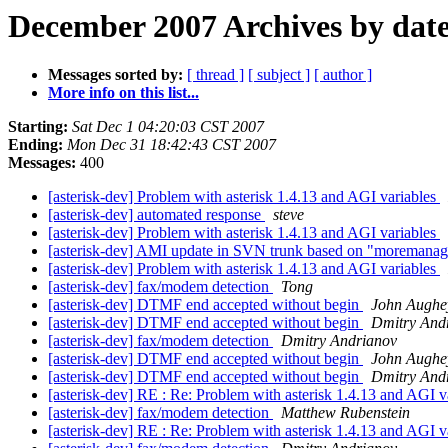
December 2007 Archives by dat
Messages sorted by:
[ thread ]
[ subject ]
[ author ]
More info on this list...
Starting:
Sat Dec 1 04:20:03 CST 2007
Ending:
Mon Dec 31 18:42:43 CST 2007
Messages:
400
[asterisk-dev] Problem with asterisk 1.4.13 and AGI variables
[asterisk-dev] automated response
steve
[asterisk-dev] Problem with asterisk 1.4.13 and AGI variables
[asterisk-dev] AMI update in SVN trunk based on "moremanag
[asterisk-dev] Problem with asterisk 1.4.13 and AGI variables
[asterisk-dev] fax/modem detection
Tong
[asterisk-dev] DTMF end accepted without begin
John Aughe
[asterisk-dev] DTMF end accepted without begin
Dmitry And
[asterisk-dev] fax/modem detection
Dmitry Andrianov
[asterisk-dev] DTMF end accepted without begin
John Aughe
[asterisk-dev] DTMF end accepted without begin
Dmitry And
[asterisk-dev] RE : Re: Problem with asterisk 1.4.13 and AGI v
[asterisk-dev] fax/modem detection
Matthew Rubenstein
[asterisk-dev] RE : Re: Problem with asterisk 1.4.13 and AGI v