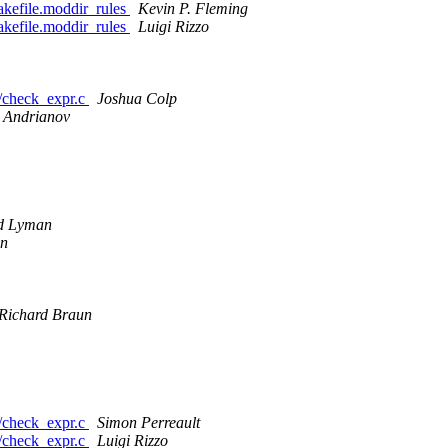
Makefile.moddir_rules
Kevin P. Fleming
Makefile.moddir_rules
Luigi Rizzo
ls/check_expr.c
Joshua Colp
 Andrianov
d Lyman
on
Richard Braun
ls/check_expr.c
Simon Perreault
ls/check_expr.c
Luigi Rizzo