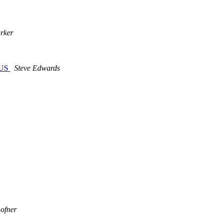
rker
n US
Steve Edwards
hofner