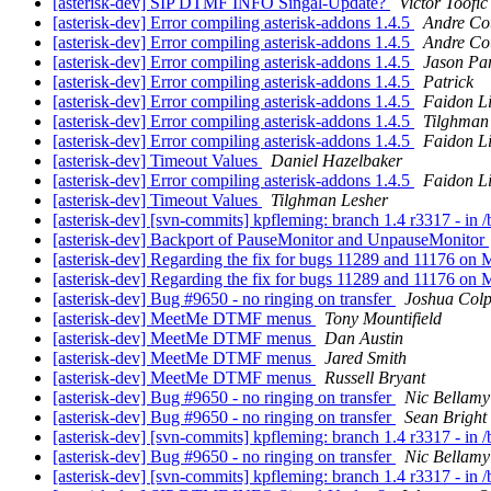
[asterisk-dev] SIP DTMF INFO Singal-Update?
Victor Toofic
[asterisk-dev] Error compiling asterisk-addons 1.4.5
Andre Cou
[asterisk-dev] Error compiling asterisk-addons 1.4.5
Andre Cou
[asterisk-dev] Error compiling asterisk-addons 1.4.5
Jason Pa
[asterisk-dev] Error compiling asterisk-addons 1.4.5
Patrick
[asterisk-dev] Error compiling asterisk-addons 1.4.5
Faidon L
[asterisk-dev] Error compiling asterisk-addons 1.4.5
Tilghman
[asterisk-dev] Error compiling asterisk-addons 1.4.5
Faidon L
[asterisk-dev] Timeout Values
Daniel Hazelbaker
[asterisk-dev] Error compiling asterisk-addons 1.4.5
Faidon L
[asterisk-dev] Timeout Values
Tilghman Lesher
[asterisk-dev] [svn-commits] kpfleming: branch 1.4 r3317 - in 
[asterisk-dev] Backport of PauseMonitor and UnpauseMonitor
[asterisk-dev] Regarding the fix for bugs 11289 and 11176 o
[asterisk-dev] Regarding the fix for bugs 11289 and 11176 o
[asterisk-dev] Bug #9650 - no ringing on transfer
Joshua Col
[asterisk-dev] MeetMe DTMF menus
Tony Mountifield
[asterisk-dev] MeetMe DTMF menus
Dan Austin
[asterisk-dev] MeetMe DTMF menus
Jared Smith
[asterisk-dev] MeetMe DTMF menus
Russell Bryant
[asterisk-dev] Bug #9650 - no ringing on transfer
Nic Bellamy
[asterisk-dev] Bug #9650 - no ringing on transfer
Sean Bright
[asterisk-dev] [svn-commits] kpfleming: branch 1.4 r3317 - in 
[asterisk-dev] Bug #9650 - no ringing on transfer
Nic Bellamy
[asterisk-dev] [svn-commits] kpfleming: branch 1.4 r3317 - in 