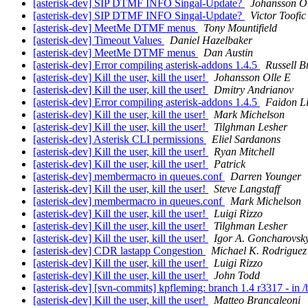
[asterisk-dev] SIP DTMF INFO Singal-Update?
Johansson Ol
[asterisk-dev] SIP DTMF INFO Singal-Update?
Victor Toofic
[asterisk-dev] MeetMe DTMF menus
Tony Mountifield
[asterisk-dev] Timeout Values
Daniel Hazelbaker
[asterisk-dev] MeetMe DTMF menus
Dan Austin
[asterisk-dev] Error compiling asterisk-addons 1.4.5
Russell B
[asterisk-dev] Kill the user, kill the user!
Johansson Olle E
[asterisk-dev] Kill the user, kill the user!
Dmitry Andrianov
[asterisk-dev] Error compiling asterisk-addons 1.4.5
Faidon L
[asterisk-dev] Kill the user, kill the user!
Mark Michelson
[asterisk-dev] Kill the user, kill the user!
Tilghman Lesher
[asterisk-dev] Asterisk CLI permissions
Eliel Sardanons
[asterisk-dev] Kill the user, kill the user!
Ryan Mitchell
[asterisk-dev] Kill the user, kill the user!
Patrick
[asterisk-dev] membermacro in queues.conf
Darren Younger
[asterisk-dev] Kill the user, kill the user!
Steve Langstaff
[asterisk-dev] membermacro in queues.conf
Mark Michelson
[asterisk-dev] Kill the user, kill the user!
Luigi Rizzo
[asterisk-dev] Kill the user, kill the user!
Tilghman Lesher
[asterisk-dev] Kill the user, kill the user!
Igor A. Goncharovsk
[asterisk-dev] CDR lastapp Congestion
Michael K. Rodriguez
[asterisk-dev] Kill the user, kill the user!
Luigi Rizzo
[asterisk-dev] Kill the user, kill the user!
John Todd
[asterisk-dev] [svn-commits] kpfleming: branch 1.4 r3317 - in 
[asterisk-dev] Kill the user, kill the user!
Matteo Brancaleoni