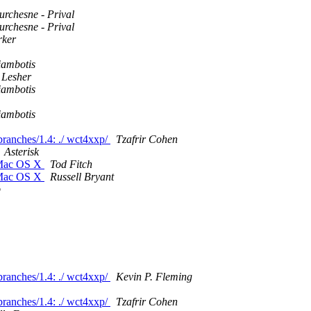
rchesne - Prival
rchesne - Prival
rker
iambotis
 Lesher
iambotis
iambotis
/branches/1.4: ./ wct4xxp/
Tzafrir Cohen
Asterisk
n Mac OS X
Tod Fitch
n Mac OS X
Russell Bryant
p
/branches/1.4: ./ wct4xxp/
Kevin P. Fleming
/branches/1.4: ./ wct4xxp/
Tzafrir Cohen