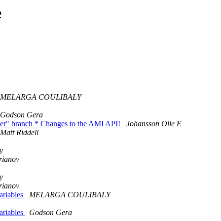
e
MELARGA COULIBALY
Godson Gera
er" branch * Changes to the AMI API!
Johansson Olle E
Matt Riddell
y
rianov
y
rianov
ariables
MELARGA COULIBALY
ariables
Godson Gera