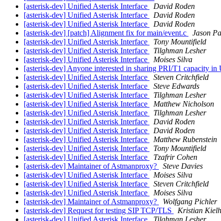
[asterisk-dev] Unified Asterisk Interface
David Roden
[asterisk-dev] Unified Asterisk Interface
David Roden
[asterisk-dev] Unified Asterisk Interface
David Roden
[asterisk-dev] [patch] Alignment fix for main/event.c
Jason Pa
[asterisk-dev] Unified Asterisk Interface
Tony Mountifield
[asterisk-dev] Unified Asterisk Interface
Tilghman Lesher
[asterisk-dev] Unified Asterisk Interface
Moises Silva
[asterisk-dev] Anyone interested in sharing PRI/T1 capacity i
[asterisk-dev] Unified Asterisk Interface
Steven Critchfield
[asterisk-dev] Unified Asterisk Interface
Steve Edwards
[asterisk-dev] Unified Asterisk Interface
Tilghman Lesher
[asterisk-dev] Unified Asterisk Interface
Matthew Nicholson
[asterisk-dev] Unified Asterisk Interface
Tilghman Lesher
[asterisk-dev] Unified Asterisk Interface
David Roden
[asterisk-dev] Unified Asterisk Interface
David Roden
[asterisk-dev] Unified Asterisk Interface
Matthew Rubenstein
[asterisk-dev] Unified Asterisk Interface
Tony Mountifield
[asterisk-dev] Unified Asterisk Interface
Tzafrir Cohen
[asterisk-dev] Maintainer of Astmanproxy?
Steve Davies
[asterisk-dev] Unified Asterisk Interface
Moises Silva
[asterisk-dev] Unified Asterisk Interface
Steven Critchfield
[asterisk-dev] Unified Asterisk Interface
Moises Silva
[asterisk-dev] Maintainer of Astmanproxy?
Wolfgang Pichler
[asterisk-dev] Request for testing SIP TCP/TLS
Kristian Kiel
[asterisk-dev] Unified Asterisk Interface
Tilghman Lesher