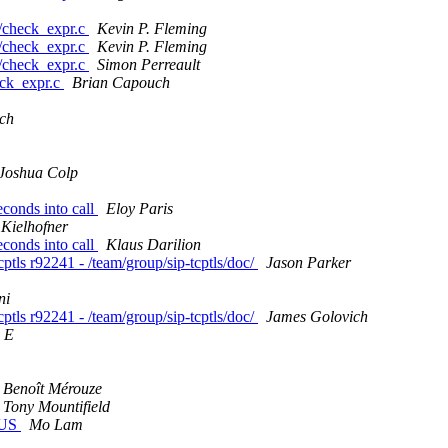
ls/check_expr.c
Kevin P. Fleming
ls/check_expr.c
Kevin P. Fleming
ls/check_expr.c
Simon Perreault
heck_expr.c
Brian Capouch
ch
Joshua Colp
econds into call
Eloy Paris
 Kielhofner
econds into call
Klaus Darilion
ptls r92241 - /team/group/sip-tcptls/doc/
Jason Parker
ni
ptls r92241 - /team/group/sip-tcptls/doc/
James Golovich
 E
Benoît Mérouze
Tony Mountifield
n US
Mo Lam