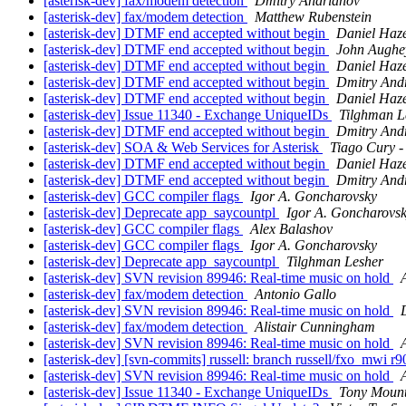
[asterisk-dev] fax/modem detection
Dmitry Andrianov
[asterisk-dev] fax/modem detection
Matthew Rubenstein
[asterisk-dev] DTMF end accepted without begin
Daniel Haz
[asterisk-dev] DTMF end accepted without begin
John Aughe
[asterisk-dev] DTMF end accepted without begin
Daniel Haz
[asterisk-dev] DTMF end accepted without begin
Dmitry And
[asterisk-dev] DTMF end accepted without begin
Daniel Haz
[asterisk-dev] Issue 11340 - Exchange UniqueIDs
Tilghman L
[asterisk-dev] DTMF end accepted without begin
Dmitry And
[asterisk-dev] SOA & Web Services for Asterisk
Tiago Cury - 
[asterisk-dev] DTMF end accepted without begin
Daniel Haz
[asterisk-dev] DTMF end accepted without begin
Dmitry And
[asterisk-dev] GCC compiler flags
Igor A. Goncharovsky
[asterisk-dev] Deprecate app_saycountpl
Igor A. Goncharovs
[asterisk-dev] GCC compiler flags
Alex Balashov
[asterisk-dev] GCC compiler flags
Igor A. Goncharovsky
[asterisk-dev] Deprecate app_saycountpl
Tilghman Lesher
[asterisk-dev] SVN revision 89946: Real-time music on hold
[asterisk-dev] fax/modem detection
Antonio Gallo
[asterisk-dev] SVN revision 89946: Real-time music on hold
[asterisk-dev] fax/modem detection
Alistair Cunningham
[asterisk-dev] SVN revision 89946: Real-time music on hold
[asterisk-dev] [svn-commits] russell: branch russell/fxo_mwi r9
[asterisk-dev] SVN revision 89946: Real-time music on hold
[asterisk-dev] Issue 11340 - Exchange UniqueIDs
Tony Mounti