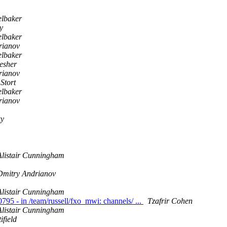
elbaker
y
elbaker
rianov
elbaker
esher
rianov
Stort
elbaker
rianov
ky
Alistair Cunningham
Dmitry Andrianov
Alistair Cunningham
0795 - in /team/russell/fxo_mwi: channels/ ...
Tzafrir Cohen
Alistair Cunningham
field