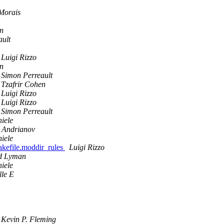
Morais
en
ault
Luigi Rizzo
en
Simon Perreault
Tzafrir Cohen
Luigi Rizzo
Luigi Rizzo
Simon Perreault
iele
 Andrianov
iele
Makefile.moddir_rules
Luigi Rizzo
d Lyman
iele
le E
Kevin P. Fleming