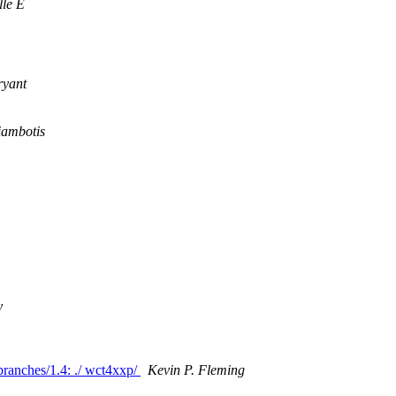
le E
ryant
iambotis
y
/branches/1.4: ./ wct4xxp/
Kevin P. Fleming