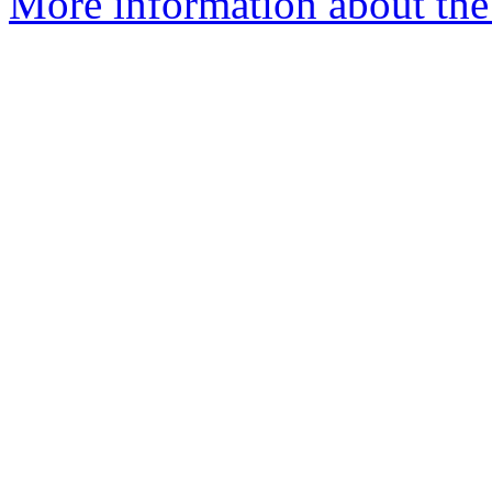
More information about the a