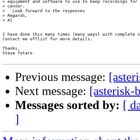
>
>
>
>
>
I have done this many times (many ways) with complete s
Contact me offlist for more details.

Thanks,

Steve Totaro

Previous message:
[aster
Next message:
[asterisk-
Messages sorted by:
[ d
]