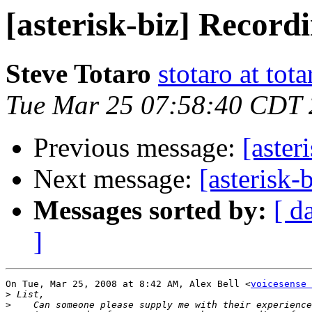
[asterisk-biz] Record
Steve Totaro
stotaro at to
Tue Mar 25 07:58:40 CDT
Previous message:
[aster
Next message:
[asterisk-
Messages sorted by:
[ d
]
On Tue, Mar 25, 2008 at 8:42 AM, Alex Bell <
voicesense 
>
>