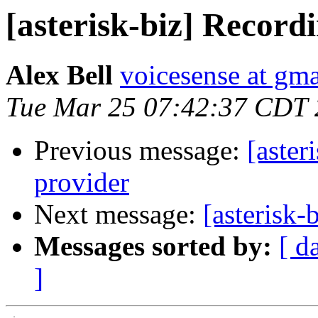
[asterisk-biz] Record
Alex Bell
voicesense at gm
Tue Mar 25 07:42:37 CDT
Previous message:
[aster
provider
Next message:
[asterisk-
Messages sorted by:
[ d
]