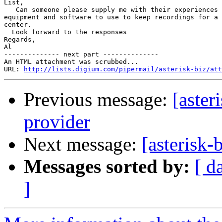
List,

   Can someone please supply me with their experiences 
equipment and software to use to keep recordings for a 
center.

  Look forward to the responses

Regards,

Al

-------------- next part --------------

An HTML attachment was scrubbed...

URL: 
http://lists.digium.com/pipermail/asterisk-biz/att
Previous message:
[aster
provider
Next message:
[asterisk-
Messages sorted by:
[ d
]