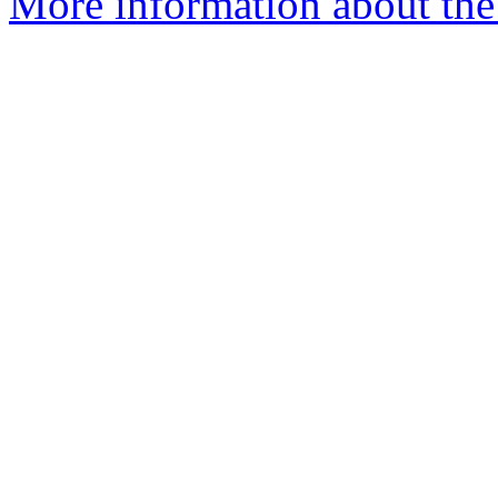
More information about the a