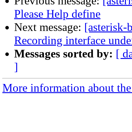
Previous message:
[aster
Please Help define
Next message:
[asterisk-
Recording interface unde
Messages sorted by:
[ d
]
More information about the a