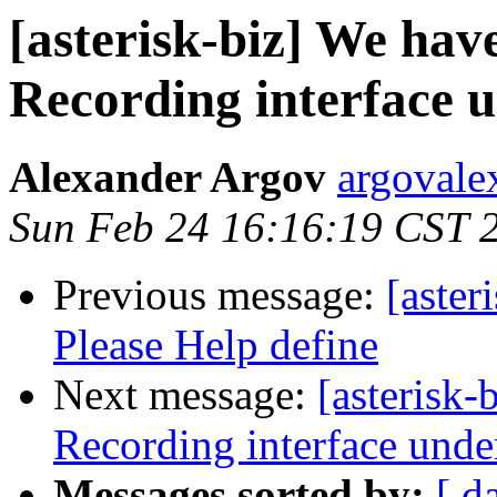
[asterisk-biz] We hav
Recording interface 
Alexander Argov
argovale
Sun Feb 24 16:16:19 CST 
Previous message:
[aster
Please Help define
Next message:
[asterisk-
Recording interface unde
Messages sorted by:
[ d