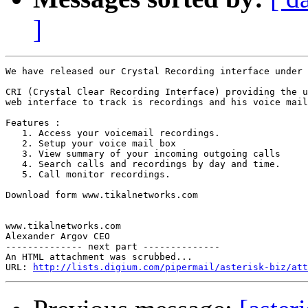
]
We have released our Crystal Recording interface under 
CRI (Crystal Clear Recording Interface) providing the u
web interface to track is recordings and his voice mail

Features :

   1. Access your voicemail recordings.

   2. Setup your voice mail box

   3. View summary of your incoming outgoing calls

   4. Search calls and recordings by day and time.

   5. Call monitor recordings.

Download form www.tikalnetworks.com

www.tikalnetworks.com

Alexander Argov CEO

-------------- next part --------------

An HTML attachment was scrubbed...

URL: 
http://lists.digium.com/pipermail/asterisk-biz/att