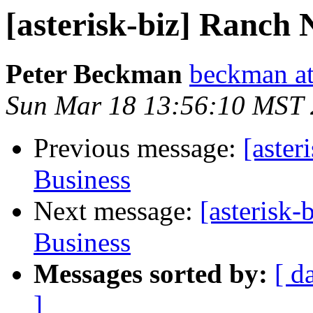
[asterisk-biz] Ranch 
Peter Beckman
beckman a
Sun Mar 18 13:56:10 MST
Previous message:
[aster
Business
Next message:
[asterisk
Business
Messages sorted by:
[ d
]