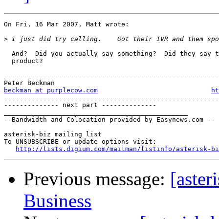
On Fri, 16 Mar 2007, Matt wrote:

>
  And?  Did you actually say something?  Did they say t
  product?

-------------------------------------------------------
beckman at purplecow.com
ht
-------------------------------------------------------
-------------- next part --------------

_______________________________________________

--Bandwidth and Colocation provided by Easynews.com --

asterisk-biz mailing list

To UNSUBSCRIBE or update options visit:

http://lists.digium.com/mailman/listinfo/asterisk-bi
Previous message:
[aster
Business