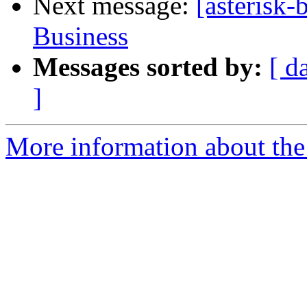
Next message:
[asterisk
Business
Messages sorted by:
[ d
]
More information about the a