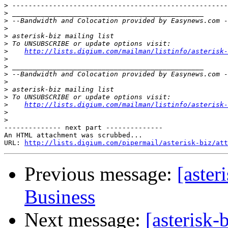
>
>
>
>
>
>
>
http://lists.digium.com/mailman/listinfo/asterisk-
>
>
>
>
>
>
>
http://lists.digium.com/mailman/listinfo/asterisk-
>
>
-------------- next part --------------

An HTML attachment was scrubbed...

URL: 
http://lists.digium.com/pipermail/asterisk-biz/att
Previous message:
[aster
Business
Next message:
[asterisk