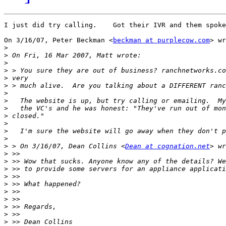
I just did try calling.    Got their IVR and them spoke
On 3/16/07, Peter Beckman <
beckman at purplecow.com
> wr
>
>
>
>
>
>
>
>
>
>
>
>
>
>
 > On 3/16/07, Dean Collins <
Dean at cognation.net
>
>
>
>
>
>
>
>
>
>