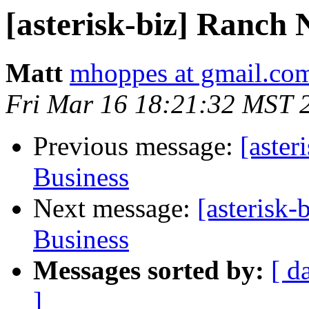
[asterisk-biz] Ranch 
Matt
mhoppes at gmail.co
Fri Mar 16 18:21:32 MST 
Previous message:
[aster
Business
Next message:
[asterisk
Business
Messages sorted by:
[ d
]