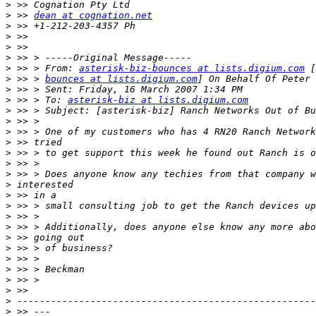
>
>
 >> 
dean at cognation.net
>
>
>
>
>
 >> > From: 
asterisk-biz-bounces at lists.digium.com
>
 >> > 
bounces at lists.digium.com
>
>
 >> > To: 
asterisk-biz at lists.digium.com
>
>
>
>
>
>
>
>
>
>
>
>
>
>
>
>
>
>
>
>