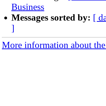
Business
Messages sorted by:
[ d
]
More information about the a