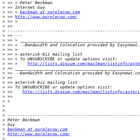
>
>
>
 >> > 
beckman at purplecow.com
>
 >> 
http://www.purplecow.com/
>
>
>
>
>
>
>
>
>
>
 >> >    
http://lists.digium.com/mailman/listinfo/aste
>
>
>
>
>
>
 >>    
http://lists.digium.com/mailman/listinfo/asteri
>
>
>
>
>
>
>
>
beckman at purplecow.com
>
http://www.purplecow.com/
>