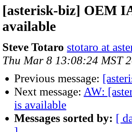
[asterisk-biz] OEM I
available
Steve Totaro
stotaro at as
Thu Mar 8 13:08:24 MST 
Previous message:
[aster
Next message:
AW: [aste
is available
Messages sorted by:
[ d
]