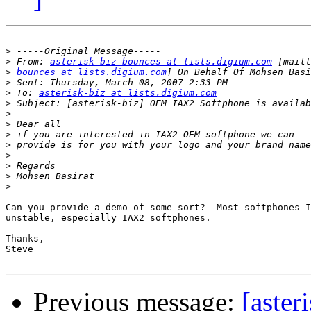
>
>
 From: 
asterisk-biz-bounces at lists.digium.com
>
bounces at lists.digium.com
>
>
 To: 
asterisk-biz at lists.digium.com
>
>
>
>
>
>
>
>
>
Can you provide a demo of some sort?  Most softphones I
unstable, especially IAX2 softphones.

Thanks,

Steve

Previous message:
[aster