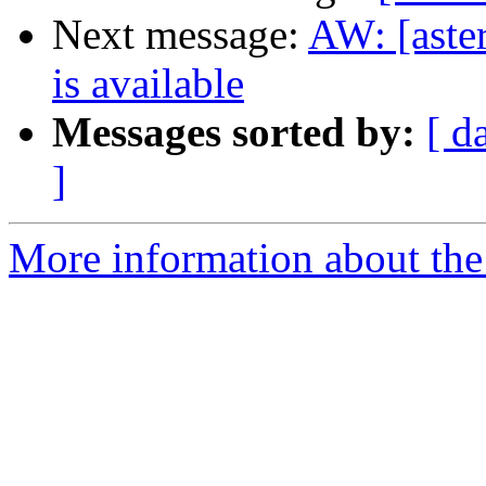
Next message:
AW: [aste
is available
Messages sorted by:
[ d
]
More information about the a