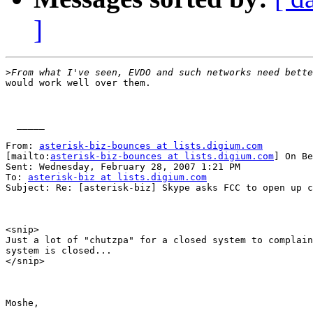
]
>
would work well over them.

  _____  

From: 
asterisk-biz-bounces at lists.digium.com
[mailto:
asterisk-biz-bounces at lists.digium.com
] On Be
Sent: Wednesday, February 28, 2007 1:21 PM

To: 
asterisk-biz at lists.digium.com
Subject: Re: [asterisk-biz] Skype asks FCC to open up c
<snip>

Just a lot of "chutzpa" for a closed system to complain
system is closed...

</snip>

Moshe,
