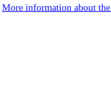
More information about the a