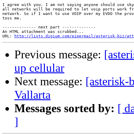
I agree with you. I am not saying anyone should use sky
all networks will be required to let voip ports work fr
network. So if I want to use VOIP over my EVDO the prov
toss me.

-------------- next part --------------

An HTML attachment was scrubbed...

URL: 
http://lists.digium.com/pipermail/asterisk-biz/att
Previous message:
[aster
up cellular
Next message:
[asterisk-
Vallarta
Messages sorted by:
[ d
]