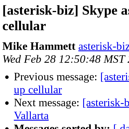
[asterisk-biz] Skype 
cellular
Mike Hammett
asterisk-biz
Wed Feb 28 12:50:48 MST
Previous message:
[aster
up cellular
Next message:
[asterisk-
Vallarta
Messages sorted by:
[ d